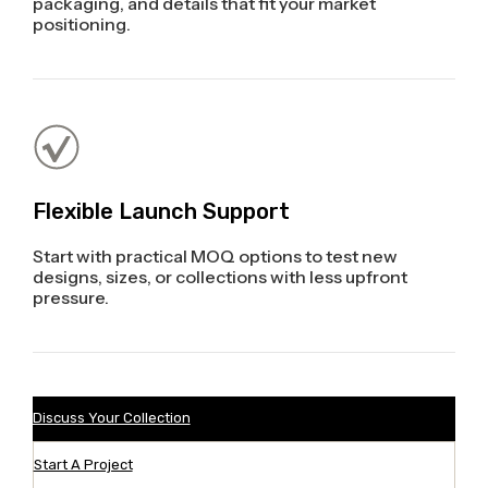
packaging, and details that fit your market
positioning.
Flexible Launch Support
Start with practical MOQ options to test new
designs, sizes, or collections with less upfront
pressure.
Discuss Your Collection
Start A Project