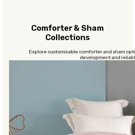
Comforter & Sham
Collections
Explore customizable comforter and sham opti
development and reliabl