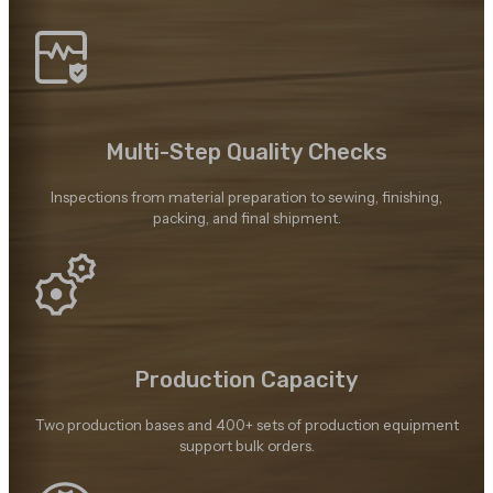
Multi-Step Quality Checks
Inspections from material preparation to sewing, finishing,
packing, and final shipment.
Production Capacity
Two production bases and 400+ sets of production equipment
support bulk orders.