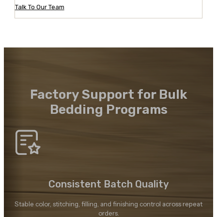
Talk To Our Team
Factory Support for Bulk
Bedding Programs
Consistent Batch Quality
Stable color, stitching, filling, and finishing control across repeat
orders.