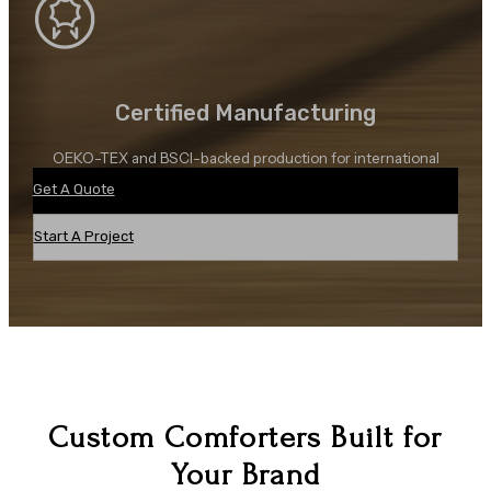
Certified Manufacturing
OEKO-TEX and BSCI-backed production for international
sourcing needs.
Get A Quote
Start A Project
Custom Comforters Built for
Your Brand