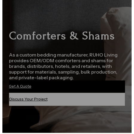
Comforters & Shams
As a custom bedding manufacturer, RUHO Living
provides OEM/ODM comforters and shams for
brands, distributors, hotels, and retailers, with
support for materials, sampling, bulk production,
and private-label packaging.
Get A Quote
Discuss Your Project