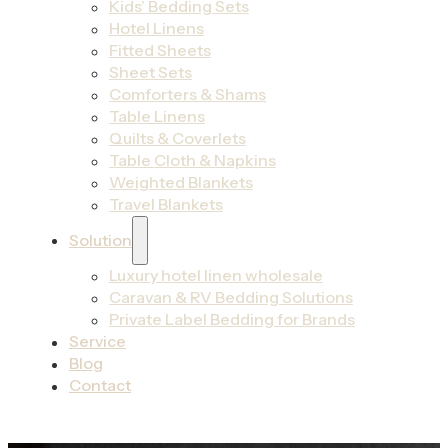
Kids’ Bedding Sets
Hotel Linens
Fitted Sheets
Sheet Sets
Comforters & Shams
Table Linens
Quilts & Coverlets
Table Cloth & Napkins
Weighted Blankets
Travel Blankets
Solution
Luxury hotel linen wholesale
Caravan & RV Bedding Solutions
Private Label Bedding for Brands
Service
Blog
Contact