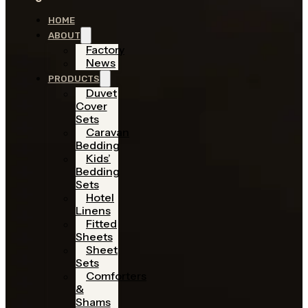
HOME
ABOUT
Factory
News
PRODUCTS
Duvet
Cover
Sets
Caravan
Bedding
Kids’
Bedding
Sets
Hotel
Linens
Fitted
Sheets
Sheet
Sets
Comforters
&
Shams