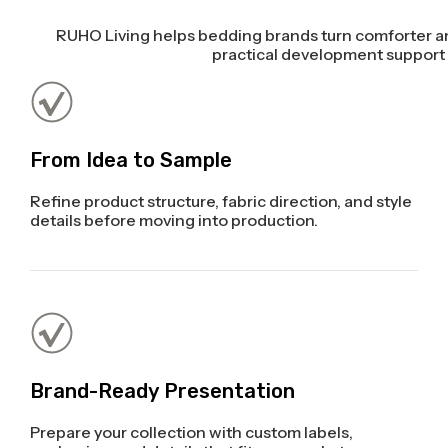
RUHO Living helps bedding brands turn comforter an
practical development support a
From Idea to Sample
Refine product structure, fabric direction, and style
details before moving into production.
Brand-Ready Presentation
Prepare your collection with custom labels,