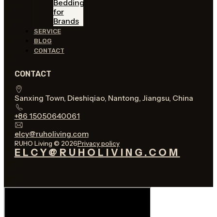
Bedding
for
Brands
SERVICE
BLOG
CONTACT
CONTACT
Sanxing Town, Dieshiqiao, Nantong, Jiangsu, China
+86 15050640061
elcy@ruholiving.com
RUHO Living © 2026
Privacy policy
ELCY@RUHOLIVING.COM