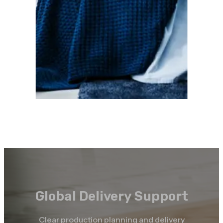
Global Delivery Support
Clear production planning and delivery