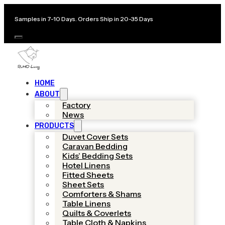
Samples in 7-10 Days. Orders Ship in 20-35 Days
HOME
ABOUT
Factory
News
PRODUCTS
Duvet Cover Sets
Caravan Bedding
Kids’ Bedding Sets
Hotel Linens
Fitted Sheets
Sheet Sets
Comforters & Shams
Table Linens
Quilts & Coverlets
Table Cloth & Napkins