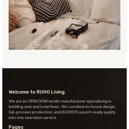
Welcome to RUHO Living
We are an OEM/ODM textile manufacturer specializing in
bedding sets and hotel linen. We combine in-house design,
full-process production, and ISO9001, export-ready quality
into one seamless service.
Pages