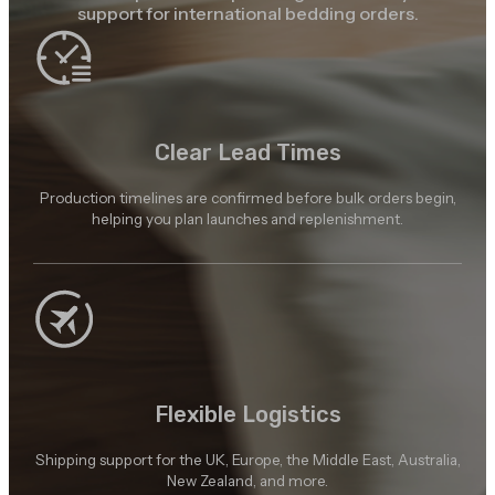
support for international bedding orders.
Clear Lead Times
Production timelines are confirmed before bulk orders begin,
helping you plan launches and replenishment.
Flexible Logistics
Shipping support for the UK, Europe, the Middle East, Australia,
New Zealand, and more.