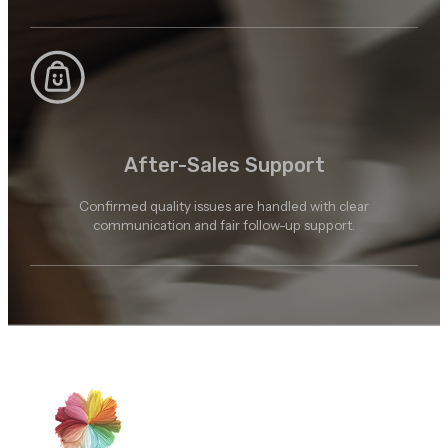
After-Sales Support
Confirmed quality issues are handled with clear
communication and fair follow-up support.