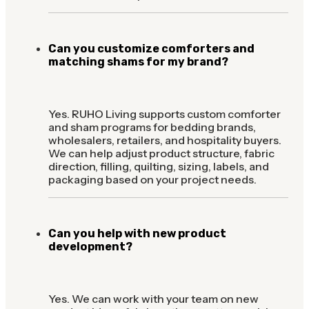
Can you customize comforters and
matching shams for my brand?
Yes. RUHO Living supports custom comforter
and sham programs for bedding brands,
wholesalers, retailers, and hospitality buyers.
We can help adjust product structure, fabric
direction, filling, quilting, sizing, labels, and
packaging based on your project needs.
Can you help with new product
development?
Yes. We can work with your team on new