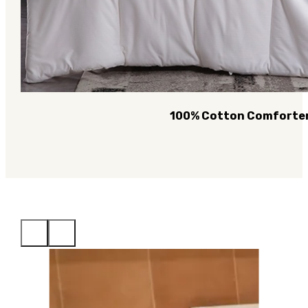
100% Cotton Comforte