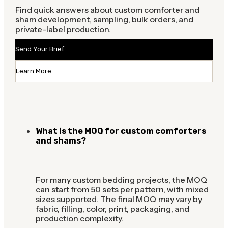
Find quick answers about custom comforter and
sham development, sampling, bulk orders, and
private-label production.
Send Your Brief
Learn More
What is the MOQ for custom comforters
and shams?
For many custom bedding projects, the MOQ
can start from 50 sets per pattern, with mixed
sizes supported. The final MOQ may vary by
fabric, filling, color, print, packaging, and
production complexity.