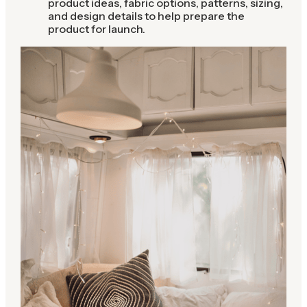
product ideas, fabric options, patterns, sizing,
and design details to help prepare the
product for launch.