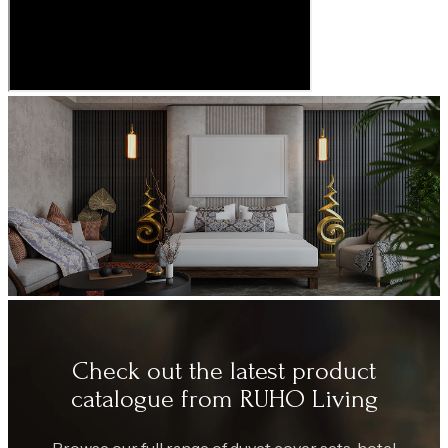
Check out the latest product
catalogue from RUHO Living