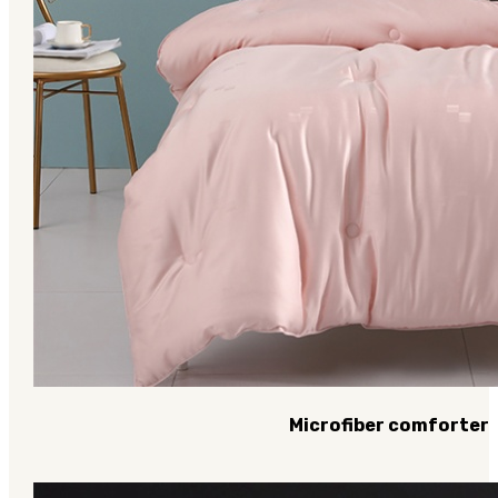
Microfiber comforter