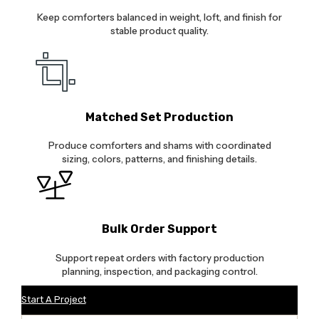
Keep comforters balanced in weight, loft, and finish for
stable product quality.
Matched Set Production
Produce comforters and shams with coordinated
sizing, colors, patterns, and finishing details.
Bulk Order Support
Support repeat orders with factory production
planning, inspection, and packaging control.
Start A Project