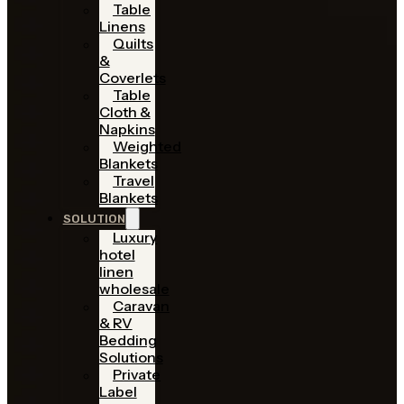
Table
Linens
Quilts
&
Coverlets
Table
Cloth &
Napkins
Weighted
Blankets
Travel
Blankets
SOLUTION
Luxury
hotel
linen
wholesale
Caravan
& RV
Bedding
Solutions
Private
Label