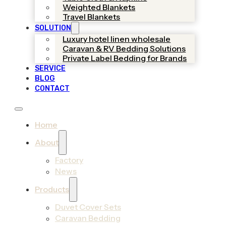
Weighted Blankets
Travel Blankets
SOLUTION
Luxury hotel linen wholesale
Caravan & RV Bedding Solutions
Private Label Bedding for Brands
SERVICE
BLOG
CONTACT
Home
About
Factory
News
Products
Duvet Cover Sets
Caravan Bedding