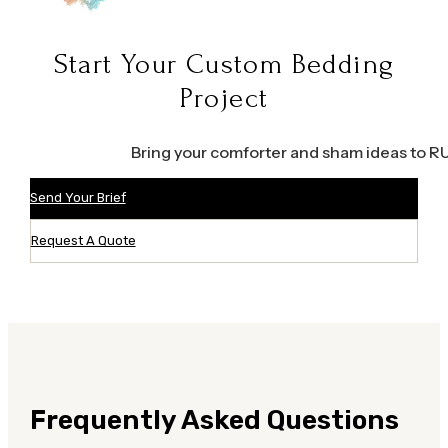
Start Your Custom Bedding
Project
Bring your comforter and sham ideas to RUH
Send Your Brief
Request A Quote
Frequently Asked Questions