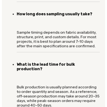
How long does sampling usually take?
Sample timing depends on fabric availability,
structure, print, and custom details. For most
projects, it is best to plan around 7–10 days
after the main specifications are confirmed.
What is the lead time for bulk
production?
Bulk production is usually planned according
to order quantity and season. As a reference,
off-season production may take around 20–35
days, while peak-season orders may require
around 40–50 days.