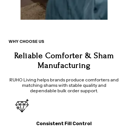
WHY CHOOSE US
Reliable Comforter & Sham
Manufacturing
RUHO Living helps brands produce comforters and
matching shams with stable quality and
dependable bulk order support.
Consistent Fill Control