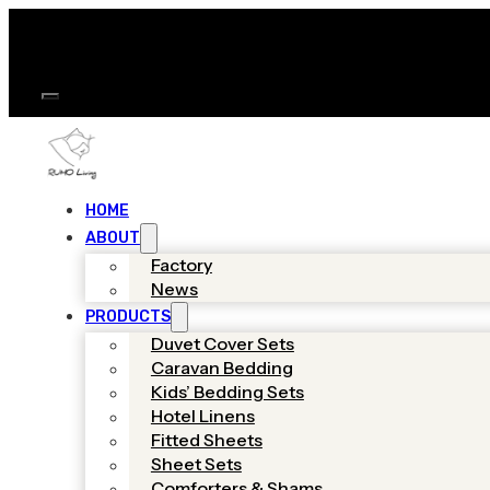
HOME
ABOUT
Factory
News
PRODUCTS
Duvet Cover Sets
Caravan Bedding
Kids’ Bedding Sets
Hotel Linens
Fitted Sheets
Sheet Sets
Comforters & Shams