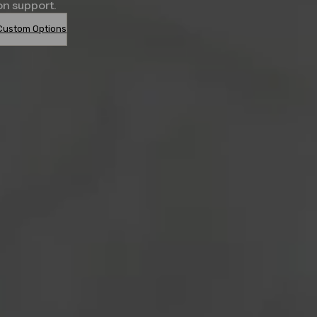
on support.
Custom Options