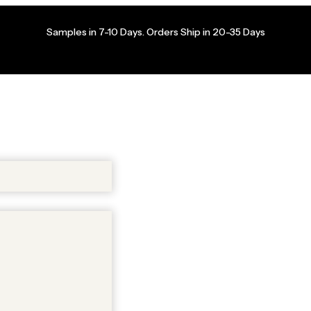
Samples in 7-10 Days. Orders Ship in 20-35 Days