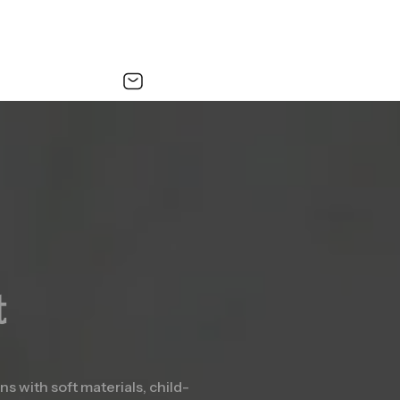
t
s with soft materials, child-