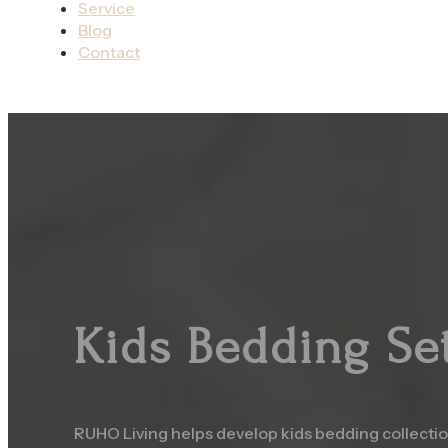
Service
Blog
Contact
Kids Bedding Se
RUHO Living helps develop kids bedding collection