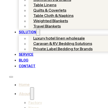
Table Linens
Quilts & Coverlets
Table Cloth & Napkins
Weighted Blankets
Travel Blankets
SOLUTION
Luxury hotel linen wholesale
Caravan & RV Bedding Solutions
Private Label Bedding for Brands
SERVICE
BLOG
CONTACT
Home
About
Factory
News