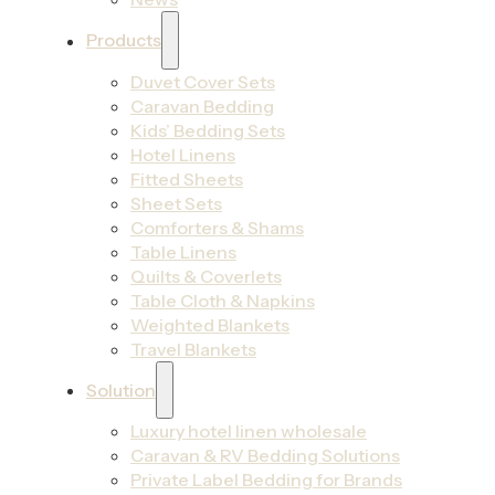
Products
Duvet Cover Sets
Caravan Bedding
Kids’ Bedding Sets
Hotel Linens
Fitted Sheets
Sheet Sets
Comforters & Shams
Table Linens
Quilts & Coverlets
Table Cloth & Napkins
Weighted Blankets
Travel Blankets
Solution
Luxury hotel linen wholesale
Caravan & RV Bedding Solutions
Private Label Bedding for Brands