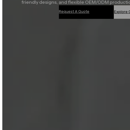
friendly designs, and flexible OEM/ODM producti
Request A Quote
Explore 