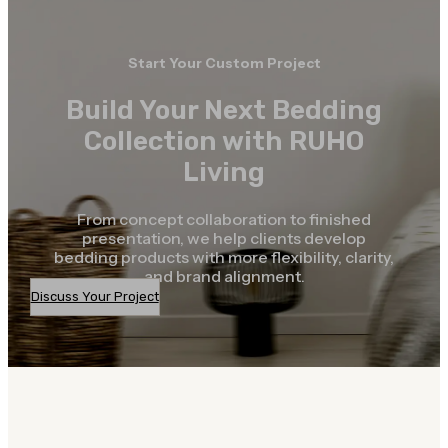
Start Your Custom Project
Build Your Next Bedding
Collection with RUHO
Living
From concept collaboration to finished
presentation, we help clients develop
bedding products with more flexibility, clarity,
and brand alignment.
Discuss Your Project