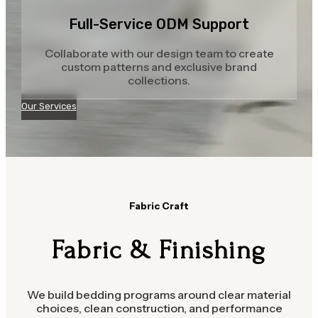
Full-Service ODM Support
Collaborate with our design team to create
custom patterns and exclusive brand
collections.
Our Services
Fabric Craft
Fabric & Finishing
We build bedding programs around clear material
choices, clean construction, and performance