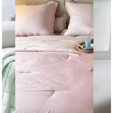
Sheet
Sets
Microfiber
sheets
sets are
known for
their soft
and
smooth
texture.