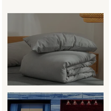
Value for Brands
More than a manufacturer, we are a
bedding partner helping clients develop
products that fit their market and brand
identity.
Grow With RUHO