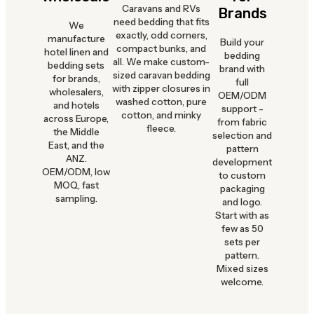
Caravans and RVs
Brands
need bedding that fits
We
exactly, odd corners,
manufacture
Build your
compact bunks, and
hotel linen and
bedding
all. We make custom-
bedding sets
brand with
sized caravan bedding
for brands,
full
with zipper closures in
wholesalers,
OEM/ODM
washed cotton, pure
and hotels
support -
cotton, and minky
across Europe,
from fabric
fleece.
the Middle
selection and
East, and the
pattern
ANZ.
development
OEM/ODM, low
to custom
MOQ, fast
packaging
sampling.
and logo.
Start with as
few as 50
sets per
pattern.
Mixed sizes
welcome.