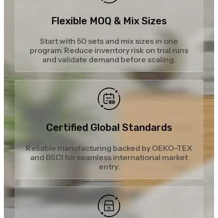
Flexible MOQ & Mix Sizes
Start with 50 sets and mix sizes in one
program. Reduce inventory risk on trial runs
and validate demand before scaling.
Certified Global Standards
Reliable manufacturing backed by OEKO-TEX
and BSCI for seamless international market
entry.