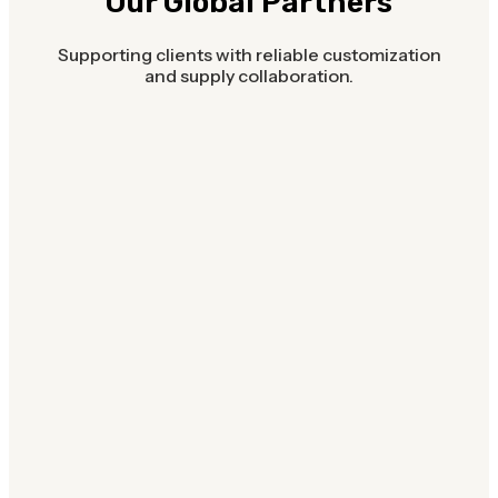
Our Global Partners
Supporting clients with reliable customization
and supply collaboration.