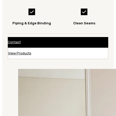
Piping & Edge Binding
Clean Seams
Contact
View Products