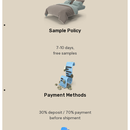
Sample Policy
7-10 days,
free samples
Payment Methods
30% deposit / 70% payment
before shipment