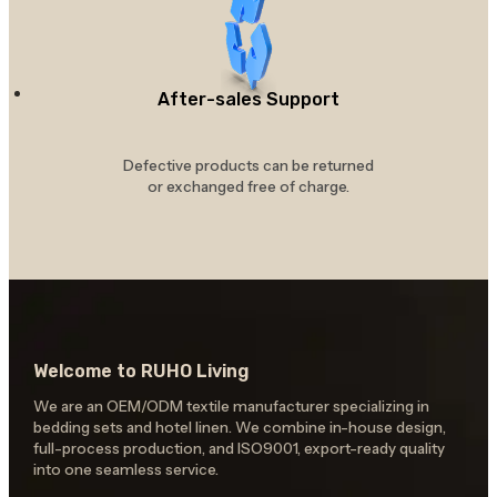
After-sales Support
Defective products can be returned
or exchanged free of charge.
Welcome to RUHO Living
We are an OEM/ODM textile manufacturer specializing in
bedding sets and hotel linen. We combine in-house design,
full-process production, and ISO9001, export-ready quality
into one seamless service.