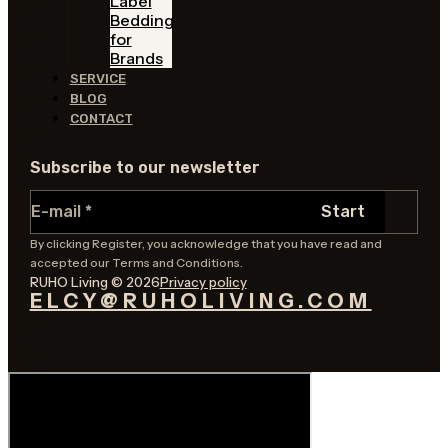
Label
Bedding
for
Brands
SERVICE
BLOG
CONTACT
Subscribe to our newsletter
Section
Start
By clicking Register, you acknowledge that you have read and
accepted our Terms and Conditions.
RUHO Living © 2026
Privacy policy
ELCY@RUHOLIVING.COM