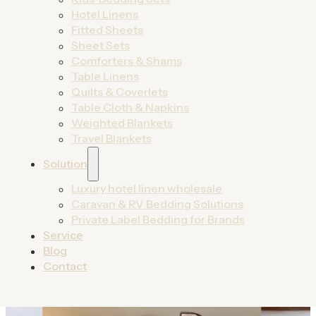
designed for growth.
Hotel Linens
Fitted Sheets
By Product
Sheet Sets
By Solutions
Comforters & Shams
Table Linens
Quilts & Coverlets
Table Cloth & Napkins
Weighted Blankets
Travel Blankets
Solution
Luxury hotel linen wholesale
Caravan & RV Bedding Solutions
Private Label Bedding for Brands
Service
Blog
Contact