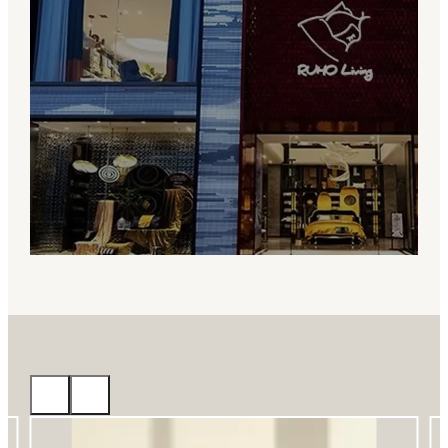
About RUHO Living
RUHO Living specializes in custom
bedding and hotel linen, offering flexible
OEM/ODM solutions, design support, and
reliable production for brands worldwide.