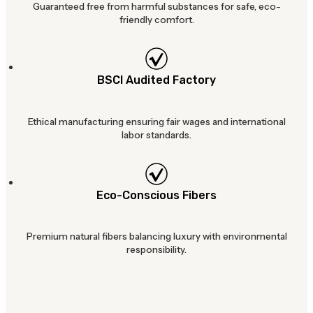
Guaranteed free from harmful substances for safe, eco-
friendly comfort.
BSCI Audited Factory
Ethical manufacturing ensuring fair wages and international
labor standards.
Eco-Conscious Fibers
Premium natural fibers balancing luxury with environmental
responsibility.