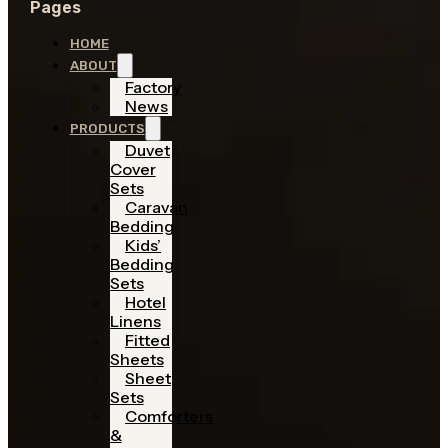
Pages
HOME
ABOUT
Factory
News
PRODUCTS
Duvet
Cover
Sets
Caravan
Bedding
Kids’
Bedding
Sets
Hotel
Linens
Fitted
Sheets
Sheet
Sets
Comforters
&