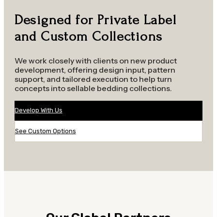
Designed for Private Label
and Custom Collections
We work closely with clients on new product
development, offering design input, pattern
support, and tailored execution to help turn
concepts into sellable bedding collections.
Develop With Us
See Custom Options