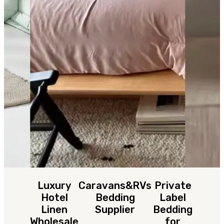
Luxury
Caravans&RVs
Private
Hotel
Bedding
Label
Linen
Supplier
Bedding
Wholesale
for