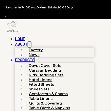
Samples in 7-10 Days. Orders Ship in 20-35 Days
HOME
ABOUT
Custom Bedding
Factory
News
PRODUCTS
Sets Manufacturer
Duvet Cover Sets
Caravan Bedding
& OEM Bedding
Kids’ Bedding Sets
Hotel Linens
Factory
Fitted Sheets
Sheet Sets
Comforters & Shams
Table Linens
As a specialized hotel linen supplier,
Quilts & Coverlets
We provides luxury-grade
Table Cloth & Napkins
manufacturing with low MOQs,