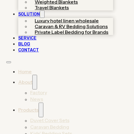
Weighted Blankets
helping you launch premium
Travel Blankets
collections through certified
SOLUTION
OEM/ODM support.
Luxury hotel linen wholesale
Caravan & RV Bedding Solutions
Get A Quote
Private Label Bedding for Brands
SERVICE
View 2026 Catalog
BLOG
CONTACT
Home
About
Factory
News
Find Your Bedding
Products
Manufacturing Solution
Duvet Cover Sets
Caravan Bedding
From trendy home duvet sets to durable hotel
Kids’ Bedding Sets
linens, discover high-end manufacturing solutions