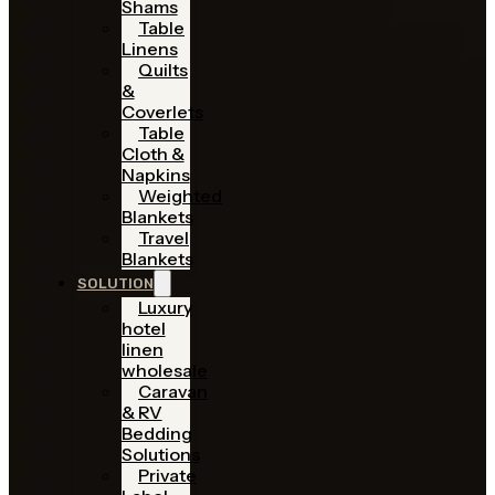
Shams
Table
Linens
Quilts
&
Coverlets
Table
Cloth &
Napkins
Weighted
Blankets
Travel
Blankets
SOLUTION
Luxury
hotel
linen
wholesale
Caravan
& RV
Bedding
Solutions
Private