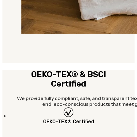
OEKO-TEX® & BSCI
Certified
We provide fully compliant, safe, and transparent tex
end, eco-conscious products that meet gl
OEKO-TEX® Certified