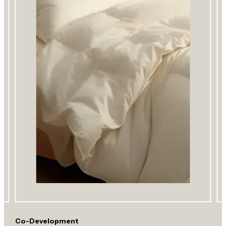
Co-Development