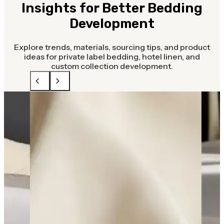
Insights for Better Bedding
Development
Explore trends, materials, sourcing tips, and product
ideas for private label bedding, hotel linen, and
custom collection development.