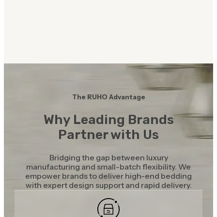
The RUHO Advantage
Why Leading Brands
Partner with Us
Bridging the gap between luxury
manufacturing and small-batch flexibility. We
empower brands to deliver high-end bedding
with expert design support and rapid delivery.