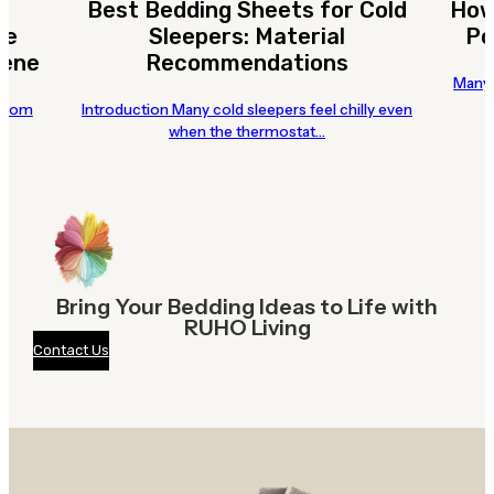
Best Bedding Sheets for Cold
How
te
Sleepers: Material
Po
iene
Recommendations
Many 
 room
Introduction Many cold sleepers feel chilly even
when the thermostat…
Bring Your Bedding Ideas to Life with
RUHO Living
Contact Us