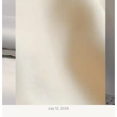
July 12, 2026