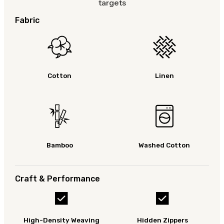
targets
Fabric
Cotton
Linen
Bamboo
Washed Cotton
Craft & Performance
High-Density Weaving
Hidden Zippers