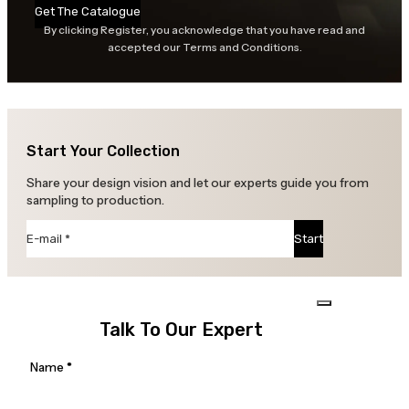
Get The Catalogue
By clicking Register, you acknowledge that you have read and
accepted our Terms and Conditions.
Start Your Collection
Share your design vision and let our experts guide you from
sampling to production.
Section
Start
Talk To Our Expert
Section
Name
*