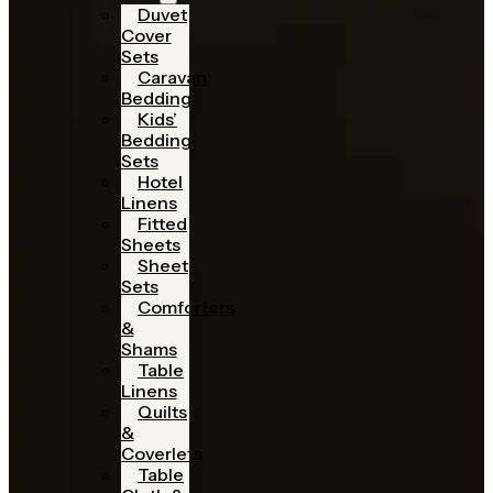
Duvet
Cover
Sets
Caravan
Bedding
Kids’
Bedding
Sets
Hotel
Linens
Fitted
Sheets
Sheet
Sets
Comforters
&
Shams
Table
Linens
Quilts
&
Coverlets
Table