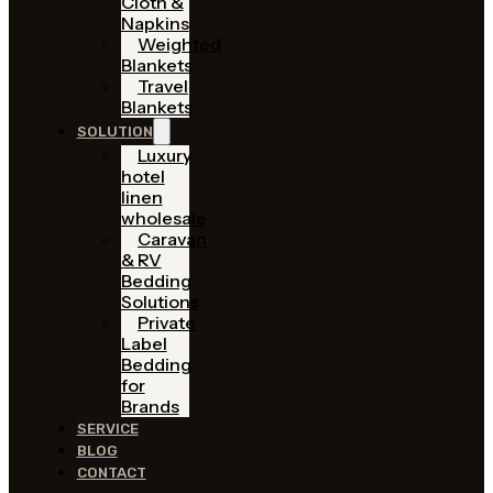
Cloth &
Napkins
Weighted
Blankets
Travel
Blankets
SOLUTION
Luxury
hotel
linen
wholesale
Caravan
& RV
Bedding
Solutions
Private
Label
Bedding
for
Brands
SERVICE
BLOG
CONTACT