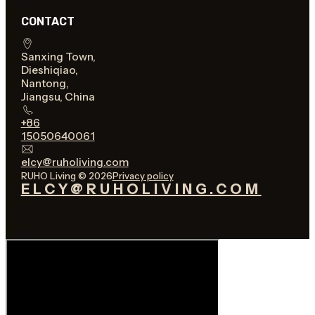
CONTACT
Sanxing Town,
Dieshiqiao,
Nantong,
Jiangsu, China
+86
15050640061
elcy@ruholiving.com
RUHO Living © 2026
Privacy policy
ELCY@RUHOLIVING.COM