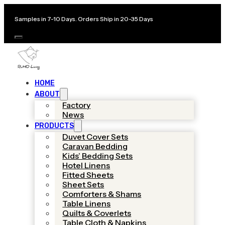
Samples in 7-10 Days. Orders Ship in 20-35 Days
HOME
ABOUT
Factory
News
PRODUCTS
Duvet Cover Sets
Caravan Bedding
Kids’ Bedding Sets
Hotel Linens
Fitted Sheets
Sheet Sets
Comforters & Shams
Table Linens
Quilts & Coverlets
Table Cloth & Napkins