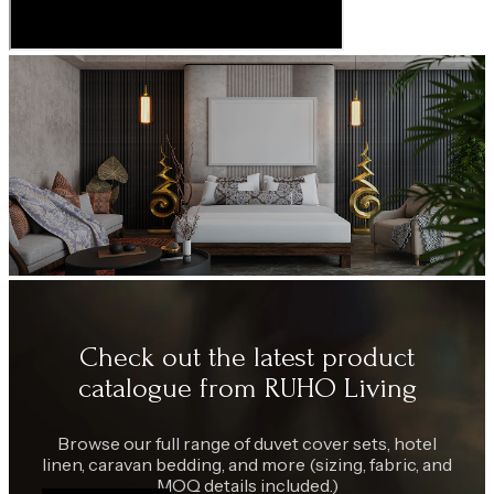
Check out the latest product
catalogue from RUHO Living
Browse our full range of duvet cover sets, hotel
linen, caravan bedding, and more (sizing, fabric, and
MOQ details included.)