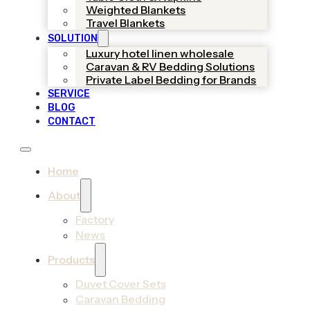
Weighted Blankets
Travel Blankets
SOLUTION
Luxury hotel linen wholesale
Caravan & RV Bedding Solutions
Private Label Bedding for Brands
SERVICE
BLOG
CONTACT
Home
About
Factory
News
Products
Duvet Cover Sets
Caravan Bedding