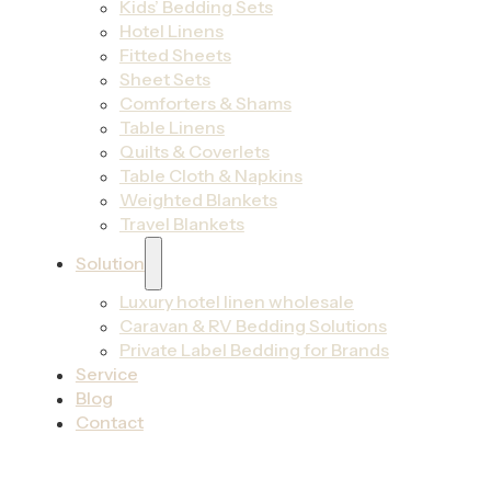
Kids’ Bedding Sets
Hotel Linens
Fitted Sheets
Sheet Sets
Comforters & Shams
Table Linens
Quilts & Coverlets
Table Cloth & Napkins
Weighted Blankets
Travel Blankets
Solution
Luxury hotel linen wholesale
Caravan & RV Bedding Solutions
Private Label Bedding for Brands
Service
Blog
Contact