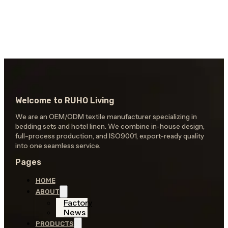
Welcome to RUHO Living
We are an OEM/ODM textile manufacturer specializing in
bedding sets and hotel linen. We combine in-house design,
full-process production, and ISO9001, export-ready quality
into one seamless service.
Pages
HOME
ABOUT
Factory
News
PRODUCTS