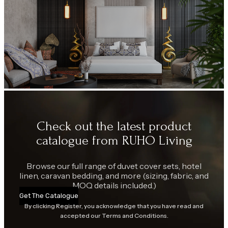
Check out the latest product
catalogue from RUHO Living
Browse our full range of duvet cover sets, hotel
linen, caravan bedding, and more (sizing, fabric, and
MOQ details included.)
Get The Catalogue
By clicking Register, you acknowledge that you have read and
accepted our Terms and Conditions.