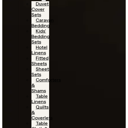
Duvet
Cover
Sets
Caravan
Bedding
Kids’
Bedding
Sets
Hotel
Linens
Fitted
Sheets
Sheet
Sets
Comforters
&
Shams
Table
Linens
Quilts
&
Coverlets
Table