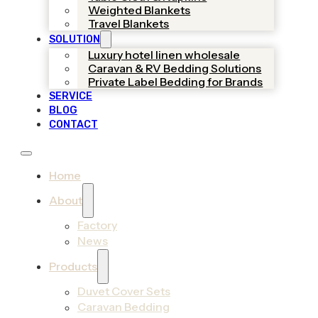
Weighted Blankets
Travel Blankets
SOLUTION
Luxury hotel linen wholesale
Caravan & RV Bedding Solutions
Private Label Bedding for Brands
SERVICE
BLOG
CONTACT
Home
About
Factory
News
Products
Duvet Cover Sets
Caravan Bedding