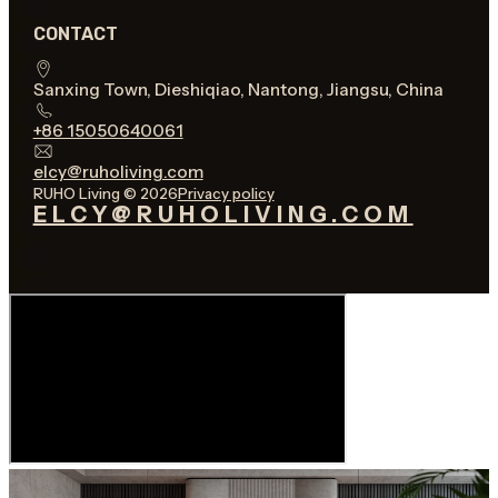
CONTACT
Sanxing Town, Dieshiqiao, Nantong, Jiangsu, China
+86 15050640061
elcy@ruholiving.com
RUHO Living © 2026
Privacy policy
ELCY@RUHOLIVING.COM