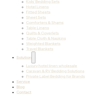
Kids’ Bedding Sets
Hotel Linens
Fitted Sheets
Sheet Sets
Comforters & Shams
Table Linens
Quilts & Coverlets
Table Cloth & Napkins
Weighted Blankets
Travel Blankets
Solution
Luxury hotel linen wholesale
Caravan & RV Bedding Solutions
Private Label Bedding for Brands
Service
Blog
Contact