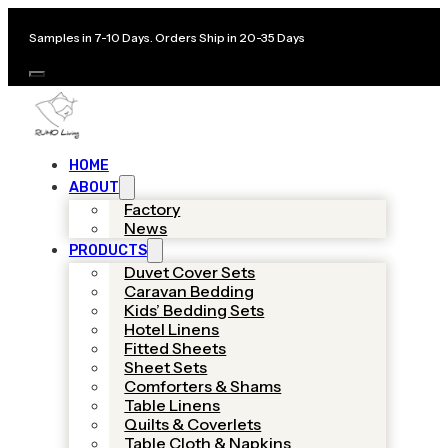
Samples in 7-10 Days. Orders Ship in 20-35 Days
HOME
ABOUT
Factory
News
PRODUCTS
Duvet Cover Sets
Caravan Bedding
Kids’ Bedding Sets
Hotel Linens
Fitted Sheets
Sheet Sets
Comforters & Shams
Table Linens
Quilts & Coverlets
Table Cloth & Napkins