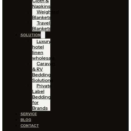
Cloth &
Napkins
Weighted
Blankets
Travel
Blankets
SOLUTION
Luxury
hotel
linen
wholesale
Caravan
& RV
Bedding
Solutions
Private
Label
Bedding
for
Brands
SERVICE
BLOG
CONTACT