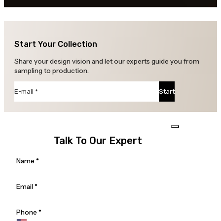
Start Your Collection
Share your design vision and let our experts guide you from
sampling to production.
Section
Start
Talk To Our Expert
Section
Name
*
Email
*
Phone
*