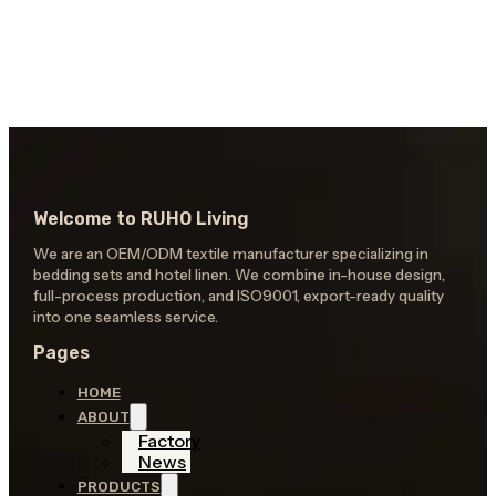
Welcome to RUHO Living
We are an OEM/ODM textile manufacturer specializing in
bedding sets and hotel linen. We combine in-house design,
full-process production, and ISO9001, export-ready quality
into one seamless service.
Pages
HOME
ABOUT
Factory
News
PRODUCTS