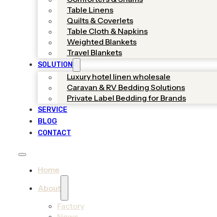
Table Linens
Quilts & Coverlets
Table Cloth & Napkins
Weighted Blankets
Travel Blankets
SOLUTION
Luxury hotel linen wholesale
Caravan & RV Bedding Solutions
Private Label Bedding for Brands
SERVICE
BLOG
CONTACT
Home
About
Factory
News