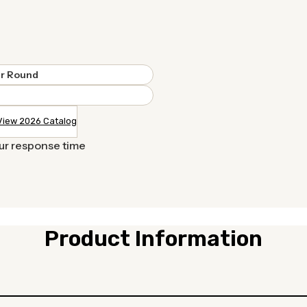
r Round
View 2026 Catalog
our response time
Product Information