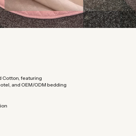
 Cotton, featuring
 hotel, and OEM/ODM bedding
ion