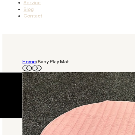
Service
Blog
Contact
Home
/
Baby Play Mat