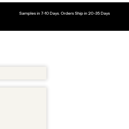
Samples in 7-10 Days. Orders Ship in 20-35 Days