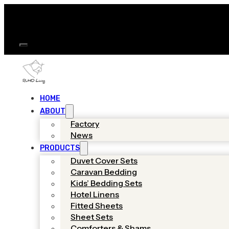
HOME
ABOUT
Factory
News
PRODUCTS
Duvet Cover Sets
Caravan Bedding
Kids’ Bedding Sets
Hotel Linens
Fitted Sheets
Sheet Sets
Comforters & Shams