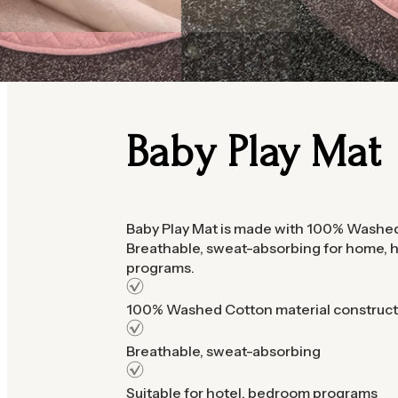
Baby Play Mat
Baby Play Mat is made with 100% Washed
Breathable, sweat-absorbing for home,
programs.
100% Washed Cotton material construct
Breathable, sweat-absorbing
Suitable for hotel, bedroom programs