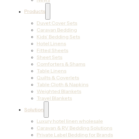
Products
Duvet Cover Sets
Caravan Bedding
Kids’ Bedding Sets
Hotel Linens
Fitted Sheets
Sheet Sets
Comforters & Shams
Table Linens
Quilts & Coverlets
Table Cloth & Napkins
Weighted Blankets
Travel Blankets
Solution
Luxury hotel linen wholesale
Caravan & RV Bedding Solutions
Private Label Bedding for Brands