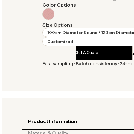
Color Options
Size Options
100cm Diameter Round / 120cm Diamete
Customized
Get A Quote
Fast sampling · Batch consistency · 24-h
Product Information
Material & Quality