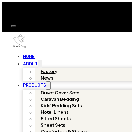
HOME
ABOUT
Factory
News
PRODUCTS
Duvet Cover Sets
Caravan Bedding
Kids’ Bedding Sets
Hotel Linens
Fitted Sheets
Sheet Sets
Comforters & Shams