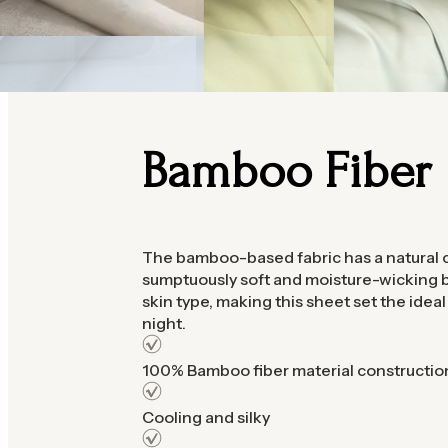
Bamboo Fiber
The bamboo-based fabric has a natural c
sumptuously soft and moisture-wicking b
skin type, making this sheet set the idea
night.
100% Bamboo fiber material constructio
Cooling and silky