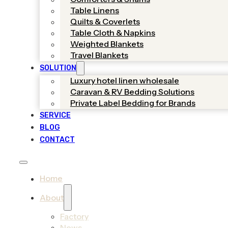
Table Linens
Quilts & Coverlets
Table Cloth & Napkins
Weighted Blankets
Travel Blankets
SOLUTION
Luxury hotel linen wholesale
Caravan & RV Bedding Solutions
Private Label Bedding for Brands
SERVICE
BLOG
CONTACT
Home
About
Factory
News