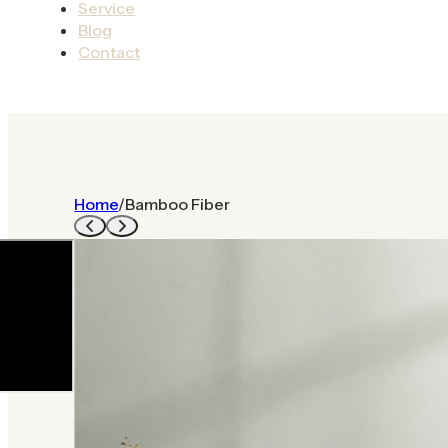
Service
Blog
Contact
Home
/
Bamboo Fiber