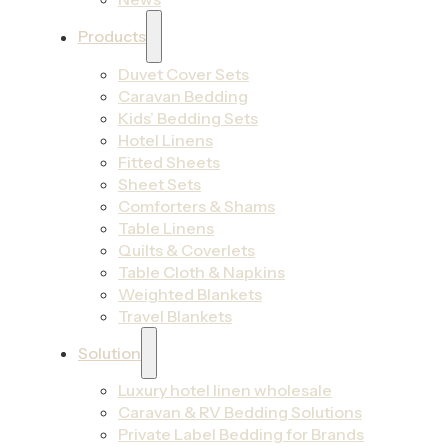
Products
Duvet Cover Sets
Caravan Bedding
Kids’ Bedding Sets
Hotel Linens
Fitted Sheets
Sheet Sets
Comforters & Shams
Table Linens
Quilts & Coverlets
Table Cloth & Napkins
Weighted Blankets
Travel Blankets
Solution
Luxury hotel linen wholesale
Caravan & RV Bedding Solutions
Private Label Bedding for Brands