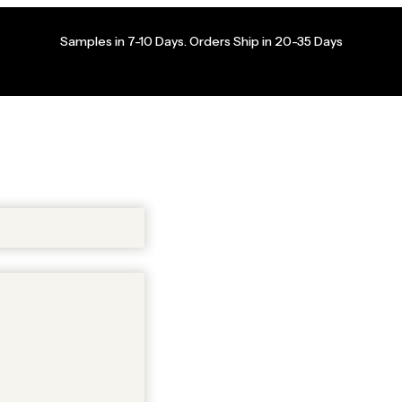
Samples in 7-10 Days. Orders Ship in 20-35 Days