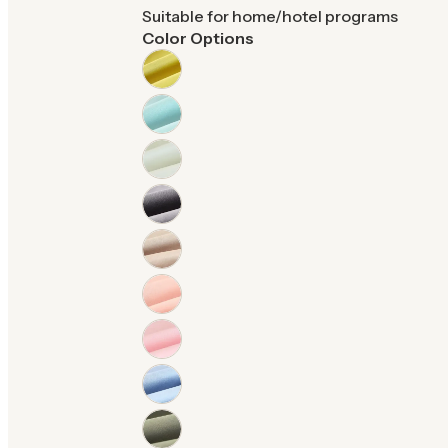
Suitable for home/hotel programs
Color Options