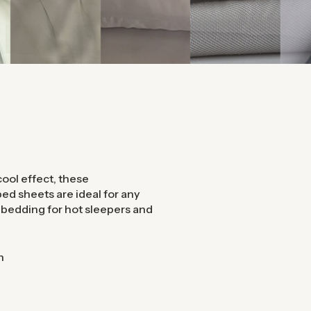
ool effect, these
ed sheets are ideal for any
l bedding for hot sleepers and
n