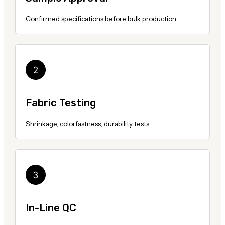
Confirmed specifications before bulk production
Fabric Testing
Shrinkage, colorfastness, durability tests
In-Line QC