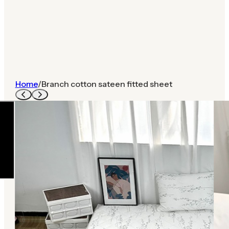
Home
/
Branch cotton sateen fitted sheet