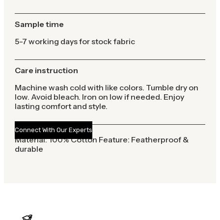
Sample time
5-7 working days for stock fabric
Care instruction
Machine wash cold with like colors. Tumble dry on
low. Avoid bleach. Iron on low if needed. Enjoy
lasting comfort and style.
Connect With Our Experts
Material: 100% Cotton Feature: Featherproof &
durable