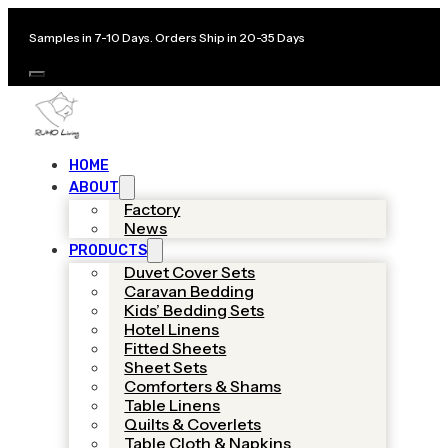
Samples in 7-10 Days. Orders Ship in 20-35 Days
HOME
ABOUT
Factory
News
PRODUCTS
Duvet Cover Sets
Caravan Bedding
Kids’ Bedding Sets
Hotel Linens
Fitted Sheets
Sheet Sets
Comforters & Shams
Table Linens
Quilts & Coverlets
Table Cloth & Napkins