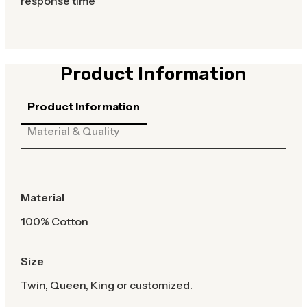
response time
Product Information
Product Information
Material & Quality
Material
100% Cotton
Size
Twin, Queen, King or customized.