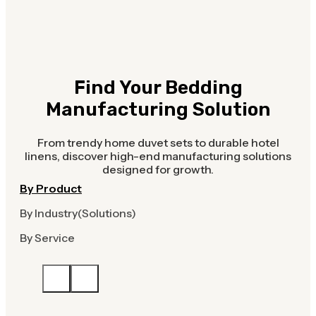
Find Your Bedding
Manufacturing Solution
From trendy home duvet sets to durable hotel
linens, discover high-end manufacturing solutions
designed for growth.
By Product
By Industry(Solutions)
By Service