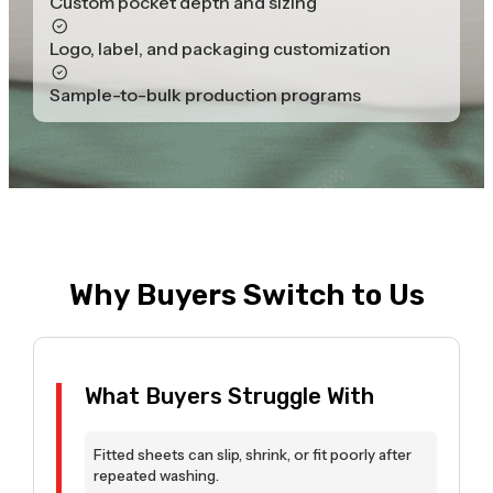
Custom pocket depth and sizing
Logo, label, and packaging customization
Sample-to-bulk production programs
Why Buyers Switch to Us
What Buyers Struggle With
Fitted sheets can slip, shrink, or fit poorly after
repeated washing.