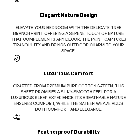
Elegant Nature Design
ELEVATE YOUR BEDROOM WITH THE DELICATE TREE
BRANCH PRINT, OFFERING A SERENE TOUCH OF NATURE
THAT COMPLEMENTS ANY DECOR. THE PRINT CAPTURES
TRANQUILITY AND BRINGS OUTDOOR CHARM TO YOUR
SPACE.
Luxurious Comfort
CRAFTED FROM PREMIUM PURE COTTON SATEEN, THIS
SHEET PROMISES A SILKY-SMOOTH FEEL FOR A
LUXURIOUS SLEEP EXPERIENCE. ITS BREATHABLE NATURE
ENSURES COMFORT, WHILE THE SATEEN WEAVE ADDS
BOTH COMFORT AND ELEGANCE.
Featherproof Durability