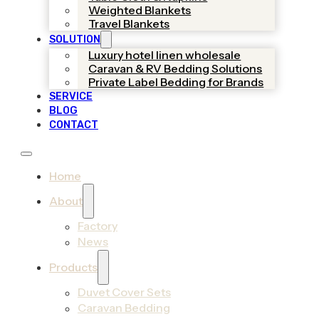
Weighted Blankets
Travel Blankets
SOLUTION
Luxury hotel linen wholesale
Caravan & RV Bedding Solutions
Private Label Bedding for Brands
SERVICE
BLOG
CONTACT
Home
About
Factory
News
Products
Duvet Cover Sets
Caravan Bedding