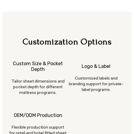
Customization Options
Custom Size & Pocket
Logo & Label
Depth
Customized labels and
Tailor sheet dimensions and
branding support for private-
pocket depth for different
label programs.
mattress programs.
OEM/ODM Production
Flexible production support
for retail and hotel fitted sheet