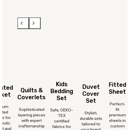
Kids
Fitted
Duvet
hted
Quilts &
Bedding
Sheet
Cover
nket
Coverlets
Set
Set
Perfect-
mium
Sophisticated
fit
Safe, OEKO-
hted
Stylish,
layering pieces
premium
TEX
ts for
durable sets
with expert
sheets in
certified
peutic
tailored to
craftsmanship
custom
fabrics for
rt and
your brand