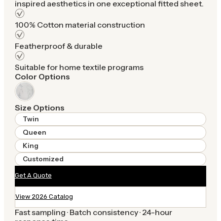
inspired aesthetics in one exceptional fitted sheet.
100% Cotton material construction
Featherproof & durable
Suitable for home textile programs
Color Options
Size Options
Twin
Queen
King
Customized
Get A Quote
View 2026 Catalog
Fast sampling · Batch consistency · 24-hour