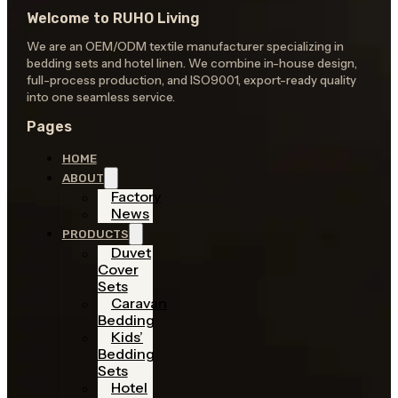
Welcome to RUHO Living
We are an OEM/ODM textile manufacturer specializing in
bedding sets and hotel linen. We combine in-house design,
full-process production, and ISO9001, export-ready quality
into one seamless service.
Pages
HOME
ABOUT
Factory
News
PRODUCTS
Duvet
Cover
Sets
Caravan
Bedding
Kids’
Bedding
Sets
Hotel