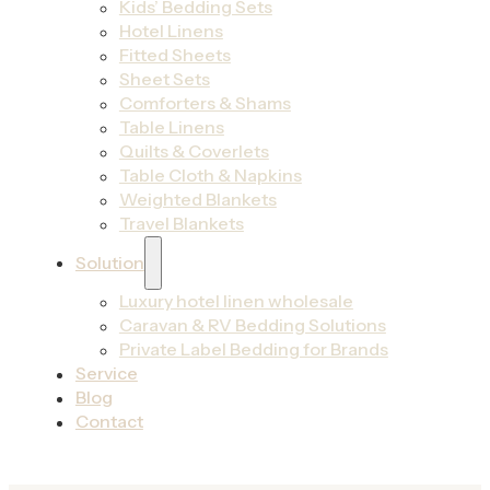
Kids’ Bedding Sets
Hotel Linens
Fitted Sheets
Sheet Sets
Comforters & Shams
Table Linens
Quilts & Coverlets
Table Cloth & Napkins
Weighted Blankets
Travel Blankets
Solution
Luxury hotel linen wholesale
Caravan & RV Bedding Solutions
Private Label Bedding for Brands
Service
Blog
Contact