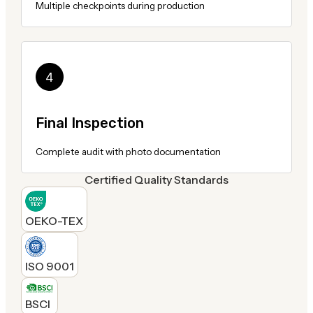
Multiple checkpoints during production
Final Inspection
Complete audit with photo documentation
Certified Quality Standards
OEKO-TEX
ISO 9001
BSCI