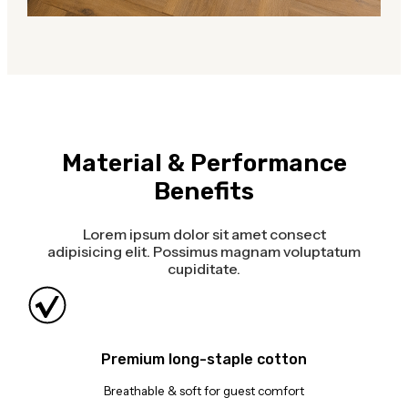
Material & Performance
Benefits
Lorem ipsum dolor sit amet consect
adipisicing elit. Possimus magnam voluptatum
cupiditate.
Premium long-staple cotton
Breathable & soft for guest comfort