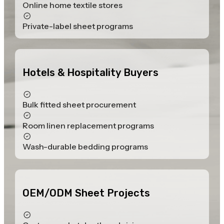
Online home textile stores
Private-label sheet programs
Hotels & Hospitality Buyers
Bulk fitted sheet procurement
Room linen replacement programs
Wash-durable bedding programs
OEM/ODM Sheet Projects