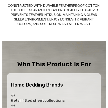
CONSTRUCTED WITH DURABLE FEATHERPROOF COTTON,
THE SHEET GUARANTEES LASTING QUALITY. ITS FABRIC
PREVENTS FEATHER INTRUSION, MAINTAINING A CLEAN
SLEEP ENVIRONMENT. ENJOY LONGEVITY, VIBRANT
COLORS, AND SOFTNESS WASH AFTER WASH.
Who This Product Is For
Home Bedding Brands
Retail fitted sheet collections