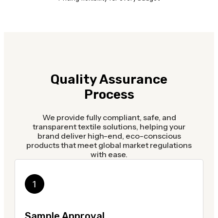
Quality Assurance
Process
We provide fully compliant, safe, and
transparent textile solutions, helping your
brand deliver high-end, eco-conscious
products that meet global market regulations
with ease.
Sample Approval