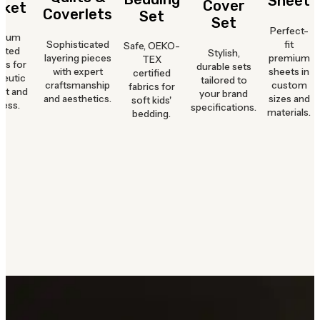
Sheet
Cover
nket
Coverlets
Set
Set
Perfect-
mium
Sophisticated
fit
Safe, OEKO-
hted
Stylish,
layering pieces
premium
TEX
ts for
durable sets
with expert
sheets in
certified
peutic
tailored to
craftsmanship
custom
fabrics for
rt and
your brand
and aesthetics.
sizes and
soft kids'
ness.
specifications.
materials.
bedding.