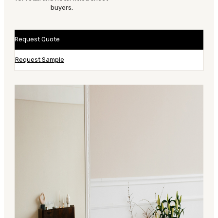
buyers.
Request Quote
Request Sample