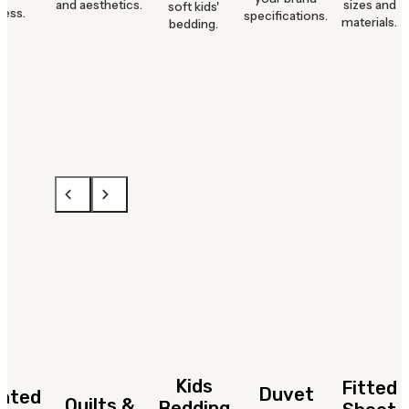
and aesthetics.
sizes and
soft kids'
ness.
specifications.
materials.
bedding.
Kids
Fitted
Duvet
hted
Quilts &
Bedding