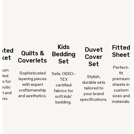
Kids
Fitted
Duvet
hted
Quilts &
Bedding
Sheet
Cover
nket
Coverlets
Set
Set
Perfect-
mium
Sophisticated
fit
Safe, OEKO-
hted
Stylish,
layering pieces
premium
TEX
ts for
durable sets
with expert
sheets in
certified
peutic
tailored to
craftsmanship
custom
fabrics for
rt and
your brand
and aesthetics.
sizes and
soft kids'
ness.
specifications.
materials.
bedding.