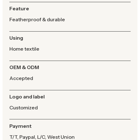
Feature
Featherproof & durable
Using
Home textile
OEM & ODM
Accepted
Logo and label
Customized
Payment
T/T, Paypal, L/C, West Union