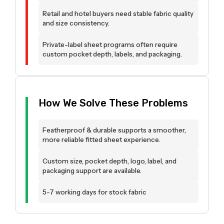
Retail and hotel buyers need stable fabric quality
and size consistency.
Private-label sheet programs often require
custom pocket depth, labels, and packaging.
How We Solve These Problems
Featherproof & durable supports a smoother,
more reliable fitted sheet experience.
Custom size, pocket depth, logo, label, and
packaging support are available.
5-7 working days for stock fabric