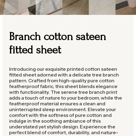
Branch cotton sateen
fitted sheet
Introducing our exquisite printed cotton sateen
fitted sheet adorned with a delicate tree branch
pattern. Crafted from high-quality pure cotton
featherproof fabric, this sheet blends elegance
with functionality. The serene tree branch print
adds a touch of nature to your bedroom, while the
featherproof material ensures a clean and
uninterrupted sleep environment. Elevate your
comfort with the softness of pure cotton and
indulge in the soothing ambiance of this
understated yet stylish design. Experience the
perfect blend of comfort, durability, and nature-