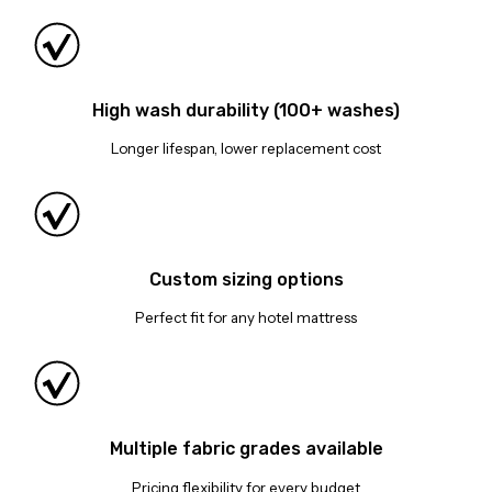
High wash durability (100+ washes)
Longer lifespan, lower replacement cost
Custom sizing options
Perfect fit for any hotel mattress
Multiple fabric grades available
Pricing flexibility for every budget