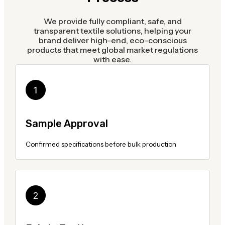
We provide fully compliant, safe, and
transparent textile solutions, helping your
brand deliver high-end, eco-conscious
products that meet global market regulations
with ease.
Sample Approval
Confirmed specifications before bulk production