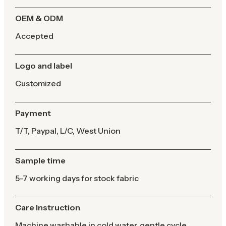
OEM & ODM
Accepted
Logo and label
Customized
Payment
T/T, Paypal, L/C, West Union
Sample time
5-7 working days for stock fabric
Care Instruction
Machine washable in cold water, gentle cycle,