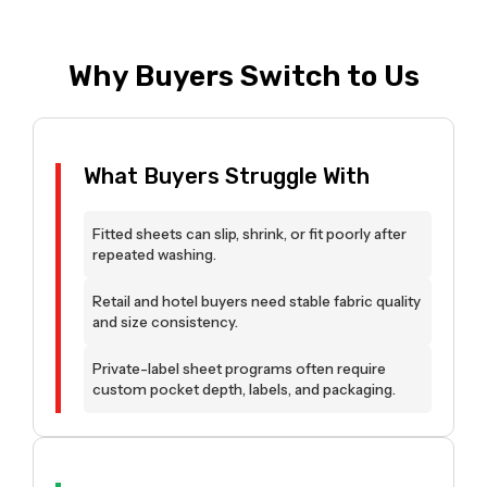
Why Buyers Switch to Us
What Buyers Struggle With
Fitted sheets can slip, shrink, or fit poorly after
repeated washing.
Retail and hotel buyers need stable fabric quality
and size consistency.
Private-label sheet programs often require
custom pocket depth, labels, and packaging.