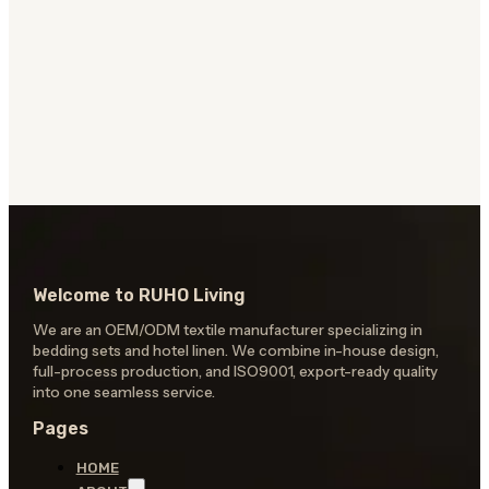
Welcome to RUHO Living
We are an OEM/ODM textile manufacturer specializing in
bedding sets and hotel linen. We combine in-house design,
full-process production, and ISO9001, export-ready quality
into one seamless service.
Pages
HOME