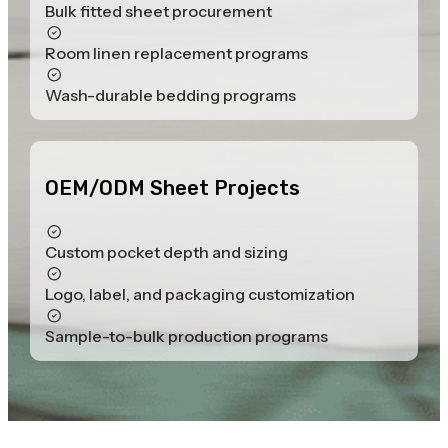
Bulk fitted sheet procurement
Room linen replacement programs
Wash-durable bedding programs
OEM/ODM Sheet Projects
Custom pocket depth and sizing
Logo, label, and packaging customization
Sample-to-bulk production programs