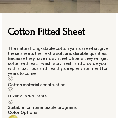
Cotton Fitted Sheet
The natural long-staple cotton yarns are what give
these sheets their extra soft and durable qualities.
Because they have no synthetic fibers they will get
softer with each wash, stay fresh, and provide you
with a luxurious and healthy sleep environment for
years to come.
Cotton material construction
Luxurious & durable
Suitable for home textile programs
Color Options