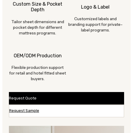
Custom Size & Pocket
Logo & Label
Depth
Customized labels and
Tailor sheet dimensions and
branding support for private-
pocket depth for different
label programs.
mattress programs.
OEM/ODM Production
Flexible production support
for retail and hotel fitted sheet
buyers.
Request Quote
Request Sample