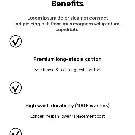
Benefits
Lorem ipsum dolor sit amet consect
adipisicing elit. Possimus magnam voluptatum
cupiditate.
Premium long-staple cotton
Breathable & soft for guest comfort
High wash durability (100+ washes)
Longer lifespan, lower replacement cost