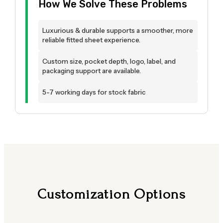
How We Solve These Problems
Luxurious & durable supports a smoother, more
reliable fitted sheet experience.
Custom size, pocket depth, logo, label, and
packaging support are available.
5-7 working days for stock fabric
Customization Options