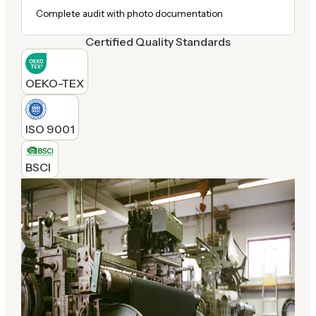
Complete audit with photo documentation
Certified Quality Standards
OEKO-TEX
ISO 9001
BSCI