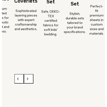
Coverlets
Set
Set
Perfect-
mium
Sophisticated
fit
Safe, OEKO-
hted
Stylish,
layering pieces
premium
TEX
ts for
durable sets
with expert
sheets in
certified
peutic
tailored to
craftsmanship
custom
fabrics for
rt and
your brand
and aesthetics.
sizes and
soft kids'
ness.
specifications.
materials.
bedding.