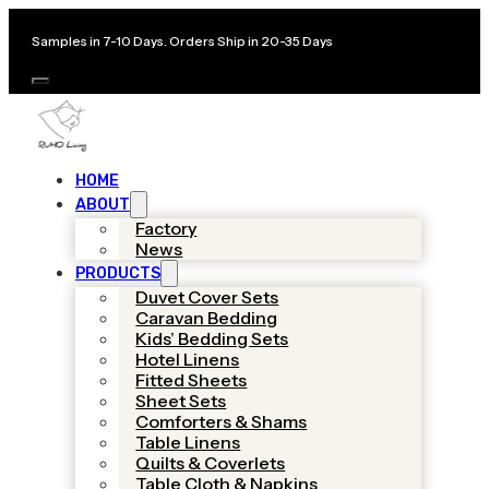
Samples in 7-10 Days. Orders Ship in 20-35 Days
HOME
ABOUT
Factory
News
PRODUCTS
Duvet Cover Sets
Caravan Bedding
Kids’ Bedding Sets
Hotel Linens
Fitted Sheets
Sheet Sets
Comforters & Shams
Table Linens
Quilts & Coverlets
Table Cloth & Napkins