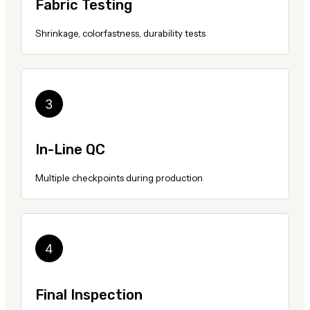
Fabric Testing
Shrinkage, colorfastness, durability tests
In-Line QC
Multiple checkpoints during production
Final Inspection