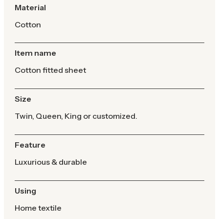
Material
Cotton
Item name
Cotton fitted sheet
Size
Twin, Queen, King or customized.
Feature
Luxurious & durable
Using
Home textile