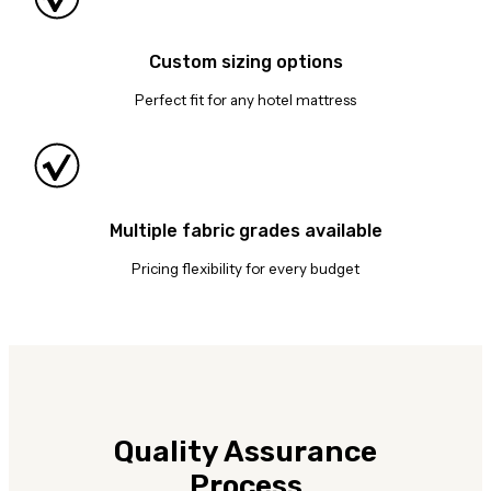
Custom sizing options
Perfect fit for any hotel mattress
Multiple fabric grades available
Pricing flexibility for every budget
Quality Assurance
Process