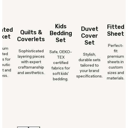
Kids
Fitted
Duvet
hted
Quilts &
Bedding
Sheet
Cover
nket
Coverlets
Set
Set
Perfect-
mium
Sophisticated
fit
Safe, OEKO-
hted
Stylish,
layering pieces
premium
TEX
ts for
durable sets
with expert
sheets in
certified
peutic
tailored to
craftsmanship
custom
fabrics for
rt and
your brand
and aesthetics.
sizes and
soft kids'
ness.
specifications.
materials.
bedding.