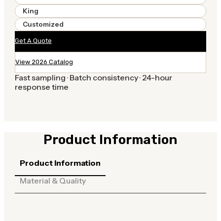
King
Customized
Get A Quote
View 2026 Catalog
Fast sampling · Batch consistency · 24-hour
response time
Product Information
Product Information
Material & Quality