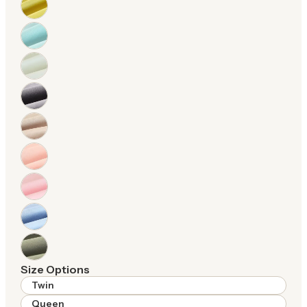
Size Options
Twin
Queen