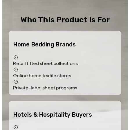
Who This Product Is For
Home Bedding Brands
Retail fitted sheet collections
Online home textile stores
Private-label sheet programs
Hotels & Hospitality Buyers