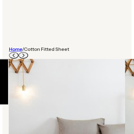
Home
/
Cotton Fitted Sheet