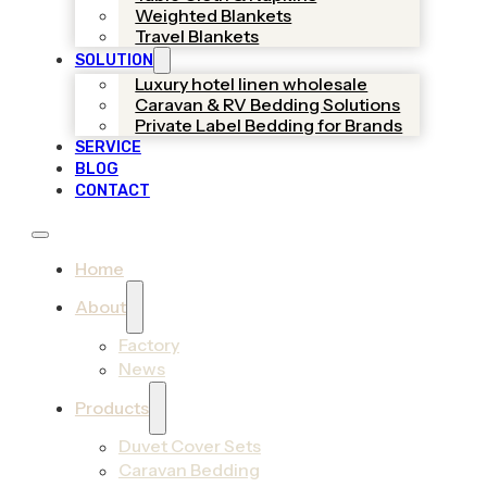
Weighted Blankets
Travel Blankets
SOLUTION
Luxury hotel linen wholesale
Caravan & RV Bedding Solutions
Private Label Bedding for Brands
SERVICE
BLOG
CONTACT
Home
About
Factory
News
Products
Duvet Cover Sets
Caravan Bedding