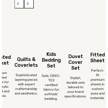
Kids
Fitted
Duvet
hted
Quilts &
Bedding
Sheet
Cover
nket
Coverlets
Set
Set
Perfect-
mium
Sophisticated
fit
Safe, OEKO-
hted
Stylish,
layering pieces
premium
TEX
ts for
durable sets
with expert
sheets in
certified
peutic
tailored to
craftsmanship
custom
fabrics for
rt and
your brand
and aesthetics.
sizes and
soft kids'
ness.
specifications.
materials.
bedding.