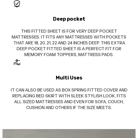
Deep pocket
THIS FITTED SHEET IS FOR VERY DEEP POCKET
MATTRESSES. IT FITS ANY MATTRESSES WITH POCKETS
THAT ARE 18, 20, 21, 22 AND 24 INCHES DEEP. THIS EXTRA
DEEP POCKET FITTED SHEET IS A PERFECT FIT FOR
MEMORY FOAM TOPPERS, MATTRESS PADS.
Multi Uses
IT CAN ALSO BE USED AS BOX SPRING FITTED COVER AND
REPLACING BED SKIRT WITH SLEEK STYLISH LOOK, FITS
ALL SIZED MATTRESSES AND EVEN FOR SOFA, COUCH,
CUSHION AND OTHERS IF THE SIZE MEETS.