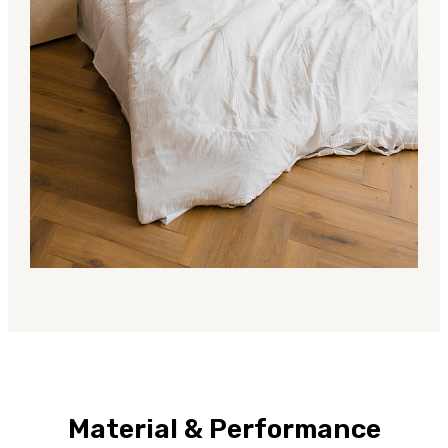
Material & Performance