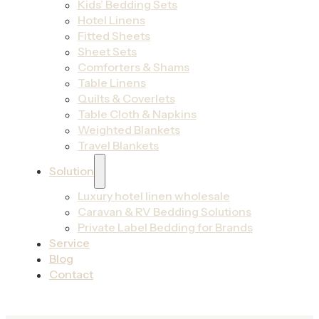
Kids’ Bedding Sets
Hotel Linens
Fitted Sheets
Sheet Sets
Comforters & Shams
Table Linens
Quilts & Coverlets
Table Cloth & Napkins
Weighted Blankets
Travel Blankets
Solution
Luxury hotel linen wholesale
Caravan & RV Bedding Solutions
Private Label Bedding for Brands
Service
Blog
Contact