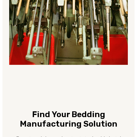
Find Your Bedding
Manufacturing Solution