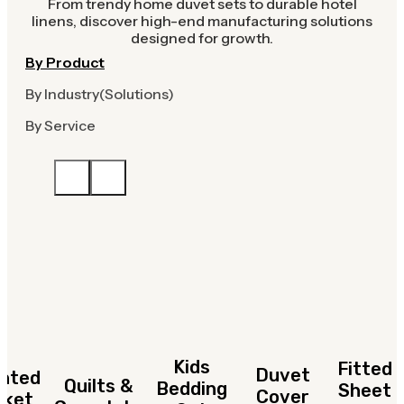
From trendy home duvet sets to durable hotel
linens, discover high-end manufacturing solutions
designed for growth.
By Product
By Industry(Solutions)
By Service
Kids
Fitted
Duvet
hted
Quilts &
Bedding
Sheet
Cover
nket