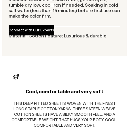
tumble dry low, cool iron if needed. Soaking in cold
salt water(less than 15 minutes) before first use can
make the color firm.
Connect With Our Experts
Material: Cotton Feature: Luxurious & durable
Cool, comfortable and very soft
THIS DEEP FITTED SHEET IS WOVEN WITH THE FINEST
LONG STAPLE COTTON YARNS. THESE SATEEN WEAVE
COTTON SHEETS HAVE A SILKY SMOOTH FEEL, AND A
COMFORTABLE WEIGHT THAT HUGS YOUR BODY. COOL,
COMFORTABLE AND VERY SOFT.