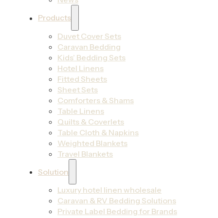
Products
Duvet Cover Sets
Caravan Bedding
Kids’ Bedding Sets
Hotel Linens
Fitted Sheets
Sheet Sets
Comforters & Shams
Table Linens
Quilts & Coverlets
Table Cloth & Napkins
Weighted Blankets
Travel Blankets
Solution
Luxury hotel linen wholesale
Caravan & RV Bedding Solutions
Private Label Bedding for Brands