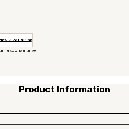
View 2026 Catalog
our response time
Product Information