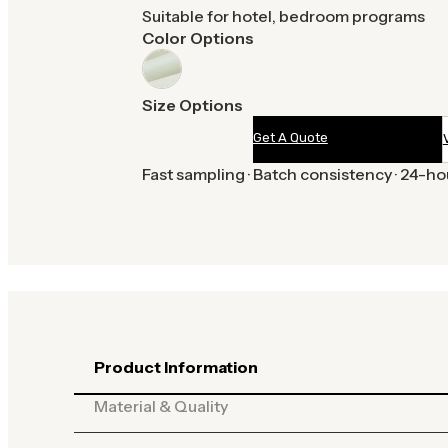
Suitable for hotel, bedroom programs
Color Options
Size Options
Get A Quote
Fast sampling · Batch consistency · 24-h
Product Information
Material & Quality