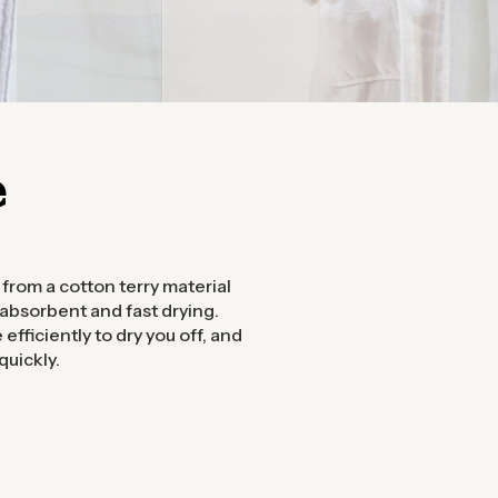
e
from a cotton terry material
 absorbent and fast drying.
efficiently to dry you off, and
quickly.