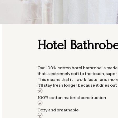
Hotel Bathrob
Our 100% cotton hotel bathrobe is made 
that is extremely soft to the touch, super
This means that it'll work faster and more 
it'll stay fresh longer because it dries out 
100% cotton material construction
Cozy and breathable