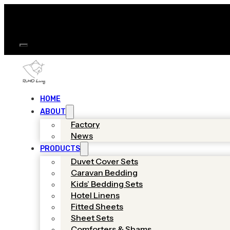
HOME
ABOUT
Factory
News
PRODUCTS
Duvet Cover Sets
Caravan Bedding
Kids’ Bedding Sets
Hotel Linens
Fitted Sheets
Sheet Sets
Comforters & Shams