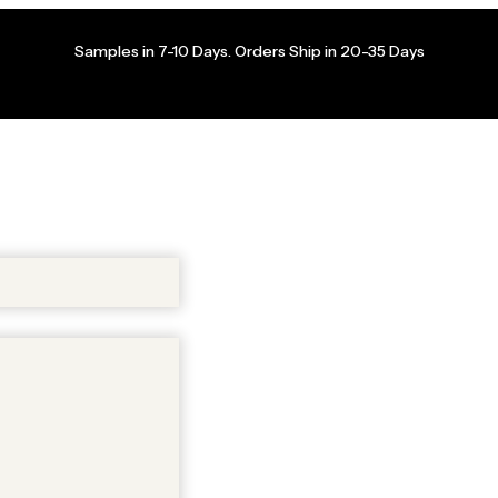
Samples in 7-10 Days. Orders Ship in 20-35 Days