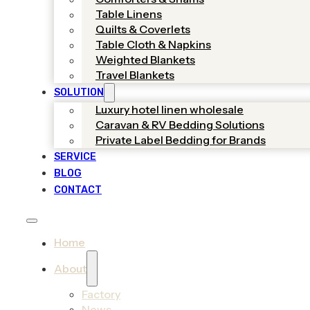
Table Linens
Quilts & Coverlets
Table Cloth & Napkins
Weighted Blankets
Travel Blankets
SOLUTION
Luxury hotel linen wholesale
Caravan & RV Bedding Solutions
Private Label Bedding for Brands
SERVICE
BLOG
CONTACT
Home
About
Factory
News