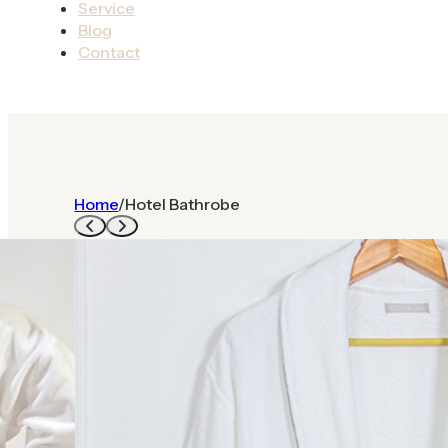
Service
Blog
Contact
Home
/
Hotel Bathrobe