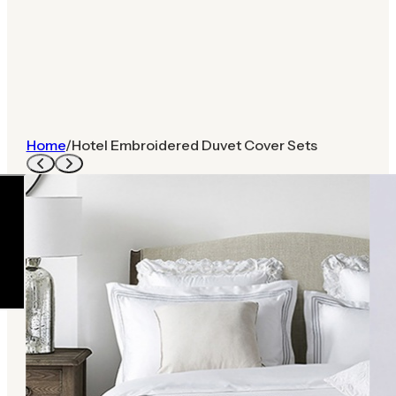
Home
/
Hotel Embroidered Duvet Cover Sets