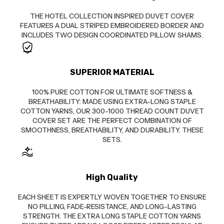
THE HOTEL COLLECTION INSPIRED DUVET COVER
FEATURES A DUAL STRIPED EMBROIDERED BORDER AND
INCLUDES TWO DESIGN COORDINATED PILLOW SHAMS.
SUPERIOR MATERIAL
100% PURE COTTON FOR ULTIMATE SOFTNESS &
BREATHABILITY: MADE USING EXTRA-LONG STAPLE
COTTON YARNS, OUR 300-1000 THREAD COUNT DUVET
COVER SET ARE THE PERFECT COMBINATION OF
SMOOTHNESS, BREATHABILITY, AND DURABILITY. THESE
SETS.
High Quality
EACH SHEET IS EXPERTLY WOVEN TOGETHER TO ENSURE
NO PILLING, FADE-RESISTANCE, AND LONG-LASTING
STRENGTH. THE EXTRA LONG STAPLE COTTON YARNS