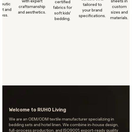
with expert
sheets in
certified
peutic
tailored to
craftsmanship
custom
fabrics for
rt and
your brand
and aesthetics.
sizes and
soft kids'
ness.
specifications.
materials.
bedding.
Welcome to RUHO Living
We are an OEM/ODM textile manufacturer specializing in
bedding sets and hotel linen. We combine in-house design,
full-process production, and ISO9001, export-ready quality