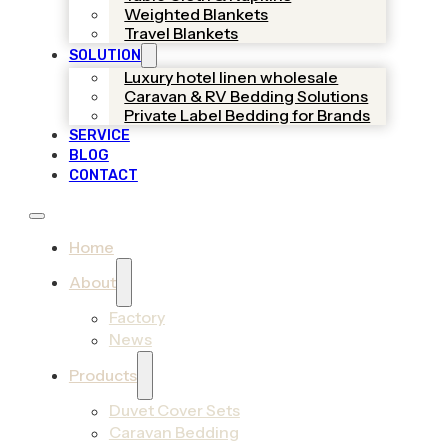
Weighted Blankets
Travel Blankets
SOLUTION
Luxury hotel linen wholesale
Caravan & RV Bedding Solutions
Private Label Bedding for Brands
SERVICE
BLOG
CONTACT
Home
About
Factory
News
Products
Duvet Cover Sets
Caravan Bedding