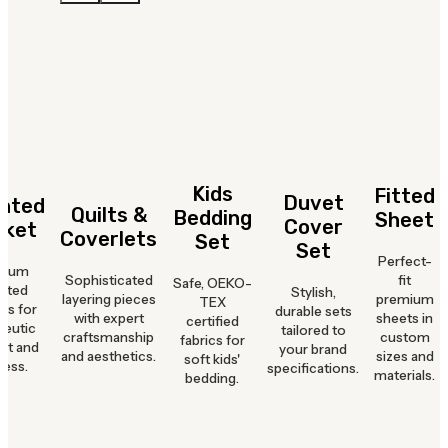
Kids
Fitted
Duvet
hted
Quilts &
Bedding
Sheet
Cover
nket
Coverlets
Set
Set
Perfect-
mium
Sophisticated
fit
Safe, OEKO-
hted
Stylish,
layering pieces
premium
TEX
ts for
durable sets
with expert
sheets in
certified
peutic
tailored to
craftsmanship
custom
fabrics for
rt and
your brand
and aesthetics.
sizes and
soft kids'
ness.
specifications.
materials.
bedding.