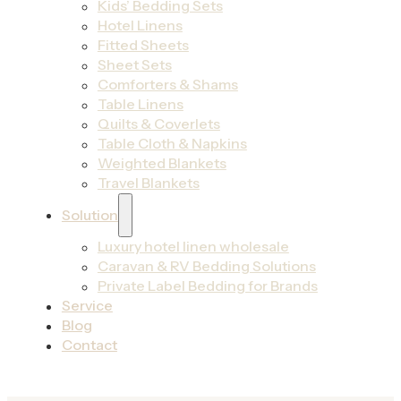
Kids’ Bedding Sets
Hotel Linens
Fitted Sheets
Sheet Sets
Comforters & Shams
Table Linens
Quilts & Coverlets
Table Cloth & Napkins
Weighted Blankets
Travel Blankets
Solution
Luxury hotel linen wholesale
Caravan & RV Bedding Solutions
Private Label Bedding for Brands
Service
Blog
Contact