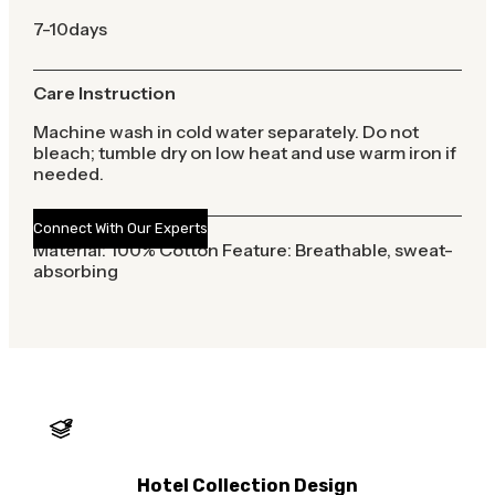
7-10days
Care Instruction
Machine wash in cold water separately. Do not
bleach; tumble dry on low heat and use warm iron if
needed.
Connect With Our Experts
Material: 100% Cotton Feature: Breathable, sweat-
absorbing
Hotel Collection Design