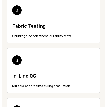
Fabric Testing
Shrinkage, colorfastness, durability tests
In-Line QC
Multiple checkpoints during production