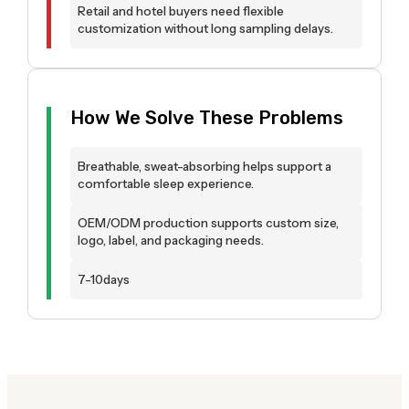
Retail and hotel buyers need flexible
customization without long sampling delays.
How We Solve These Problems
Breathable, sweat-absorbing helps support a
comfortable sleep experience.
OEM/ODM production supports custom size,
logo, label, and packaging needs.
7-10days