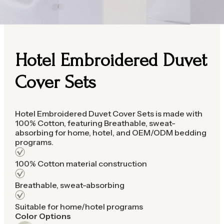
Hotel Embroidered Duvet
Cover Sets
Hotel Embroidered Duvet Cover Sets is made with
100% Cotton, featuring Breathable, sweat-
absorbing for home, hotel, and OEM/ODM bedding
programs.
100% Cotton material construction
Breathable, sweat-absorbing
Suitable for home/hotel programs
Color Options