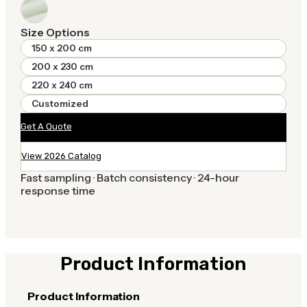
Size Options
150 x 200 cm
200 x 230 cm
220 x 240 cm
Customized
Get A Quote
View 2026 Catalog
Fast sampling · Batch consistency · 24-hour
response time
Product Information
Product Information