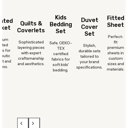
Kids
Fitted
Duvet
hted
Quilts &
Bedding
Sheet
Cover
nket
Coverlets
Set
Set
Perfect-
mium
Sophisticated
fit
Safe, OEKO-
hted
Stylish,
layering pieces
premium
TEX
ts for
durable sets
with expert
sheets in
certified
peutic
tailored to
craftsmanship
custom
fabrics for
rt and
your brand
and aesthetics.
sizes and
soft kids'
ness.
specifications.
materials.
bedding.