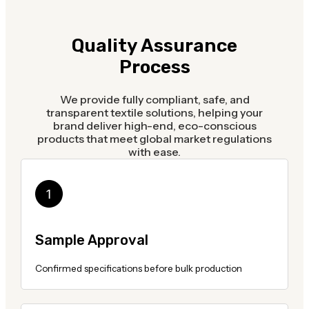
Quality Assurance
Process
We provide fully compliant, safe, and
transparent textile solutions, helping your
brand deliver high-end, eco-conscious
products that meet global market regulations
with ease.
Sample Approval
Confirmed specifications before bulk production