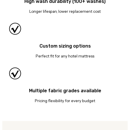
High wash durability (100+ washes)
Longer lifespan, lower replacement cost
Custom sizing options
Perfect fit for any hotel mattress
Multiple fabric grades available
Pricing flexibility for every budget