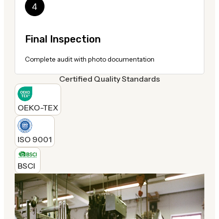
Final Inspection
Complete audit with photo documentation
Certified Quality Standards
OEKO-TEX
ISO 9001
BSCI