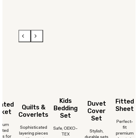
Kids
Fitted
Duvet
hted
Quilts &
Bedding
Sheet
Cover
nket
Coverlets
Set
Set
Perfect-
mium
Sophisticated
fit
Safe, OEKO-
hted
Stylish,
layering pieces
premium
TEX
ts for
durable sets