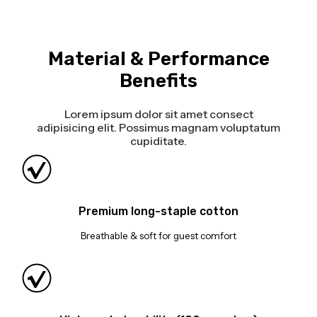
Material & Performance
Benefits
Lorem ipsum dolor sit amet consect
adipisicing elit. Possimus magnam voluptatum
cupiditate.
Premium long-staple cotton
Breathable & soft for guest comfort