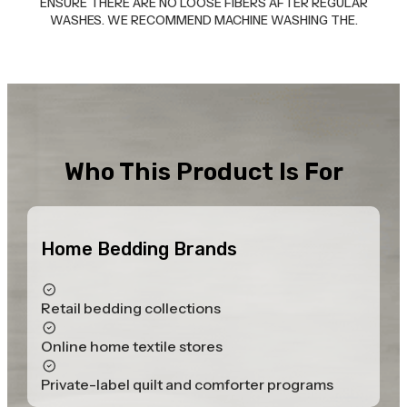
ENSURE THERE ARE NO LOOSE FIBERS AFTER REGULAR
WASHES. WE RECOMMEND MACHINE WASHING THE.
Who This Product Is For
Home Bedding Brands
Retail bedding collections
Online home textile stores
Private-label quilt and comforter programs