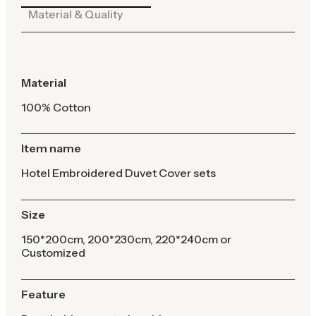
Material & Quality
Material
100% Cotton
Item name
Hotel Embroidered Duvet Cover sets
Size
150*200cm, 200*230cm, 220*240cm or
Customized
Feature