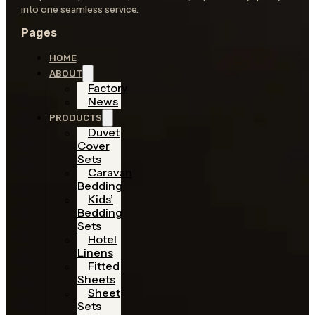
into one seamless service.
Pages
HOME
ABOUT
Factory
News
PRODUCTS
Duvet
Cover
Sets
Caravan
Bedding
Kids’
Bedding
Sets
Hotel
Linens
Fitted
Sheets
Sheet
Sets