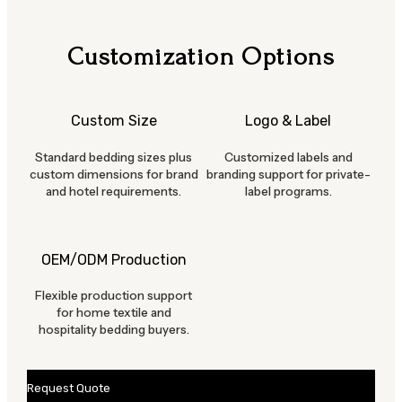
Customization Options
Custom Size
Logo & Label
Standard bedding sizes plus
Customized labels and
custom dimensions for brand
branding support for private-
and hotel requirements.
label programs.
OEM/ODM Production
Flexible production support
for home textile and
hospitality bedding buyers.
Request Quote