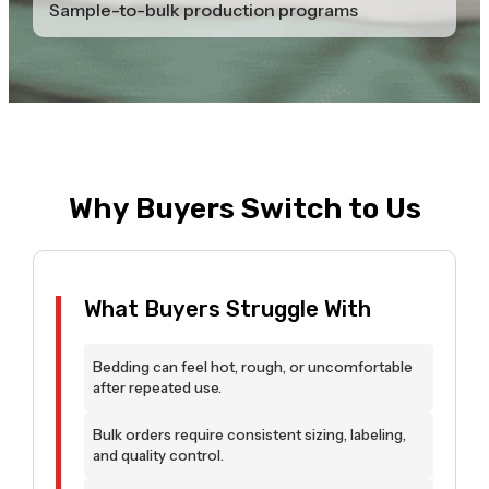
Sample-to-bulk production programs
Why Buyers Switch to Us
What Buyers Struggle With
Bedding can feel hot, rough, or uncomfortable
after repeated use.
Bulk orders require consistent sizing, labeling,
and quality control.