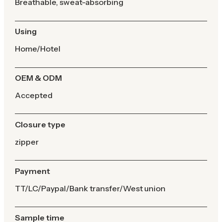
Breathable, sweat-absorbing
Using
Home/Hotel
OEM & ODM
Accepted
Closure type
zipper
Payment
TT/LC/Paypal/Bank transfer/West union
Sample time