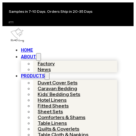
Samples in 7-10 Days. Orders Ship in 20-35 Days
HOME
ABOUT
Factory
News
PRODUCTS
Duvet Cover Sets
Caravan Bedding
Kids’ Bedding Sets
Hotel Linens
Fitted Sheets
Sheet Sets
Comforters & Shams
Table Linens
Quilts & Coverlets
Table Cloth & Napkins