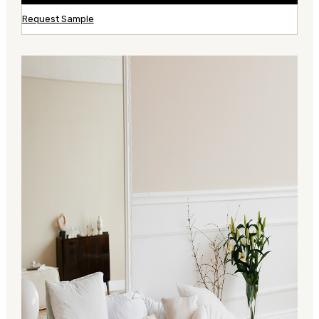
Request Sample