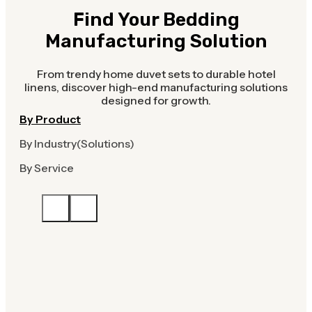
Find Your Bedding
Manufacturing Solution
From trendy home duvet sets to durable hotel
linens, discover high-end manufacturing solutions
designed for growth.
By Product
By Industry(Solutions)
By Service