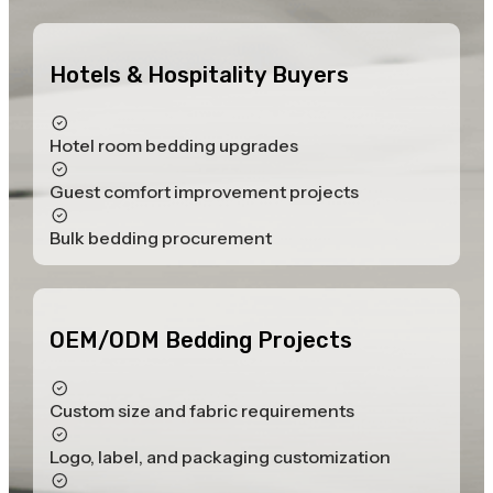
Hotels & Hospitality Buyers
Hotel room bedding upgrades
Guest comfort improvement projects
Bulk bedding procurement
OEM/ODM Bedding Projects
Custom size and fabric requirements
Logo, label, and packaging customization