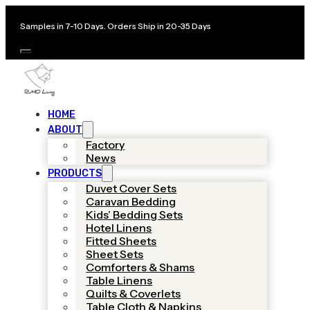
Samples in 7-10 Days. Orders Ship in 20-35 Days
HOME
ABOUT
Factory
News
PRODUCTS
Duvet Cover Sets
Caravan Bedding
Kids’ Bedding Sets
Hotel Linens
Fitted Sheets
Sheet Sets
Comforters & Shams
Table Linens
Quilts & Coverlets
Table Cloth & Napkins