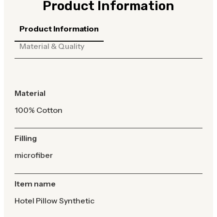
Product Information
Product Information
Material & Quality
Material
100% Cotton
Filling
microfiber
Item name
Hotel Pillow Synthetic