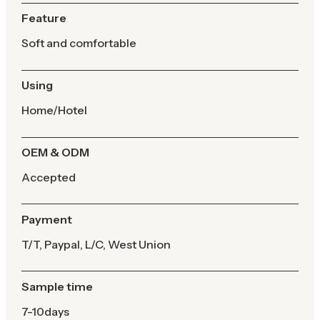
Feature
Soft and comfortable
Using
Home/Hotel
OEM & ODM
Accepted
Payment
T/T, Paypal, L/C, West Union
Sample time
7-10days