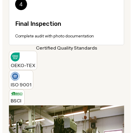
Final Inspection
Complete audit with photo documentation
Certified Quality Standards
OEKO-TEX
ISO 9001
BSCI