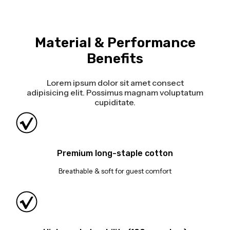
Material & Performance
Benefits
Lorem ipsum dolor sit amet consect
adipisicing elit. Possimus magnam voluptatum
cupiditate.
Premium long-staple cotton
Breathable & soft for guest comfort