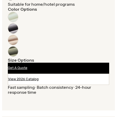
Suitable for home/hotel programs
Color Options
Size Options
Get A Quote
View 2026 Catalog
Fast sampling · Batch consistency · 24-hour
response time