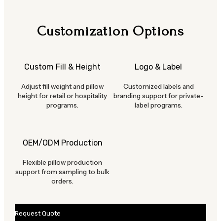
Customization Options
Custom Fill & Height
Logo & Label
Adjust fill weight and pillow
Customized labels and
height for retail or hospitality
branding support for private-
programs.
label programs.
OEM/ODM Production
Flexible pillow production
support from sampling to bulk
orders.
Request Quote