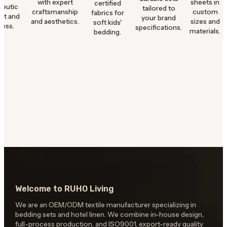
with expert
sheets in
certified
peutic
tailored to
craftsmanship
custom
fabrics for
rt and
your brand
and aesthetics.
sizes and
soft kids'
ness.
specifications.
materials.
bedding.
Welcome to RUHO Living
We are an OEM/ODM textile manufacturer specializing in
bedding sets and hotel linen. We combine in-house design,
full-process production, and ISO9001, export-ready quality