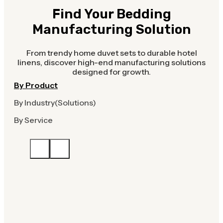
Find Your Bedding
Manufacturing Solution
From trendy home duvet sets to durable hotel
linens, discover high-end manufacturing solutions
designed for growth.
By Product
By Industry(Solutions)
By Service