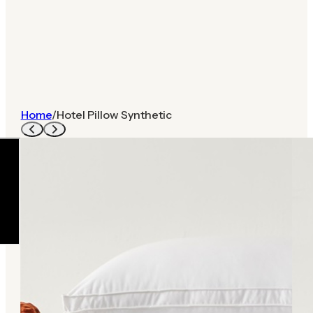
Home
/
Hotel Pillow Synthetic