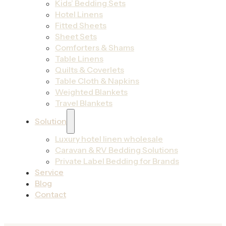
Kids’ Bedding Sets
Hotel Linens
Fitted Sheets
Sheet Sets
Comforters & Shams
Table Linens
Quilts & Coverlets
Table Cloth & Napkins
Weighted Blankets
Travel Blankets
Solution
Luxury hotel linen wholesale
Caravan & RV Bedding Solutions
Private Label Bedding for Brands
Service
Blog
Contact