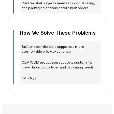
Private-label projects need sampling, labeling,
and packaging options before bulk orders.
How We Solve These Problems
Soft and comfortable supports a more
comfortable pillow experience.
OEM/ODM production supports custom fill,
cover fabric, logo, label, and packaging needs.
7-10days