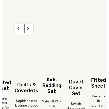
Kids
Fitted
Duvet
hted
Quilts &
Bedding
Sheet
Cover
nket
Coverlets
Set
Set
Perfect-
mium
Sophisticated
fit
Safe, OEKO-
hted
Stylish,
layering pieces
premium
TEX
ts for
durable sets