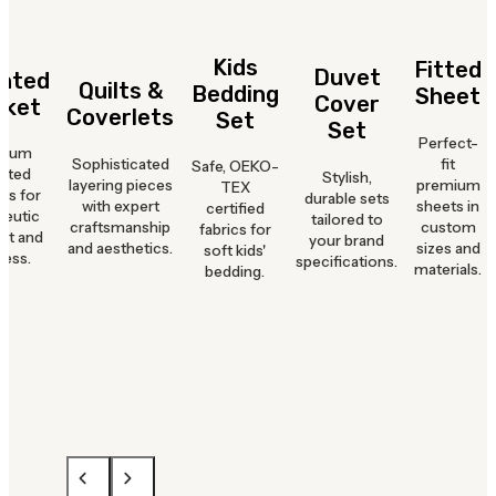
Kids
Fitted
Duvet
hted
Quilts &
Bedding
Sheet
Cover
nket
Coverlets
Set
Set
Perfect-
mium
Sophisticated
fit
Safe, OEKO-
hted
Stylish,
layering pieces
premium
TEX
ts for
durable sets
with expert
sheets in
certified
peutic
tailored to
craftsmanship
custom
fabrics for
rt and
your brand
and aesthetics.
sizes and
soft kids'
ness.
specifications.
materials.
bedding.