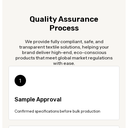
Quality Assurance
Process
We provide fully compliant, safe, and
transparent textile solutions, helping your
brand deliver high-end, eco-conscious
products that meet global market regulations
with ease.
Sample Approval
Confirmed specifications before bulk production