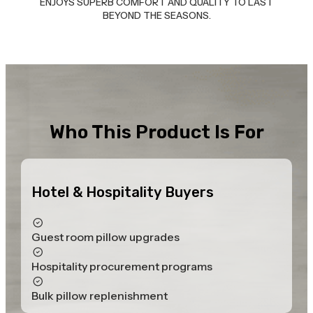
ENJOYS SUPERB COMFORT AND QUALITY TO LAST
BEYOND THE SEASONS.
Who This Product Is For
Hotel & Hospitality Buyers
Guest room pillow upgrades
Hospitality procurement programs
Bulk pillow replenishment