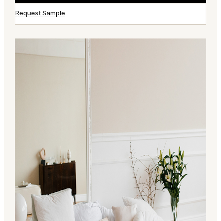
Request Sample