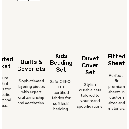
Kids
Fitted
Duvet
hted
Quilts &
Bedding
Sheet
Cover
nket
Coverlets
Set
Set
Perfect-
mium
Sophisticated
fit
Safe, OEKO-
hted
Stylish,
layering pieces
premium
TEX
ts for
durable sets
with expert
sheets in
certified
peutic
tailored to
craftsmanship
custom
fabrics for
rt and
your brand
and aesthetics.
sizes and
soft kids'
ness.
specifications.
materials.
bedding.