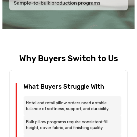
Sample-to-bulk production programs
Why Buyers Switch to Us
What Buyers Struggle With
Hotel and retail pillow orders need a stable
balance of softness, support, and durability.
Bulk pillow programs require consistent fill
height, cover fabric, and finishing quality.