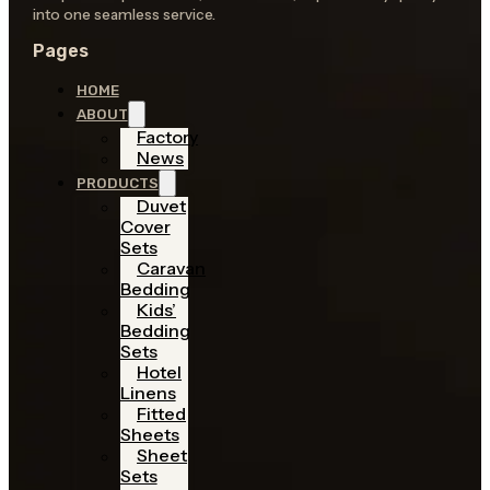
into one seamless service.
Pages
HOME
ABOUT
Factory
News
PRODUCTS
Duvet
Cover
Sets
Caravan
Bedding
Kids’
Bedding
Sets
Hotel
Linens
Fitted
Sheets
Sheet
Sets