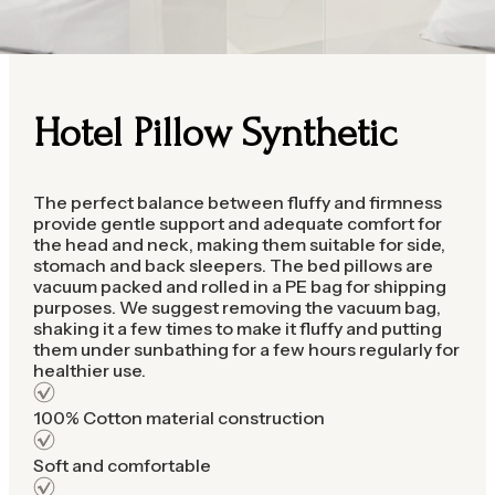
Hotel Pillow Synthetic
The perfect balance between fluffy and firmness
provide gentle support and adequate comfort for
the head and neck, making them suitable for side,
stomach and back sleepers. The bed pillows are
vacuum packed and rolled in a PE bag for shipping
purposes. We suggest removing the vacuum bag,
shaking it a few times to make it fluffy and putting
them under sunbathing for a few hours regularly for
healthier use.
100% Cotton material construction
Soft and comfortable