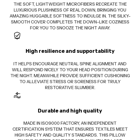
THE SOFT, LIGHTWEIGHT MICROFIBERS RECREATE THE
LUXURIOUS PLUSHNESS OF REAL DOWN, BRINGING YOU
AMAZING HUGGABLE SOFTNESS TO INDULGE IN. THE SILKY-
SMOOTH COVER COMPLETES THE DOWN-LIKE COZINESS
FOR YOU TO SNOOZE THE NIGHT AWAY.
High resilience and supportability
IT HELPS ENCOURAGE NEUTRAL SPINE ALIGNMENT AND
WILL RESPOND NICELY TO YOUR HEAD POSITION DURING
THE NIGHT. MEANWHILE PROVIDE SUFFICIENT CUSHIONING
TO ALLEVIATE STRESS OR SORENESS FOR TRULY
RESTORATIVE SLUMBER.
Durable and high quality
MADE IN ISO9000 FACTORY, AN INDEPENDENT
CERTIFICATION SYSTEM THAT ENSURES TEXTILES MEET
HIGH SAFETY AND QUALITY STANDARDS. THIS PILLOW