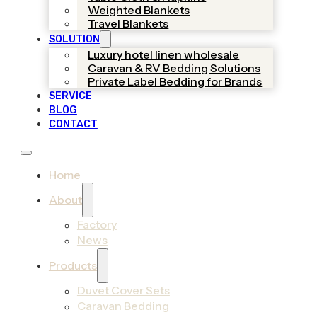
Weighted Blankets
Travel Blankets
SOLUTION
Luxury hotel linen wholesale
Caravan & RV Bedding Solutions
Private Label Bedding for Brands
SERVICE
BLOG
CONTACT
Home
About
Factory
News
Products
Duvet Cover Sets
Caravan Bedding