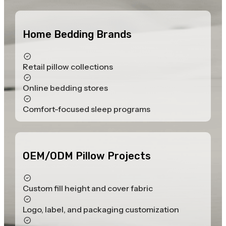
Home Bedding Brands
Retail pillow collections
Online bedding stores
Comfort-focused sleep programs
OEM/ODM Pillow Projects
Custom fill height and cover fabric
Logo, label, and packaging customization