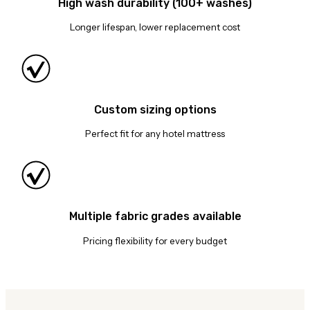
High wash durability (100+ washes)
Longer lifespan, lower replacement cost
Custom sizing options
Perfect fit for any hotel mattress
Multiple fabric grades available
Pricing flexibility for every budget