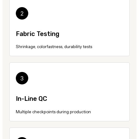
Fabric Testing
Shrinkage, colorfastness, durability tests
In-Line QC
Multiple checkpoints during production