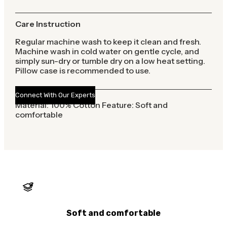
Care Instruction
Regular machine wash to keep it clean and fresh.
Machine wash in cold water on gentle cycle, and
simply sun-dry or tumble dry on a low heat setting.
Pillow case is recommended to use.
Connect With Our Experts
Material: 100% Cotton Feature: Soft and
comfortable
Soft and comfortable