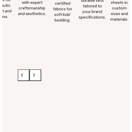
durable sets
with expert
sheets in
certified
peutic
tailored to
craftsmanship
custom
fabrics for
rt and
your brand
and aesthetics.
sizes and
soft kids'
ness.
specifications.
materials.
bedding.