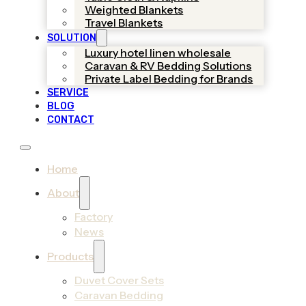
Weighted Blankets
Travel Blankets
SOLUTION
Luxury hotel linen wholesale
Caravan & RV Bedding Solutions
Private Label Bedding for Brands
SERVICE
BLOG
CONTACT
Home
About
Factory
News
Products
Duvet Cover Sets
Caravan Bedding