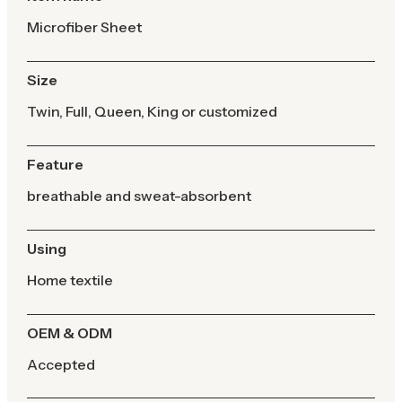
Microfiber Sheet
Size
Twin, Full, Queen, King or customized
Feature
breathable and sweat-absorbent
Using
Home textile
OEM & ODM
Accepted