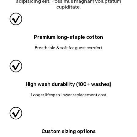
adipisicing elit. Possimus magnam voluptatum
cupiditate.
Premium long-staple cotton
Breathable & soft for guest comfort
High wash durability (100+ washes)
Longer lifespan, lower replacement cost
Custom sizing options