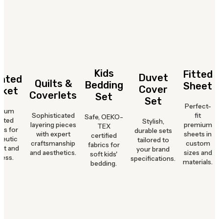
Kids
Fitted
Duvet
hted
Quilts &
Bedding
Sheet
Cover
nket
Coverlets
Set
Set
Perfect-
mium
Sophisticated
fit
Safe, OEKO-
hted
Stylish,
layering pieces
premium
TEX
ts for
durable sets
with expert
sheets in
certified
peutic
tailored to
craftsmanship
custom
fabrics for
rt and
your brand
and aesthetics.
sizes and
soft kids'
ness.
specifications.
materials.
bedding.