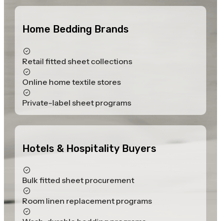
Home Bedding Brands
Retail fitted sheet collections
Online home textile stores
Private-label sheet programs
Hotels & Hospitality Buyers
Bulk fitted sheet procurement
Room linen replacement programs