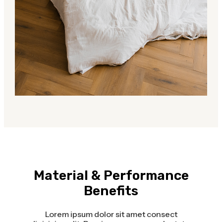
Material & Performance
Benefits
Lorem ipsum dolor sit amet consect