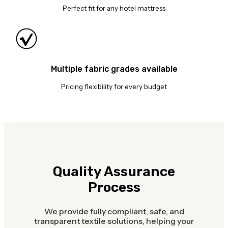
Perfect fit for any hotel mattress
Multiple fabric grades available
Pricing flexibility for every budget
Quality Assurance
Process
We provide fully compliant, safe, and
transparent textile solutions, helping your