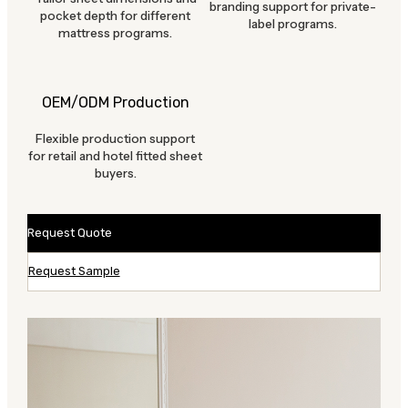
branding support for private-
pocket depth for different
label programs.
mattress programs.
OEM/ODM Production
Flexible production support
for retail and hotel fitted sheet
buyers.
Request Quote
Request Sample