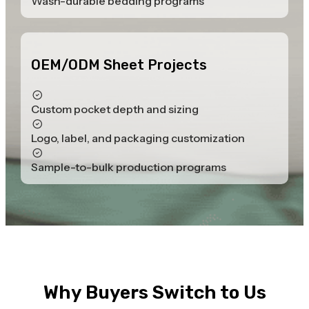
Wash-durable bedding programs
OEM/ODM Sheet Projects
Custom pocket depth and sizing
Logo, label, and packaging customization
Sample-to-bulk production programs
Why Buyers Switch to Us