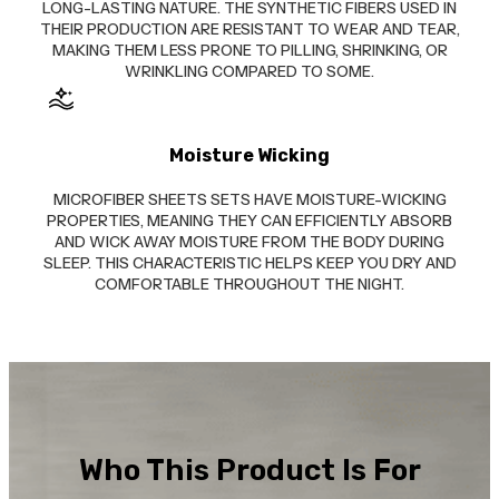
LONG-LASTING NATURE. THE SYNTHETIC FIBERS USED IN
THEIR PRODUCTION ARE RESISTANT TO WEAR AND TEAR,
MAKING THEM LESS PRONE TO PILLING, SHRINKING, OR
WRINKLING COMPARED TO SOME.
Moisture Wicking
MICROFIBER SHEETS SETS HAVE MOISTURE-WICKING
PROPERTIES, MEANING THEY CAN EFFICIENTLY ABSORB
AND WICK AWAY MOISTURE FROM THE BODY DURING
SLEEP. THIS CHARACTERISTIC HELPS KEEP YOU DRY AND
COMFORTABLE THROUGHOUT THE NIGHT.
Who This Product Is For