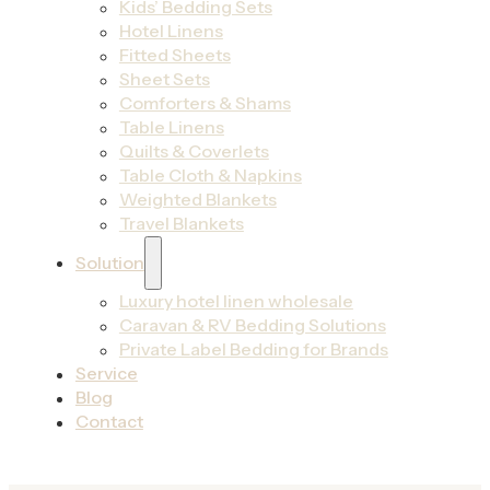
Kids’ Bedding Sets
Hotel Linens
Fitted Sheets
Sheet Sets
Comforters & Shams
Table Linens
Quilts & Coverlets
Table Cloth & Napkins
Weighted Blankets
Travel Blankets
Solution
Luxury hotel linen wholesale
Caravan & RV Bedding Solutions
Private Label Bedding for Brands
Service
Blog
Contact