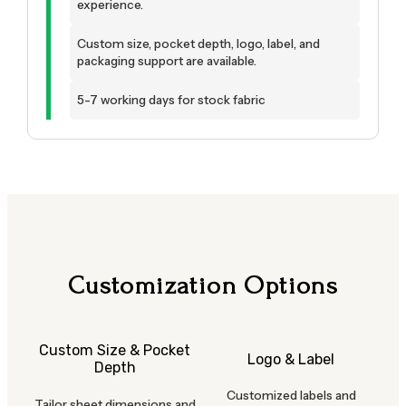
experience.
Custom size, pocket depth, logo, label, and
packaging support are available.
5-7 working days for stock fabric
Customization Options
Custom Size & Pocket
Logo & Label
Depth
Customized labels and
Tailor sheet dimensions and