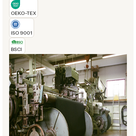
OEKO-TEX
ISO 9001
BSCI