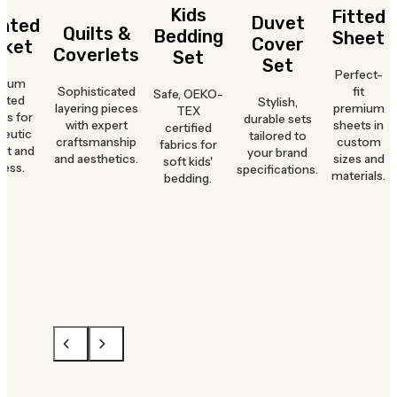
Kids
Fitted
Duvet
hted
Quilts &
Bedding
Sheet
Cover
nket
Coverlets
Set
Set
Perfect-
mium
Sophisticated
fit
Safe, OEKO-
hted
Stylish,
layering pieces
premium
TEX
ts for
durable sets
with expert
sheets in
certified
peutic
tailored to
craftsmanship
custom
fabrics for
rt and
your brand
and aesthetics.
sizes and
soft kids'
ness.
specifications.
materials.
bedding.