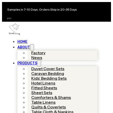
Samples in 7-10 Days. Orders Ship in 20-35 Days
HOME
ABOUT
Factory
News
PRODUCTS
Duvet Cover Sets
Caravan Bedding
Kids’ Bedding Sets
Hotel Linens
Fitted Sheets
Sheet Sets
Comforters & Shams
Table Linens
Quilts & Coverlets
Table Cloth & Napkins