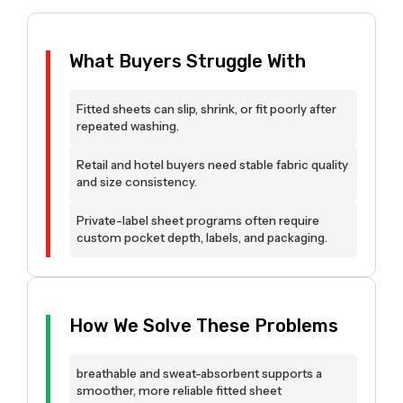
What Buyers Struggle With
Fitted sheets can slip, shrink, or fit poorly after
repeated washing.
Retail and hotel buyers need stable fabric quality
and size consistency.
Private-label sheet programs often require
custom pocket depth, labels, and packaging.
How We Solve These Problems
breathable and sweat-absorbent supports a
smoother, more reliable fitted sheet