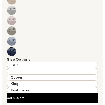
Size Options
Twin
Full
Queen
King
Customized
Get A Quote