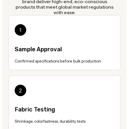
brand deliver high-end, eco-conscious
products that meet global market regulations
with ease.
Sample Approval
Confirmed specifications before bulk production
Fabric Testing
Shrinkage, colorfastness, durability tests