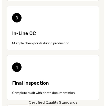
In-Line QC
Multiple checkpoints during production
Final Inspection
Complete audit with photo documentation
Certified Quality Standards