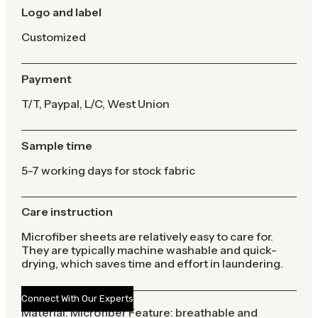
Logo and label
Customized
Payment
T/T, Paypal, L/C, West Union
Sample time
5-7 working days for stock fabric
Care instruction
Microfiber sheets are relatively easy to care for.
They are typically machine washable and quick-
drying, which saves time and effort in laundering.
Connect With Our Experts
Material: Microfiber Feature: breathable and