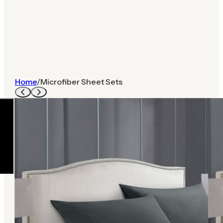
Home
/
Microfiber Sheet Sets