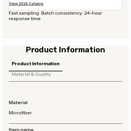
View 2026 Catalog
Fast sampling · Batch consistency · 24-hour
response time
Product Information
Product Information
Material & Quality
Material
Microfiber
Item name