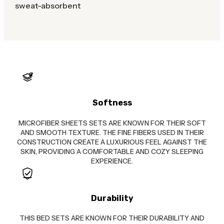
sweat-absorbent
Softness
MICROFIBER SHEETS SETS ARE KNOWN FOR THEIR SOFT
AND SMOOTH TEXTURE. THE FINE FIBERS USED IN THEIR
CONSTRUCTION CREATE A LUXURIOUS FEEL AGAINST THE
SKIN, PROVIDING A COMFORTABLE AND COZY SLEEPING
EXPERIENCE.
Durability
THIS BED SETS ARE KNOWN FOR THEIR DURABILITY AND