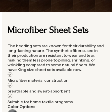
Microfiber Sheet Sets
The bedding sets are known for their durability and
long-lasting nature. The synthetic fibers used in
their production are resistant to wear and tear,
making them less prone to pilling, shrinking, or
wrinkling compared to some natural fibers. We
have King size sheet sets available now.
Microfiber material construction
breathable and sweat-absorbent
Suitable for home textile programs
Color Options