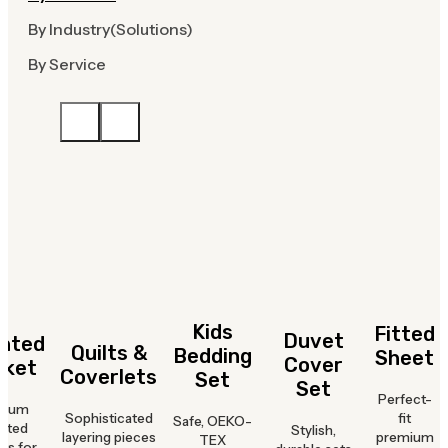
By Industry(Solutions)
By Service
Kids
Fitted
Duvet
hted
Quilts &
Bedding
Sheet
Cover
nket
Coverlets
Set
Set
Perfect-
mium
Sophisticated
fit
Safe, OEKO-
hted
Stylish,
layering pieces
premium
TEX
ts for