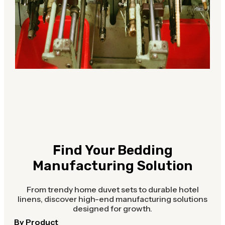
Find Your Bedding
Manufacturing Solution
From trendy home duvet sets to durable hotel
linens, discover high-end manufacturing solutions
designed for growth.
By Product