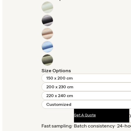
Size Options
150 x 200 cm
200 x 230 cm
220 x 240 cm
Customized
Get A Quote
Fast sampling · Batch consistency · 24-h