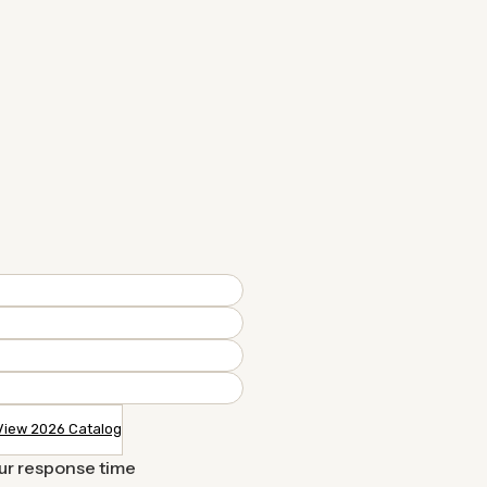
View 2026 Catalog
our response time