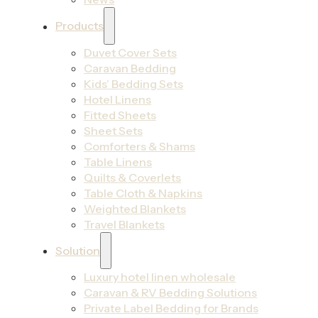
Products
Duvet Cover Sets
Caravan Bedding
Kids’ Bedding Sets
Hotel Linens
Fitted Sheets
Sheet Sets
Comforters & Shams
Table Linens
Quilts & Coverlets
Table Cloth & Napkins
Weighted Blankets
Travel Blankets
Solution
Luxury hotel linen wholesale
Caravan & RV Bedding Solutions
Private Label Bedding for Brands