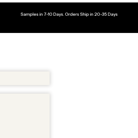
Samples in 7-10 Days. Orders Ship in 20-35 Days