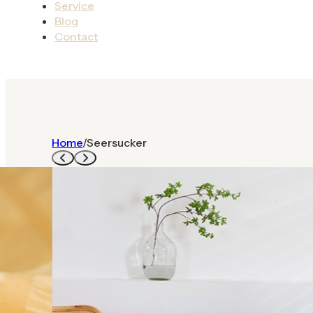
Service
Blog
Contact
Home
/
Seersucker