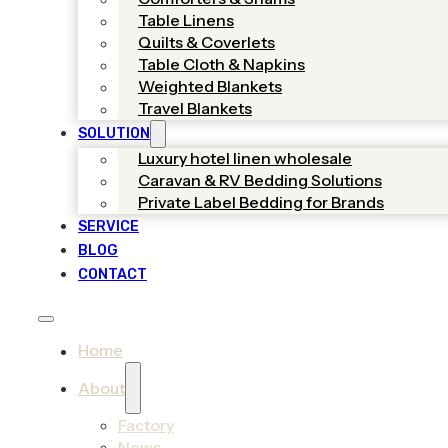
Table Linens
Quilts & Coverlets
Table Cloth & Napkins
Weighted Blankets
Travel Blankets
SOLUTION
Luxury hotel linen wholesale
Caravan & RV Bedding Solutions
Private Label Bedding for Brands
SERVICE
BLOG
CONTACT
Home
About
Factory
News