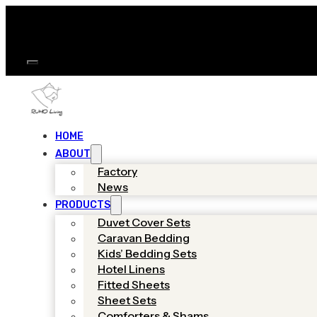
HOME
ABOUT
Factory
News
PRODUCTS
Duvet Cover Sets
Caravan Bedding
Kids’ Bedding Sets
Hotel Linens
Fitted Sheets
Sheet Sets
Comforters & Shams