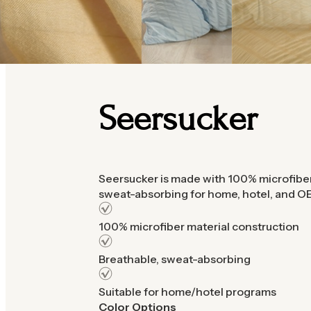
Seersucker
Seersucker is made with 100% microfiber
sweat-absorbing for home, hotel, and
100% microfiber material construction
Breathable, sweat-absorbing
Suitable for home/hotel programs
Color Options