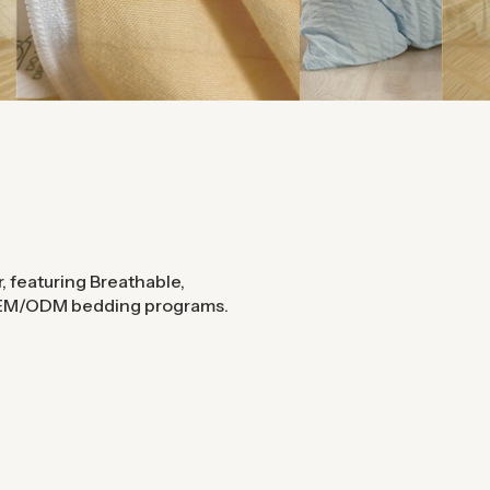
, featuring Breathable,
 OEM/ODM bedding programs.