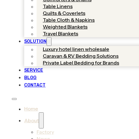
Table Linens
Quilts & Coverlets
Table Cloth & Napkins
Weighted Blankets
Travel Blankets
SOLUTION
Luxury hotel linen wholesale
Caravan & RV Bedding Solutions
Private Label Bedding for Brands
SERVICE
BLOG
CONTACT
Home
About
Factory
News