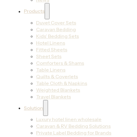
Products
Duvet Cover Sets
Caravan Bedding
Kids’ Bedding Sets
Hotel Linens
Fitted Sheets
Sheet Sets
Comforters & Shams
Table Linens
Quilts & Coverlets
Table Cloth & Napkins
Weighted Blankets
Travel Blankets
Solution
Luxury hotel linen wholesale
Caravan & RV Bedding Solutions
Private Label Bedding for Brands