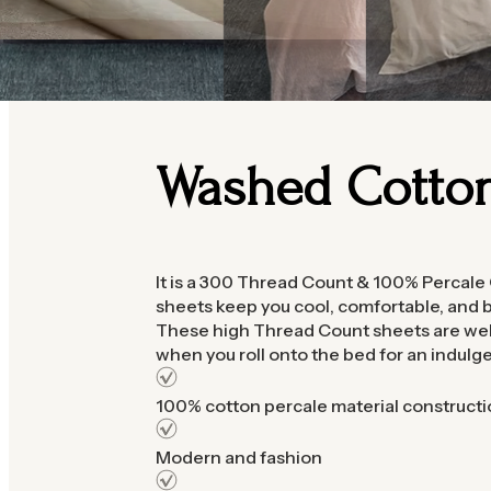
Washed Cotto
It is a 300 Thread Count & 100% Percale
sheets keep you cool, comfortable, and b
These high Thread Count sheets are well
when you roll onto the bed for an indulg
100% cotton percale material constructi
Modern and fashion