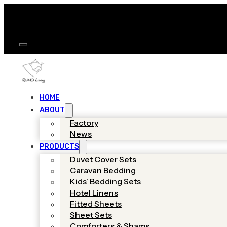
HOME
ABOUT
Factory
News
PRODUCTS
Duvet Cover Sets
Caravan Bedding
Kids’ Bedding Sets
Hotel Linens
Fitted Sheets
Sheet Sets
Comforters & Shams