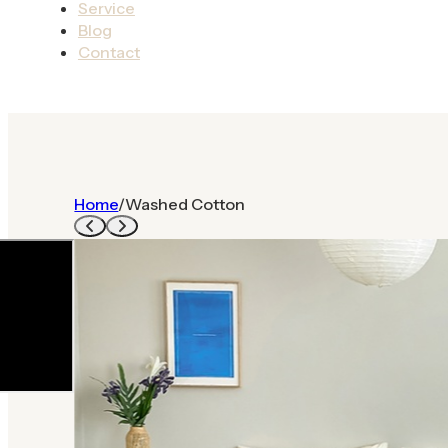
Service
Blog
Contact
Home
/
Washed Cotton