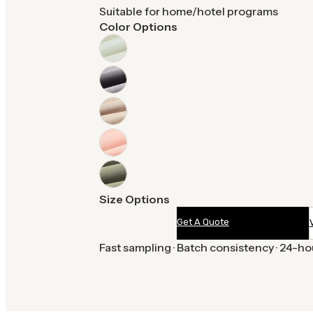
Suitable for home/hotel programs
Color Options
Size Options
Get A Quote
Fast sampling · Batch consistency · 24-h