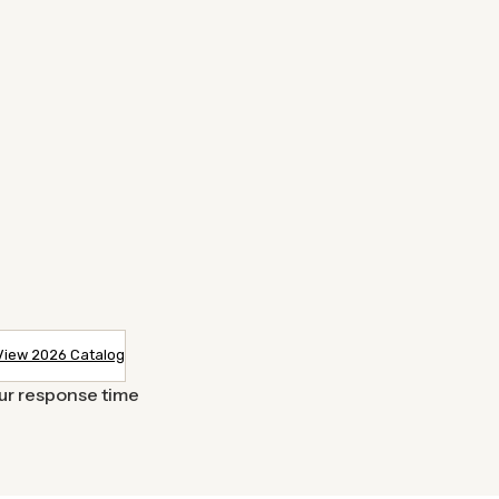
View 2026 Catalog
our response time