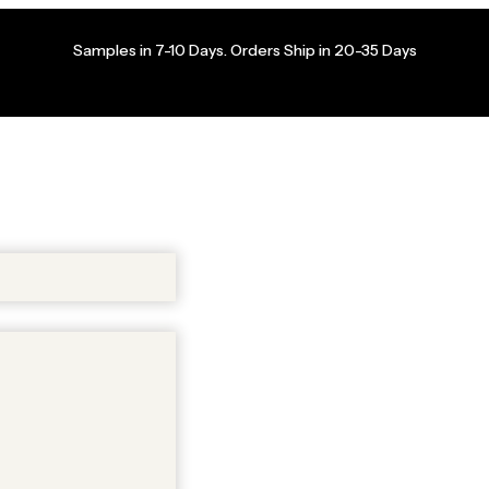
Samples in 7-10 Days. Orders Ship in 20-35 Days