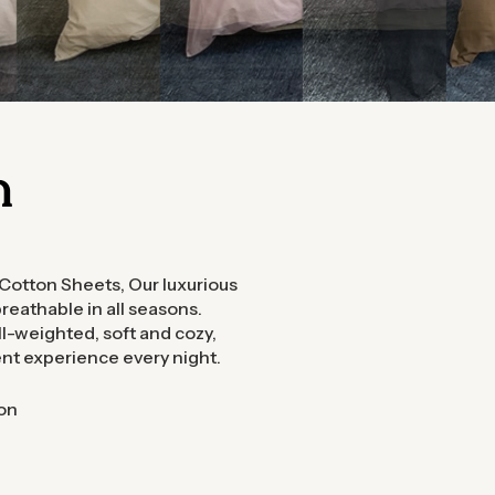
n
 Cotton Sheets, Our luxurious
reathable in all seasons.
-weighted, soft and cozy,
ent experience every night.
on