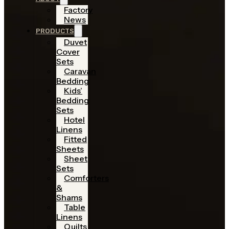
Factory
News
PRODUCTS
Duvet
Cover
Sets
Caravan
Bedding
Kids’
Bedding
Sets
Hotel
Linens
Fitted
Sheets
Sheet
Sets
Comforters
&
Shams
Table
Linens
Quilts