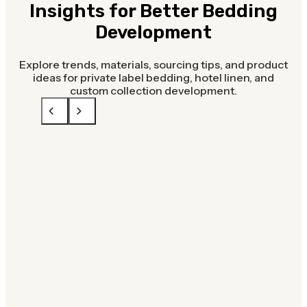
Insights for Better Bedding
Development
Explore trends, materials, sourcing tips, and product
ideas for private label bedding, hotel linen, and
custom collection development.