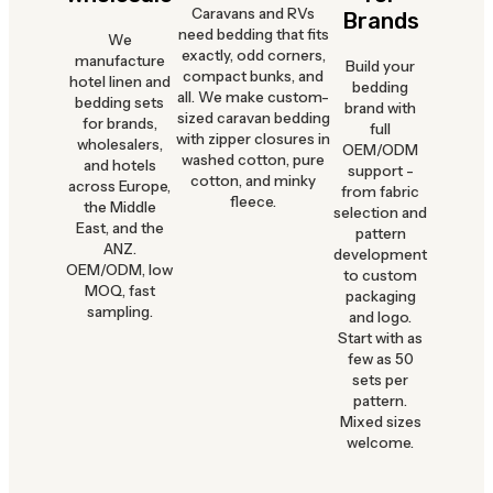
Caravans and RVs
Brands
need bedding that fits
We
exactly, odd corners,
manufacture
Build your
compact bunks, and
hotel linen and
bedding
all. We make custom-
bedding sets
brand with
sized caravan bedding
for brands,
full
with zipper closures in
wholesalers,
OEM/ODM
washed cotton, pure
and hotels
support -
cotton, and minky
across Europe,
from fabric
fleece.
the Middle
selection and
East, and the
pattern
ANZ.
development
OEM/ODM, low
to custom
MOQ, fast
packaging
sampling.
and logo.
Start with as
few as 50
sets per
pattern.
Mixed sizes
welcome.