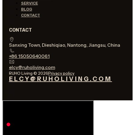
SERVICE
BLOG
CONTACT
CONTACT
Sanxing Town, Dieshiqiao, Nantong, Jiangsu, China
+86 15050640061
elcy@ruholiving.com
RUHO Living © 2026
Privacy policy
ELCY@RUHOLIVING.COM