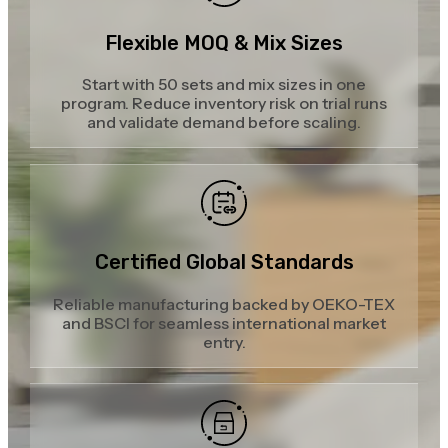
Flexible MOQ & Mix Sizes
Start with 50 sets and mix sizes in one
program. Reduce inventory risk on trial runs
and validate demand before scaling.
Certified Global Standards
Reliable manufacturing backed by OEKO-TEX
and BSCI for seamless international market
entry.