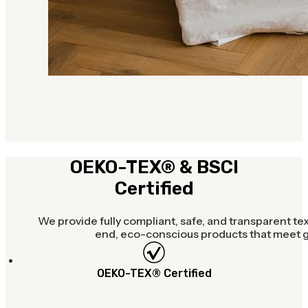
OEKO-TEX® & BSCI
Certified
We provide fully compliant, safe, and transparent tex
end, eco-conscious products that meet gl
OEKO-TEX® Certified