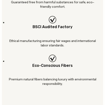
Guaranteed free from harmful substances for safe, eco-
friendly comfort.
BSCI Audited Factory
Ethical manufacturing ensuring fair wages and international
labor standards.
Eco-Conscious Fibers
Premium natural fibers balancing luxury with environmental
responsibility.