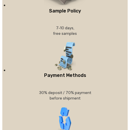
Sample Policy
7-10 days,
free samples
Payment Methods
30% deposit / 70% payment
before shipment