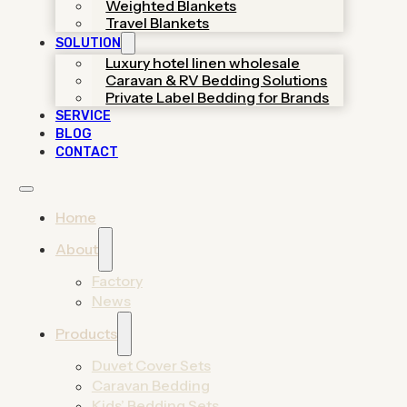
Weighted Blankets
helping you launch premium
Travel Blankets
collections through certified
SOLUTION
OEM/ODM support.
Luxury hotel linen wholesale
Caravan & RV Bedding Solutions
Get A Quote
Private Label Bedding for Brands
SERVICE
View 2026 Catalog
BLOG
CONTACT
Home
About
Factory
News
Find Your Bedding
Products
Manufacturing Solution
Duvet Cover Sets
Caravan Bedding
From trendy home duvet sets to durable hotel
Kids’ Bedding Sets
linens, discover high-end manufacturing solutions