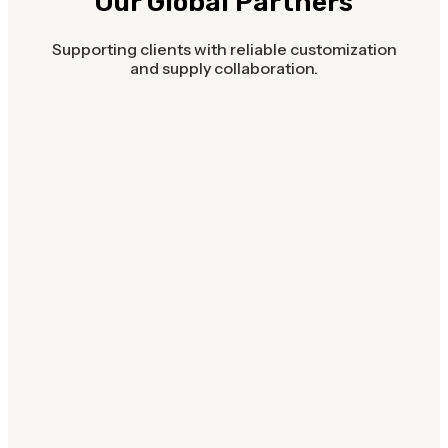
Our Global Partners
Supporting clients with reliable customization
and supply collaboration.