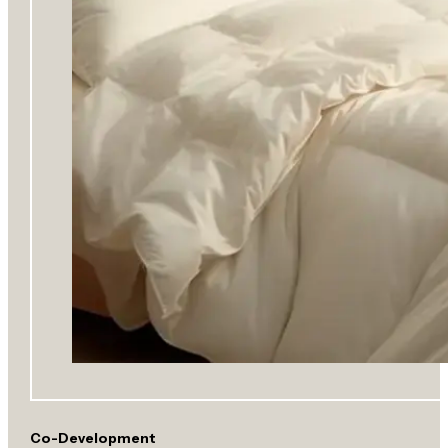
Co-Development