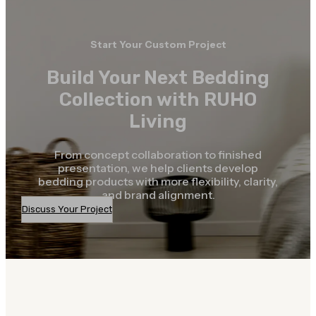
Start Your Custom Project
Build Your Next Bedding
Collection with RUHO
Living
From concept collaboration to finished
presentation, we help clients develop
bedding products with more flexibility, clarity,
and brand alignment.
Discuss Your Project