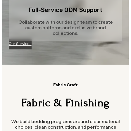
Full-Service ODM Support
Collaborate with our design team to create
custom patterns and exclusive brand
collections.
Our Services
Fabric Craft
Fabric & Finishing
We build bedding programs around clear material
choices, clean construction, and performance