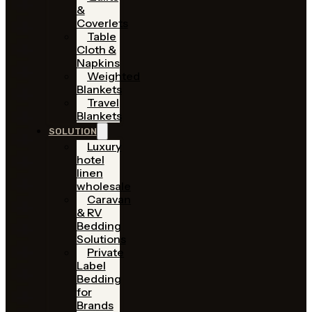
&
Coverlets
Table
Cloth &
Napkins
Weighted
Blankets
Travel
Blankets
SOLUTION
Luxury
hotel
linen
wholesale
Caravan
& RV
Bedding
Solutions
Private
Label
Bedding
for
Brands