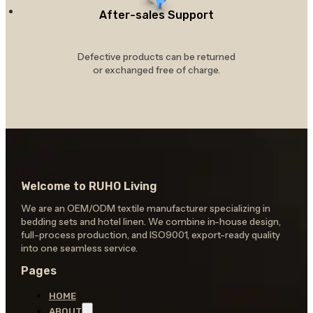
After-sales Support
Defective products can be returned
or exchanged free of charge.
Welcome to RUHO Living
We are an OEM/ODM textile manufacturer specializing in
bedding sets and hotel linen. We combine in-house design,
full-process production, and ISO9001, export-ready quality
into one seamless service.
Pages
HOME
ABOUT