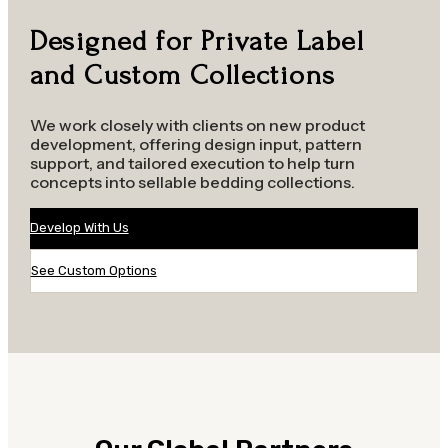
Designed for Private Label
and Custom Collections
We work closely with clients on new product
development, offering design input, pattern
support, and tailored execution to help turn
concepts into sellable bedding collections.
Develop With Us
See Custom Options