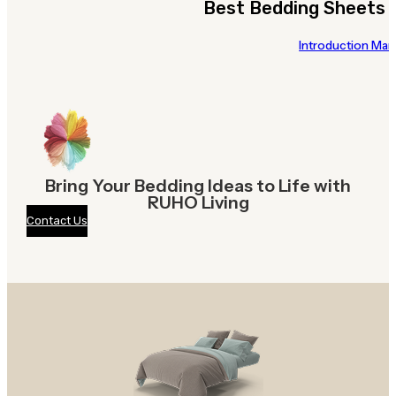
Best Bedding Sheets 
Introduction Many
Bring Your Bedding Ideas to Life with
RUHO Living
Contact Us