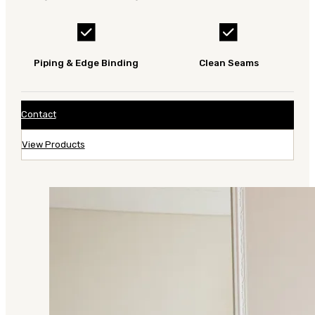
Piping & Edge Binding
Clean Seams
Contact
View Products