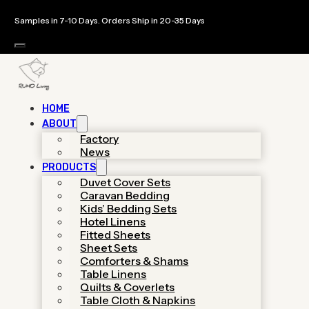
Samples in 7-10 Days. Orders Ship in 20-35 Days
HOME
ABOUT
Custom Bedding
Factory
News
PRODUCTS
Sets Manufacturer
Duvet Cover Sets
Caravan Bedding
& OEM Bedding
Kids’ Bedding Sets
Hotel Linens
Factory
Fitted Sheets
Sheet Sets
Comforters & Shams
Table Linens
As a specialized hotel linen supplier,
Quilts & Coverlets
We provides luxury-grade
Table Cloth & Napkins
manufacturing with low MOQs,