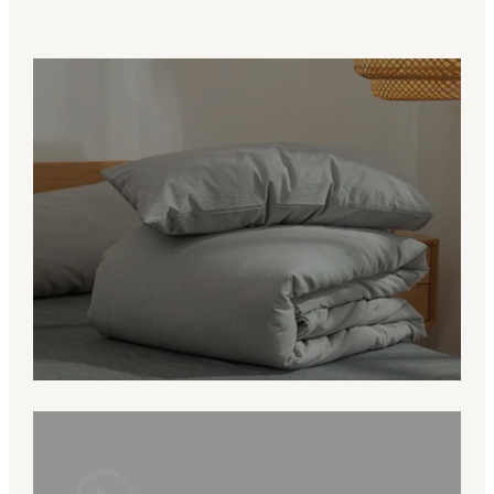
Value for Brands
More than a manufacturer, we are a
bedding partner helping clients develop
products that fit their market and brand
identity.
Grow With RUHO