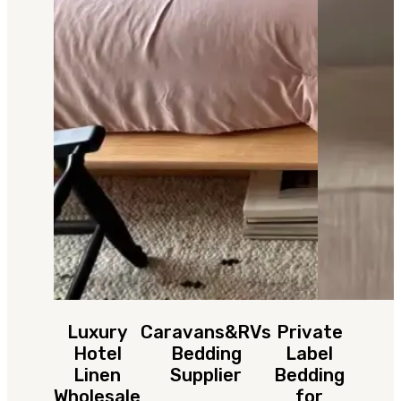
Luxury
Caravans&RVs
Private
Hotel
Bedding
Label
Linen
Supplier
Bedding
Wholesale
for