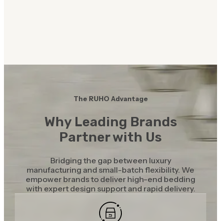
The RUHO Advantage
Why Leading Brands
Partner with Us
Bridging the gap between luxury
manufacturing and small-batch flexibility. We
empower brands to deliver high-end bedding
with expert design support and rapid delivery.