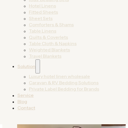
designed for growth.
Hotel Linens
Fitted Sheets
By Product
Sheet Sets
By Solutions
Comforters & Shams
Table Linens
Quilts & Coverlets
Table Cloth & Napkins
Weighted Blankets
Travel Blankets
Solution
Luxury hotel linen wholesale
Caravan & RV Bedding Solutions
Private Label Bedding for Brands
Service
Blog
Contact