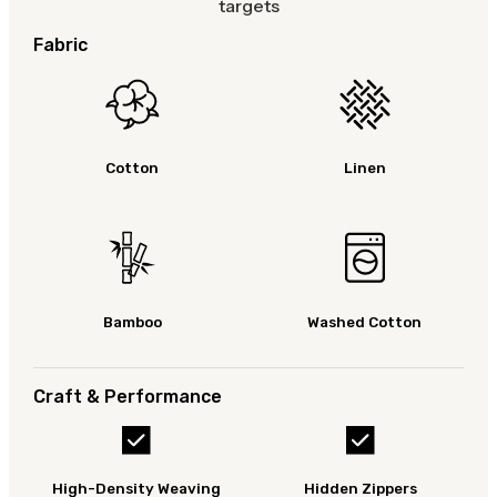
targets
Fabric
Cotton
Linen
Bamboo
Washed Cotton
Craft & Performance
High-Density Weaving
Hidden Zippers