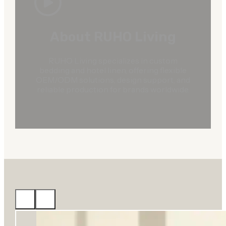
About RUHO Living
RUHO Living specializes in custom
bedding and hotel linen, offering flexible
OEM/ODM solutions, design support, and
reliable production for brands worldwide.