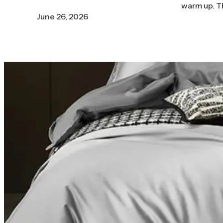
warm up. T
June 26, 2026