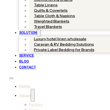
Table Linens
Quilts & Coverlets
Table Cloth & Napkins
Weighted Blankets
Travel Blankets
SOLUTION
Luxury hotel linen wholesale
Caravan & RV Bedding Solutions
Private Label Bedding for Brands
SERVICE
BLOG
CONTACT
Home
About
Factory
News