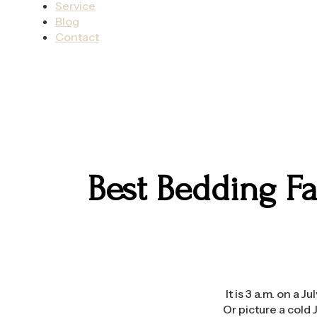
Service
Blog
Contact
Best Bedding F
It is 3 a.m. on a 
Or picture a cold 