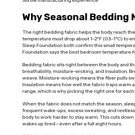
Why Seasonal Bedding M
The right bedding fabric helps the body reach th
temperature must drop about 1–2°F (0.5–1°C) to e
Sleep Foundation both confirm this small temperat
Foundation says the best bedroom temperature for
Bedding fabric sits right between the body and the
breathability, moisture-wicking, and insulation. 
weave. Moisture-wicking means the fiber pulls swea
Insulation means how well the fabric traps warm ai
range, which is why picking the right one for eac
When the fabric does not match the season, sleep
frequent wake-ups, excess sweating, and restless t
body to work harder to stay warm. This cuts down 
wakes up tired—even after a full eight hours.