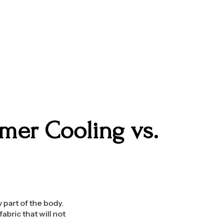
mer Cooling vs.
y part of the body.
abric that will not