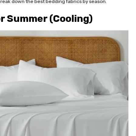
break down the best bedding fabrics by season.
or Summer (Cooling)