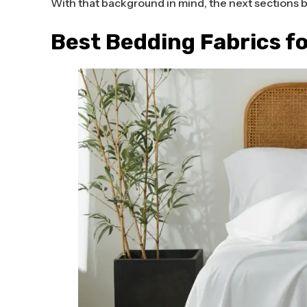
With that background in mind, the next sections 
Best Bedding Fabrics f