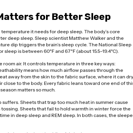
atters for Better Sleep
e temperature it needs for deep sleep. The body’s core
nter deep sleep. Sleep scientist Matthew Walker and the
ure dip triggers the brain’s sleep cycle. The National Sleep
 sleep is between 60°F and 67°F (about 15.5–19.4°C).
 room air. It controls temperature in three key ways:
Breathability means how much airflow passes through the
t away from the skin to the fabric surface, where it can dry
r close to the body. Every fabric leans toward one end of thi
h season matters so much.
 suffers. Sheets that trap too much heat in summer cause
ossing. Sheets that fail to hold warmth in winter force the
time in deep sleep and REM sleep. In both cases, the sleepe