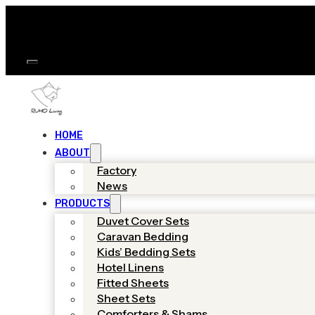
HOME
ABOUT
Factory
News
PRODUCTS
Duvet Cover Sets
Caravan Bedding
Kids’ Bedding Sets
Hotel Linens
Fitted Sheets
Sheet Sets
Comforters & Shams