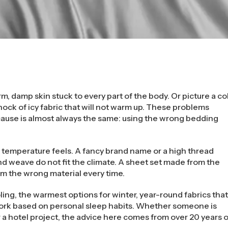
warm, damp skin stuck to every part of the body. Or picture a co
hock of icy fabric that will not warm up. These problems
ause is almost always the same: using the wrong bedding
 temperature feels. A fancy brand name or a high thread
d weave do not fit the climate. A sheet set made from the
om the wrong material every time.
ling, the warmest options for winter, year-round fabrics tha
work based on personal sleep habits. Whether someone is
 a hotel project, the advice here comes from over 20 years o