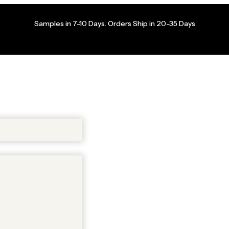
Samples in 7-10 Days. Orders Ship in 20-35 Days