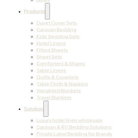
Products
Duvet Cover Sets
Caravan Bedding
Kids’ Bedding Sets
Hotel Linens
Fitted Sheets
Sheet Sets
Comforters & Shams
Table Linens
Quilts & Coverlets
Table Cloth & Napkins
Weighted Blankets
Travel Blankets
Solution
Luxury hotel linen wholesale
Caravan & RV Bedding Solutions
Private Label Bedding for Brands