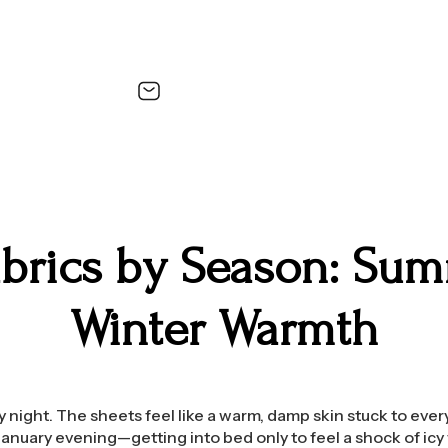
abrics by Season: Sum
Winter Warmth
July night. The sheets feel like a warm, damp skin stuck to ever
January evening—getting into bed only to feel a shock of icy f