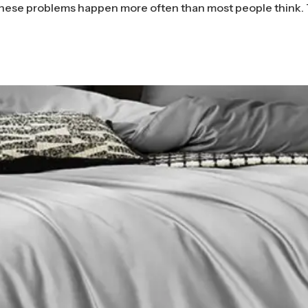
hese problems happen more often than most people think.