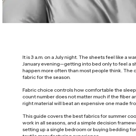
It is 3 a.m. on a July night. The sheets feel like a 
January evening—getting into bed only to feel a s
happen more often than most people think. The c
fabric for the season.
Fabric choice controls how comfortable the sleep
count number does not matter much if the fiber an
right material will beat an expensive one made fr
This guide covers the best fabrics for summer coo
work in all seasons, and a simple decision frame
setting up a single bedroom or buying bedding for
textile manufacturing experience.