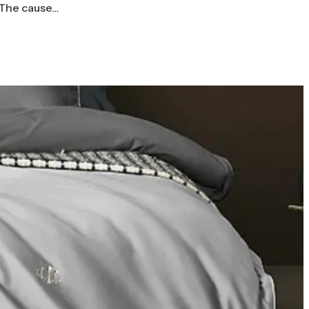
 The cause…