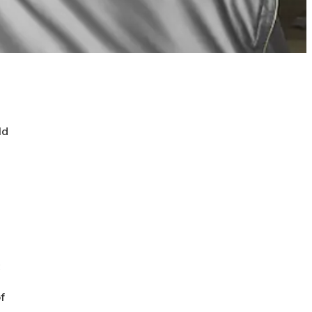
ld
t
f