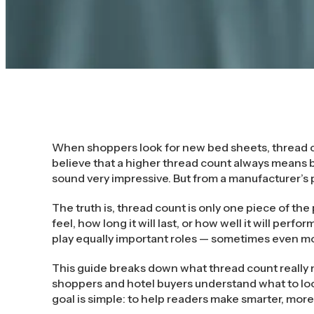
When shoppers look for new bed sheets, thread c
believe that a higher thread count always means b
sound very impressive. But from a manufacturer’s 
The truth is, thread count is only one piece of the 
feel, how long it will last, or how well it will perfo
play equally important roles — sometimes even m
This guide breaks down what thread count really m
shoppers and hotel buyers understand what to lo
goal is simple: to help readers make smarter, mor