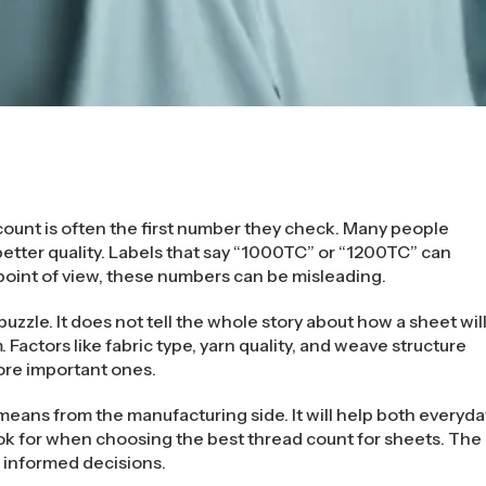
ount is often the first number they check. Many people
etter quality. Labels that say “1000TC” or “1200TC” can
point of view, these numbers can be misleading.
puzzle. It does not tell the whole story about how a sheet wil
rm. Factors like fabric type, yarn quality, and weave structure
ore important ones.
eans from the manufacturing side. It will help both everyda
ok for when choosing the best thread count for sheets. The
e informed decisions.