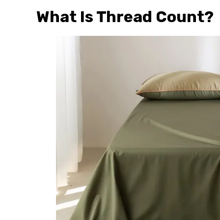
What Is Thread Count?