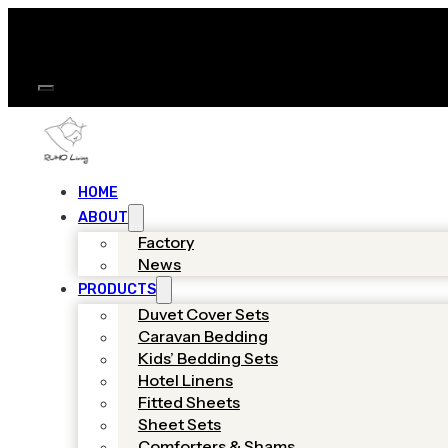
HOME
ABOUT
Factory
News
PRODUCTS
Duvet Cover Sets
Caravan Bedding
Kids’ Bedding Sets
Hotel Linens
Fitted Sheets
Sheet Sets
Comforters & Shams