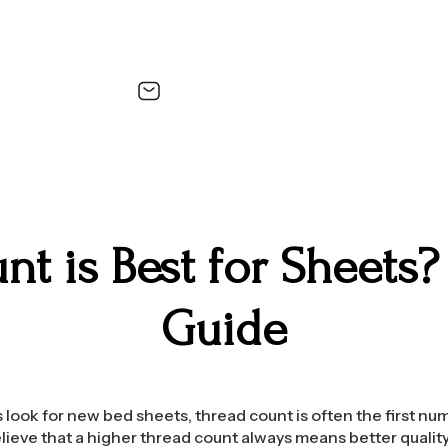
t is Best for Sheets?
Guide
ook for new bed sheets, thread count is often the first nu
ieve that a higher thread count always means better quality.