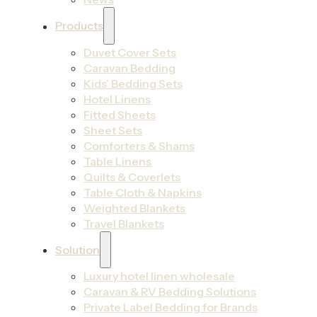
Products
Duvet Cover Sets
Caravan Bedding
Kids’ Bedding Sets
Hotel Linens
Fitted Sheets
Sheet Sets
Comforters & Shams
Table Linens
Quilts & Coverlets
Table Cloth & Napkins
Weighted Blankets
Travel Blankets
Solution
Luxury hotel linen wholesale
Caravan & RV Bedding Solutions
Private Label Bedding for Brands