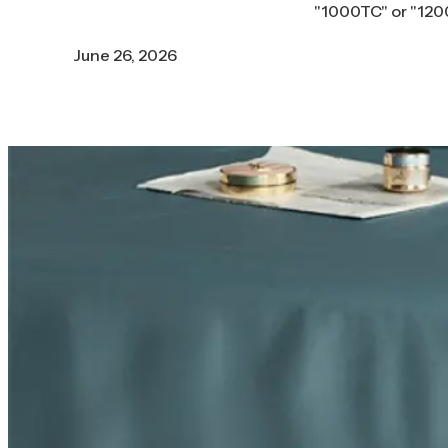
"1000TC" or "1200
June 26, 2026