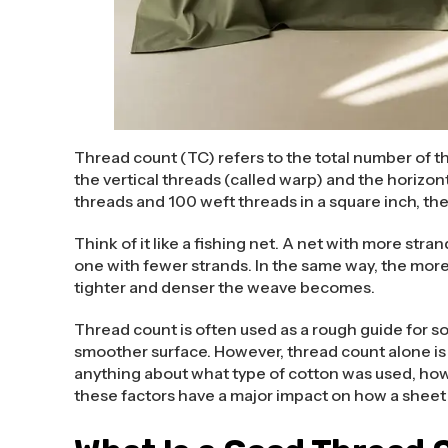
Thread count (TC) refers to the total number of th
the vertical threads (called warp) and the horizont
threads and 100 weft threads in a square inch, the
Think of it like a fishing net. A net with more str
one with fewer strands. In the same way, the more
tighter and denser the weave becomes.
Thread count is often used as a rough guide for s
smoother surface. However, thread count alone is n
anything about what type of cotton was used, how 
these factors have a major impact on how a sheet 