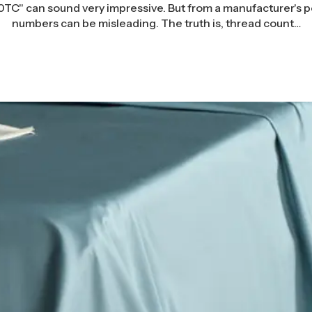
TC" can sound very impressive. But from a manufacturer's po
numbers can be misleading. The truth is, thread count…