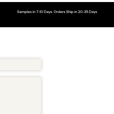
Samples in 7-10 Days. Orders Ship in 20-35 Days