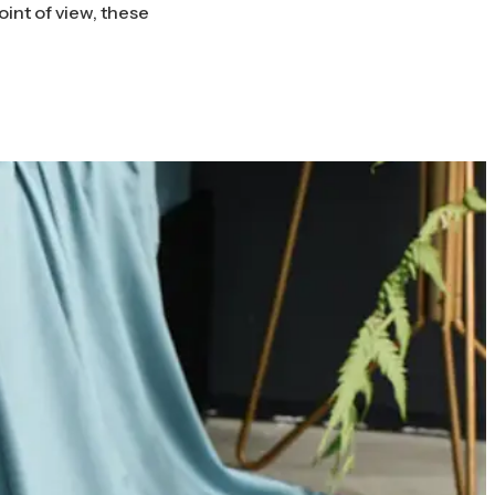
int of view, these