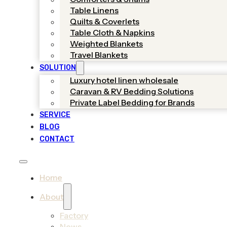
Table Linens
Quilts & Coverlets
Table Cloth & Napkins
Weighted Blankets
Travel Blankets
SOLUTION
Luxury hotel linen wholesale
Caravan & RV Bedding Solutions
Private Label Bedding for Brands
SERVICE
BLOG
CONTACT
Home
About
Factory
News