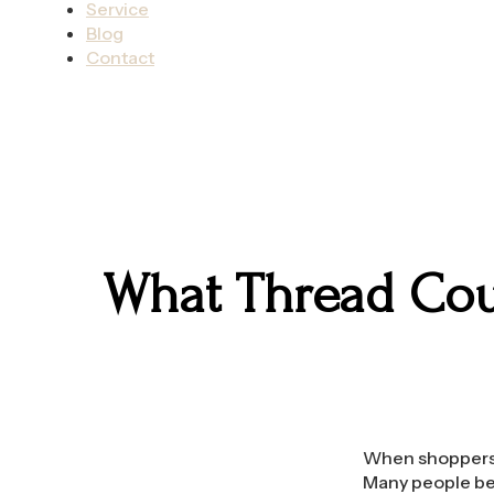
Service
Blog
Contact
What Thread Coun
When shoppers l
Many people bel