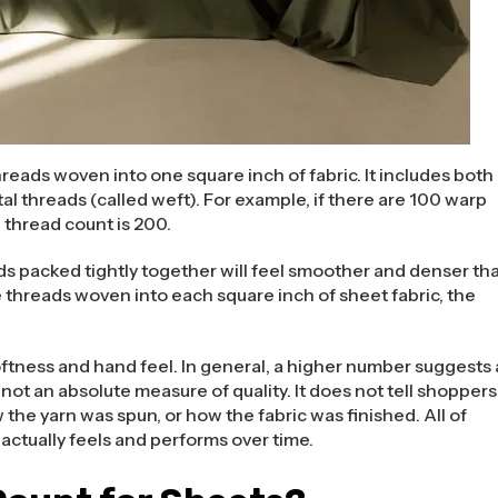
reads woven into one square inch of fabric. It includes both
al threads (called weft). For example, if there are 100 warp
 thread count is 200.
ands packed tightly together will feel smoother and denser th
 threads woven into each square inch of sheet fabric, the
oftness and hand feel. In general, a higher number suggests 
ot an absolute measure of quality. It does not tell shoppers
the yarn was spun, or how the fabric was finished. All of
actually feels and performs over time.