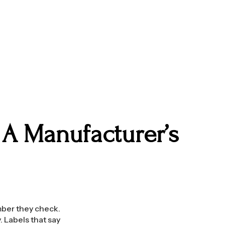
 A Manufacturer’s
mber they check.
 Labels that say