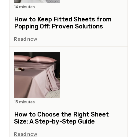
14 minutes
How to Keep Fitted Sheets from
Popping Off: Proven Solutions
Read now
15 minutes
How to Choose the Right Sheet
Size: A Step-by-Step Guide
Read now