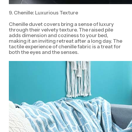
9. Chenille: Luxurious Texture
Chenille duvet covers bring a sense of luxury
through their velvety texture. The raised pile
adds dimension and coziness to your bed,
making it an inviting retreat after a long day. The
tactile experience of chenille fabric is a treat for
both the eyes and the senses.