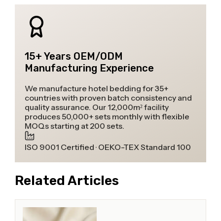
15+ Years OEM/ODM
Manufacturing Experience
We manufacture hotel bedding for 35+
countries with proven batch consistency and
quality assurance. Our 12,000m² facility
produces 50,000+ sets monthly with flexible
MOQs starting at 200 sets.
ISO 9001 Certified · OEKO-TEX Standard 100
Related Articles