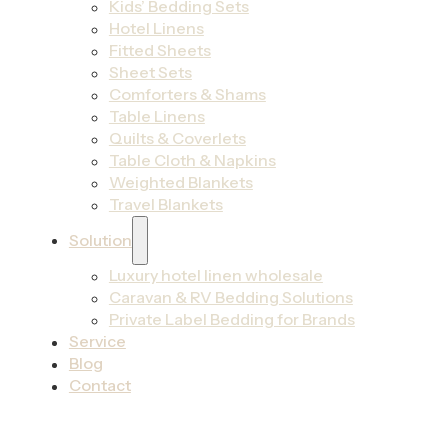
Kids’ Bedding Sets
Hotel Linens
Fitted Sheets
Sheet Sets
Comforters & Shams
Table Linens
Quilts & Coverlets
Table Cloth & Napkins
Weighted Blankets
Travel Blankets
Solution
Luxury hotel linen wholesale
Caravan & RV Bedding Solutions
Private Label Bedding for Brands
Service
Blog
Contact