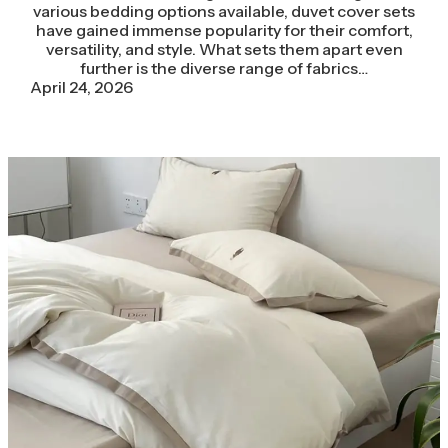
various bedding options available, duvet cover sets
have gained immense popularity for their comfort,
versatility, and style. What sets them apart even
further is the diverse range of fabrics…
April 24, 2026