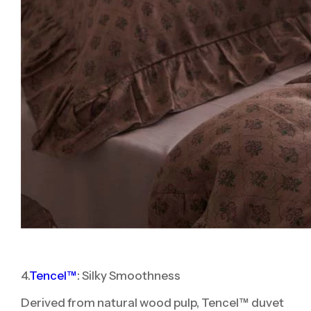
4.
Tencel™
: Silky Smoothness
Derived from natural wood pulp, Tencel™ duvet