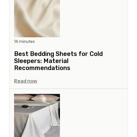
14 minutes
Best Bedding Sheets for Cold
Sleepers: Material
Recommendations
Read now