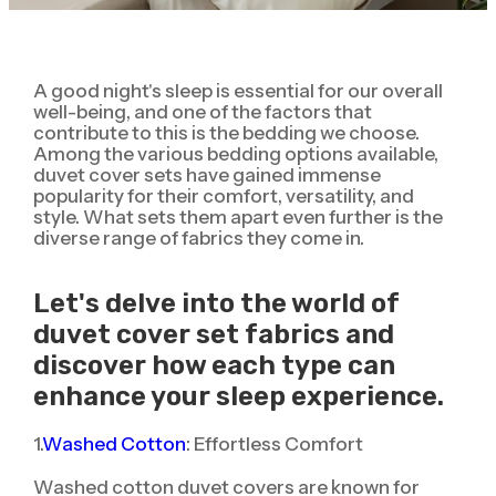
A good night's sleep is essential for our overall
well-being, and one of the factors that
contribute to this is the bedding we choose.
Among the various bedding options available,
duvet cover sets have gained immense
popularity for their comfort, versatility, and
style. What sets them apart even further is the
diverse range of fabrics they come in.
Let's delve into the world of
duvet cover set fabrics and
discover how each type can
enhance your sleep experience.
1.
Washed Cotton
: Effortless Comfort
Washed cotton duvet covers are known for