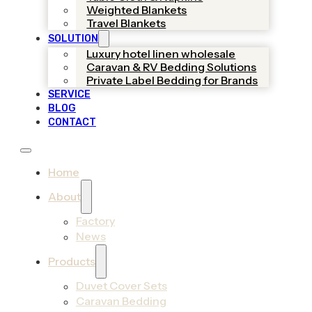
Weighted Blankets
Travel Blankets
SOLUTION
Luxury hotel linen wholesale
Caravan & RV Bedding Solutions
Private Label Bedding for Brands
SERVICE
BLOG
CONTACT
Home
About
Factory
News
Products
Duvet Cover Sets
Caravan Bedding