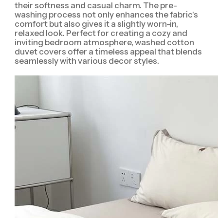
their softness and casual charm. The pre-
washing process not only enhances the fabric's
comfort but also gives it a slightly worn-in,
relaxed look. Perfect for creating a cozy and
inviting bedroom atmosphere, washed cotton
duvet covers offer a timeless appeal that blends
seamlessly with various decor styles.