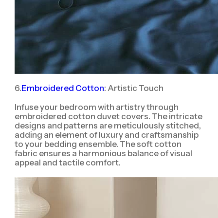
6.
Embroidered Cotton
: Artistic Touch
Infuse your bedroom with artistry through
embroidered cotton duvet covers. The intricate
designs and patterns are meticulously stitched,
adding an element of luxury and craftsmanship
to your bedding ensemble. The soft cotton
fabric ensures a harmonious balance of visual
appeal and tactile comfort.