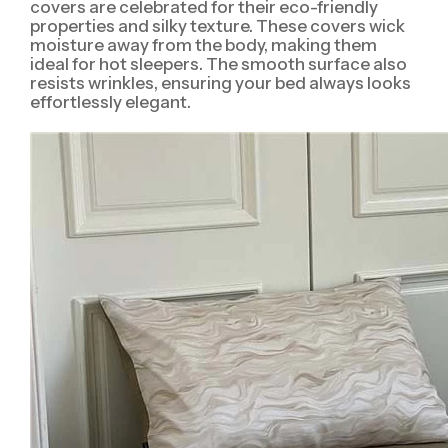
covers are celebrated for their eco-friendly
properties and silky texture. These covers wick
moisture away from the body, making them
ideal for hot sleepers. The smooth surface also
resists wrinkles, ensuring your bed always looks
effortlessly elegant.