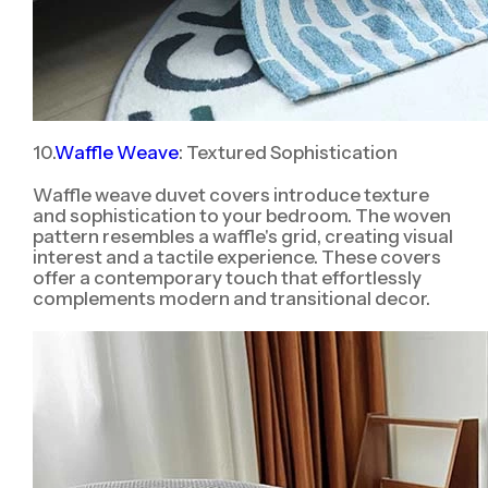
10.
Waffle Weave
: Textured Sophistication
Waffle weave duvet covers introduce texture
and sophistication to your bedroom. The woven
pattern resembles a waffle's grid, creating visual
interest and a tactile experience. These covers
offer a contemporary touch that effortlessly
complements modern and transitional decor.