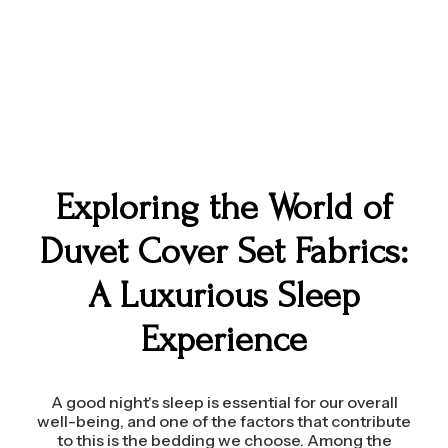
Exploring the World of
Duvet Cover Set Fabrics:
A Luxurious Sleep
Experience
A good night's sleep is essential for our overall
well-being, and one of the factors that contribute
to this is the bedding we choose. Among the