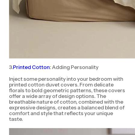
3.
Printed Cotton
: Adding Personality
Inject some personality into your bedroom with
printed cotton duvet covers. From delicate
florals to bold geometric patterns, these covers
offer a wide array of design options. The
breathable nature of cotton, combined with the
expressive designs, creates a balanced blend of
comfort and style that reflects your unique
taste.