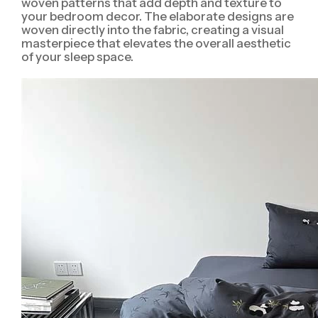
woven patterns that add depth and texture to
your bedroom decor. The elaborate designs are
woven directly into the fabric, creating a visual
masterpiece that elevates the overall aesthetic
of your sleep space.