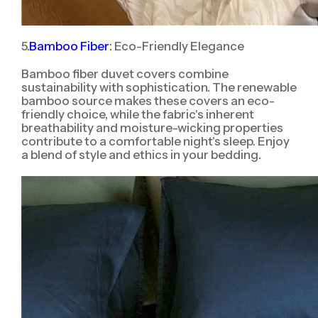
5.
Bamboo Fiber
: Eco-Friendly Elegance
Bamboo fiber duvet covers combine
sustainability with sophistication. The renewable
bamboo source makes these covers an eco-
friendly choice, while the fabric's inherent
breathability and moisture-wicking properties
contribute to a comfortable night's sleep. Enjoy
a blend of style and ethics in your bedding.