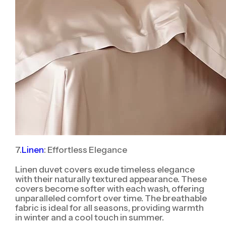
7.
Linen
: Effortless Elegance
Linen duvet covers exude timeless elegance
with their naturally textured appearance. These
covers become softer with each wash, offering
unparalleled comfort over time. The breathable
fabric is ideal for all seasons, providing warmth
in winter and a cool touch in summer.