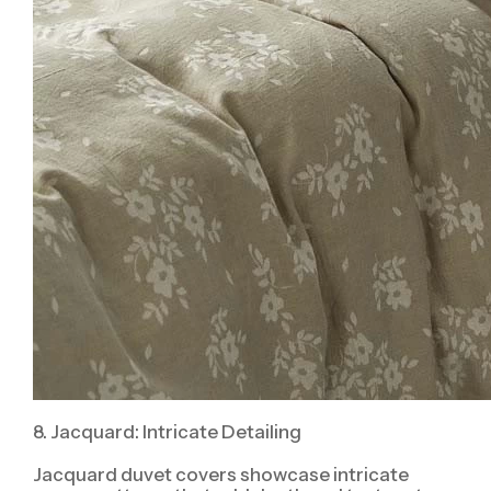
8. Jacquard: Intricate Detailing
Jacquard duvet covers showcase intricate