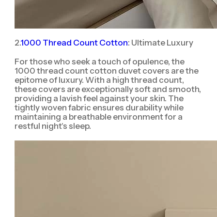
2.
1000 Thread Count Cotton
: Ultimate Luxury
For those who seek a touch of opulence, the
1000 thread count cotton duvet covers are the
epitome of luxury. With a high thread count,
these covers are exceptionally soft and smooth,
providing a lavish feel against your skin. The
tightly woven fabric ensures durability while
maintaining a breathable environment for a
restful night's sleep.