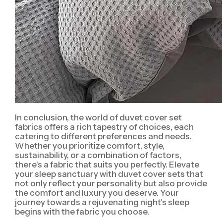
In conclusion, the world of duvet cover set
fabrics offers a rich tapestry of choices, each
catering to different preferences and needs.
Whether you prioritize comfort, style,
sustainability, or a combination of factors,
there's a fabric that suits you perfectly. Elevate
your sleep sanctuary with duvet cover sets that
not only reflect your personality but also provide
the comfort and luxury you deserve. Your
journey towards a rejuvenating night's sleep
begins with the fabric you choose.