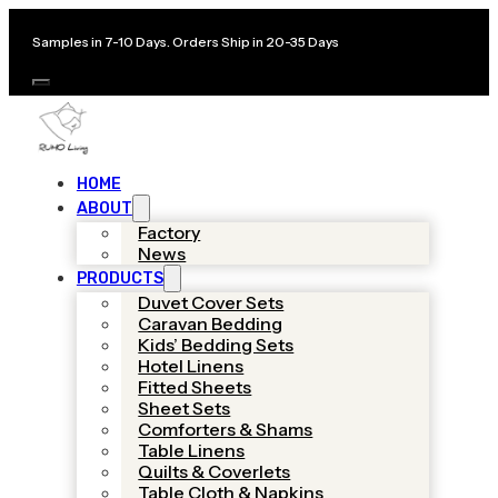
Samples in 7-10 Days. Orders Ship in 20-35 Days
HOME
ABOUT
Factory
News
PRODUCTS
Duvet Cover Sets
Caravan Bedding
Kids’ Bedding Sets
Hotel Linens
Fitted Sheets
Sheet Sets
Comforters & Shams
Table Linens
Quilts & Coverlets
Table Cloth & Napkins