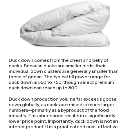
Duck down comes from the chest and belly of
ducks. Because ducks are smaller birds, their
individual down clusters are generally smaller than
those of geese. The typical fill power range for
duck down is 550 to 750, though select premium
duck down can reach up to 800.
Duck down production volume far exceeds goose
down globally, as ducks are raised in much larger
numbers—primarily as a byproduct of the food
industry. This abundance results in a significantly
lower price point. Importantly, duck down is not an
inferior product. It is a practical and cost-effective