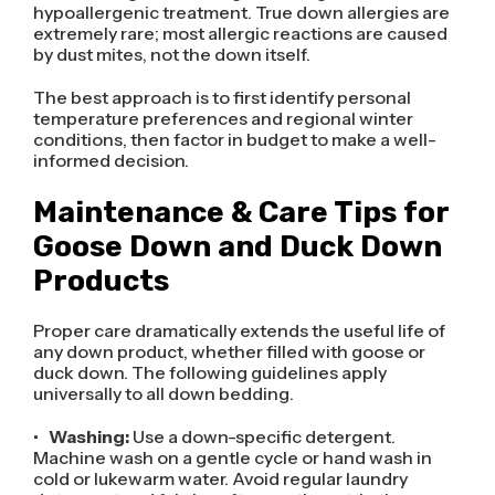
hypoallergenic treatment. True down allergies are
extremely rare; most allergic reactions are caused
by dust mites, not the down itself.
The best approach is to first identify personal
temperature preferences and regional winter
conditions, then factor in budget to make a well-
informed decision.
Maintenance & Care Tips for
Goose Down and Duck Down
Products
Proper care dramatically extends the useful life of
any down product, whether filled with goose or
duck down. The following guidelines apply
universally to all down bedding.
•
Washing:
Use a down-specific detergent.
Machine wash on a gentle cycle or hand wash in
cold or lukewarm water. Avoid regular laundry