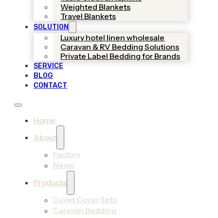
Weighted Blankets
Travel Blankets
SOLUTION
Luxury hotel linen wholesale
Caravan & RV Bedding Solutions
Private Label Bedding for Brands
SERVICE
BLOG
CONTACT
Home
About
Factory
News
Products
Duvet Cover Sets
Caravan Bedding