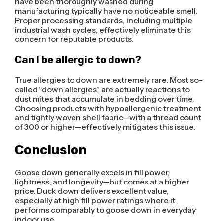
have been thoroughly washed during
manufacturing typically have no noticeable smell.
Proper processing standards, including multiple
industrial wash cycles, effectively eliminate this
concern for reputable products.
Can I be allergic to down?
True allergies to down are extremely rare. Most so-
called “down allergies” are actually reactions to
dust mites that accumulate in bedding over time.
Choosing products with hypoallergenic treatment
and tightly woven shell fabric—with a thread count
of 300 or higher—effectively mitigates this issue.
Conclusion
Goose down generally excels in fill power,
lightness, and longevity—but comes at a higher
price. Duck down delivers excellent value,
especially at high fill power ratings where it
performs comparably to goose down in everyday
indoor use.