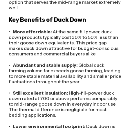
option that serves the mid-range market extremely
well.
Key Benefits of Duck Down
•
More affordable:
At the same fill power, duck
down products typically cost 30% to 50% less than
their goose down equivalents. This price gap
makes duck down attractive for budget-conscious
consumers and commercial buyers alike.
•
Abundant and stable supply:
Global duck
farming volume far exceeds goose farming, leading
to more stable material availability and smaller price
fluctuations throughout the year.
•
Still excellent insulation:
High-fill-power duck
down rated at 700 or above performs comparably
to mid-range goose down in everyday indoor use.
The thermal difference is negligible for most
bedding applications.
•
Lower environmental footprint:
Duck down is