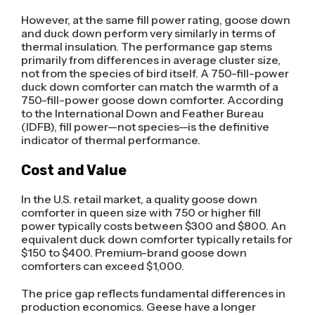
However, at the same fill power rating, goose down
and duck down perform very similarly in terms of
thermal insulation. The performance gap stems
primarily from differences in average cluster size,
not from the species of bird itself. A 750-fill-power
duck down comforter can match the warmth of a
750-fill-power goose down comforter. According
to the International Down and Feather Bureau
(IDFB), fill power—not species—is the definitive
indicator of thermal performance.
Cost and Value
In the U.S. retail market, a quality goose down
comforter in queen size with 750 or higher fill
power typically costs between $300 and $800. An
equivalent duck down comforter typically retails for
$150 to $400. Premium-brand goose down
comforters can exceed $1,000.
The price gap reflects fundamental differences in
production economics. Geese have a longer