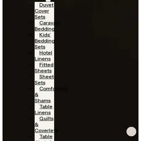
Duvet
Cover
Sets
Caravan
Bedding
Kids’
Bedding
Sets
Hotel
Linens
Fitted
Sheets
Sheet
Sets
Comforters
&
Shams
Table
Linens
Quilts
&
Coverlets
Table