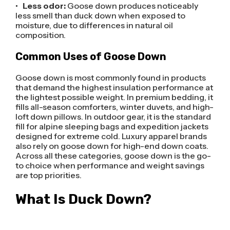
•
Less odor:
Goose down produces noticeably
less smell than duck down when exposed to
moisture, due to differences in natural oil
composition.
Common Uses of Goose Down
Goose down is most commonly found in products
that demand the highest insulation performance at
the lightest possible weight. In premium bedding, it
fills all-season comforters, winter duvets, and high-
loft down pillows. In outdoor gear, it is the standard
fill for alpine sleeping bags and expedition jackets
designed for extreme cold. Luxury apparel brands
also rely on goose down for high-end down coats.
Across all these categories, goose down is the go-
to choice when performance and weight savings
are top priorities.
What Is Duck Down?