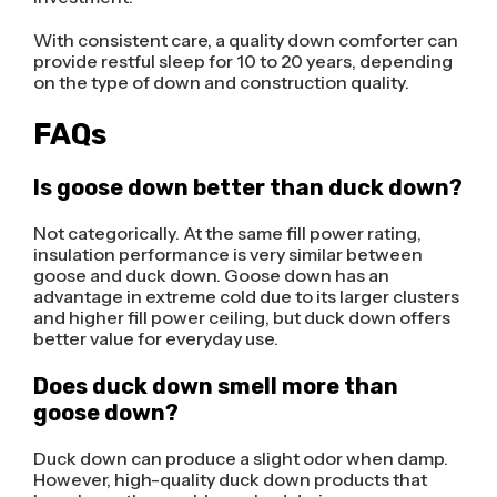
With consistent care, a quality down comforter can
provide restful sleep for 10 to 20 years, depending
on the type of down and construction quality.
FAQs
Is goose down better than duck down?
Not categorically. At the same fill power rating,
insulation performance is very similar between
goose and duck down. Goose down has an
advantage in extreme cold due to its larger clusters
and higher fill power ceiling, but duck down offers
better value for everyday use.
Does duck down smell more than
goose down?
Duck down can produce a slight odor when damp.
However, high-quality duck down products that