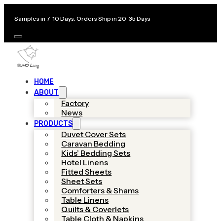
Samples in 7-10 Days. Orders Ship in 20-35 Days
HOME
ABOUT
Factory
News
PRODUCTS
Duvet Cover Sets
Caravan Bedding
Kids’ Bedding Sets
Hotel Linens
Fitted Sheets
Sheet Sets
Comforters & Shams
Table Linens
Quilts & Coverlets
Table Cloth & Napkins