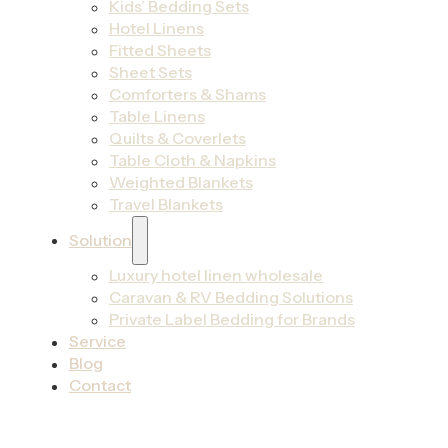
Kids’ Bedding Sets
Hotel Linens
Fitted Sheets
Sheet Sets
Comforters & Shams
Table Linens
Quilts & Coverlets
Table Cloth & Napkins
Weighted Blankets
Travel Blankets
Solution
Luxury hotel linen wholesale
Caravan & RV Bedding Solutions
Private Label Bedding for Brands
Service
Blog
Contact