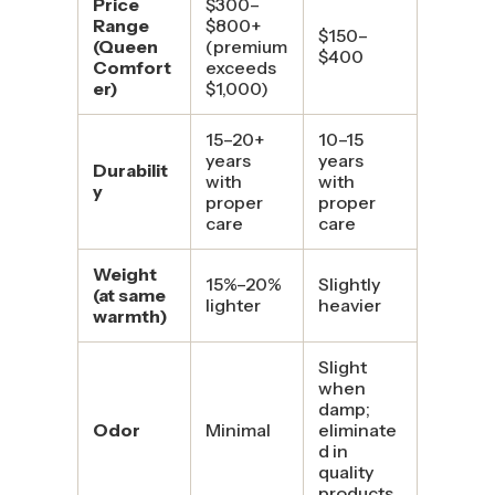
Price
$300–
Range
$800+
$150–
(Queen
(premium
$400
Comfort
exceeds
er)
$1,000)
15–20+
10–15
years
years
Durabilit
with
with
y
proper
proper
care
care
Weight
15%–20%
Slightly
(at same
lighter
heavier
warmth)
Slight
when
damp;
Odor
Minimal
eliminate
d in
quality
products