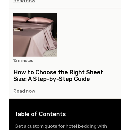
Read now
15 minutes
How to Choose the Right Sheet
Size: A Step-by-Step Guide
Read now
Table of Contents
Get a custom quote for hotel bedding with