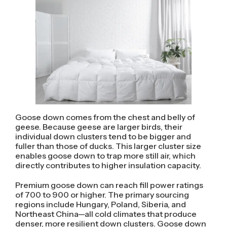
Goose down comes from the chest and belly of
geese. Because geese are larger birds, their
individual down clusters tend to be bigger and
fuller than those of ducks. This larger cluster size
enables goose down to trap more still air, which
directly contributes to higher insulation capacity.
Premium goose down can reach fill power ratings
of 700 to 900 or higher. The primary sourcing
regions include Hungary, Poland, Siberia, and
Northeast China—all cold climates that produce
denser, more resilient down clusters. Goose down