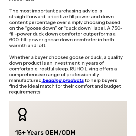
The most important purchasing advice is
straightforward: prioritize fill power and down
content percentage over simply choosing based
on the “goose down” or “duck down” label. A 750-
fill-power duck down comforter outperforms a
600-fill-power goose down comforter in both
warmth and loft.
Whether a buyer chooses goose or duck, a quality
down product is an investment in years of
comfortable, restful sleep. RUHO Living offers a
comprehensive range of professionally
manufactured
bedding products
to help buyers
find the ideal match for their comfort and budget
requirements.
15+ Years OEM/ODM