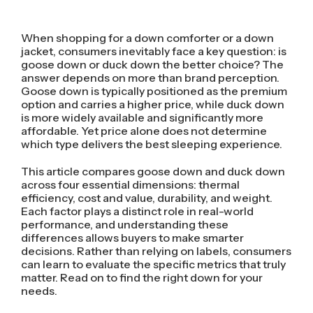
When shopping for a down comforter or a down
jacket, consumers inevitably face a key question: is
goose down or duck down the better choice? The
answer depends on more than brand perception.
Goose down is typically positioned as the premium
option and carries a higher price, while duck down
is more widely available and significantly more
affordable. Yet price alone does not determine
which type delivers the best sleeping experience.
This article compares goose down and duck down
across four essential dimensions: thermal
efficiency, cost and value, durability, and weight.
Each factor plays a distinct role in real-world
performance, and understanding these
differences allows buyers to make smarter
decisions. Rather than relying on labels, consumers
can learn to evaluate the specific metrics that truly
matter. Read on to find the right down for your
needs.