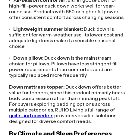
•
All-season comforter:
Either goose down or
high-fill-power duck down works well for year-
round use. Products with 650 or higher fill power
offer consistent comfort across changing seasons.
•
Lightweight summer blanket:
Duck down is
sufficient for warm-weather use. Its lower cost and
adequate lightness make it a sensible seasonal
choice.
•
Down pillow:
Duck down is the mainstream
choice for pillows. Pillows have less stringent fill
power requirements than comforters and are
typically replaced more frequently.
Down mattress topper:
Duck down offers better
value for toppers, since this product primarily bears
body compression rather than needing peak loft.
For buyers exploring bedding options across
multiple categories, RUHO Living’s full range of
quilts and coverlets
provides versatile solutions
designed for diverse comfort needs.
By Climate and Sleep Preferences