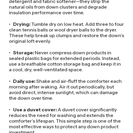
detergent and fabric softener—they strip the
natural oils from down clusters and degrade
insulation performance over time.
•
Drying:
Tumble dry on low heat. Add three to four
clean tennis balls or wool dryer balls to the dryer.
These help break up clumps and restore the down’s
original loft evenly.
•
Storage:
Never compress down products in
sealed plastic bags for extended periods. Instead,
use a breathable cotton storage bag and keep it in
a cool, dry, well-ventilated space.
•
Daily use:
Shake and air-fluff the comforter each
morning after waking. Air it out periodically, but
avoid direct, intense sunlight, which can damage
the down over time.
•
Use a duvet cover:
A duvet cover significantly
reduces the need for washing and extends the
comforter’s lifespan. This simple step is one of the
most effective ways to protect any down product
investment.