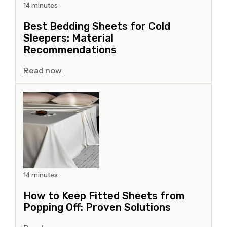
14 minutes
Best Bedding Sheets for Cold
Sleepers: Material
Recommendations
Read now
14 minutes
How to Keep Fitted Sheets from
Popping Off: Proven Solutions