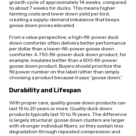
growth cycle of approximately 14 weeks, compared
to about 7 weeks for ducks. This means higher
farming costs and lower down yield per bird,
creating a supply-demand imbalance that keeps
goose down prices elevated.
From a value perspective, a high-fill-power duck
down comforter often delivers better performance
per dollar than a lower-fill-power goose down
comforter. A 750-fill-power duck down product, for
example, insulates better than a 600-fill-power
goose down product. Buyers should prioritize the
fill power number on the label rather than simply
choosing a product because it says “goose down.”
Durability and Lifespan
With proper care, quality goose down products can
last 15 to 20 years or more. Quality duck down
products typically last 10 to 15 years. The difference
is largely structural: goose down clusters are larger
with stronger individual fibers, so they sustain less
degradation through repeated compression and