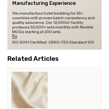
Manufacturing Experience
We manufacture hotel bedding for 35+
countries with proven batch consistency and
quality assurance. Our 12,000m² facility
produces 50,000+ sets monthly with flexible
MOQs starting at 200 sets.
ISO 9001 Certified · OEKO-TEX Standard 100
Related Articles