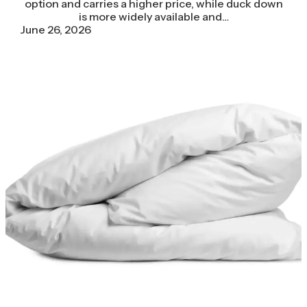
option and carries a higher price, while duck down
is more widely available and…
June 26, 2026