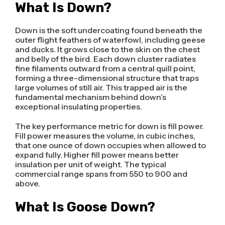
What Is Down?
Down is the soft undercoating found beneath the
outer flight feathers of waterfowl, including geese
and ducks. It grows close to the skin on the chest
and belly of the bird. Each down cluster radiates
fine filaments outward from a central quill point,
forming a three-dimensional structure that traps
large volumes of still air. This trapped air is the
fundamental mechanism behind down’s
exceptional insulating properties.
The key performance metric for down is fill power.
Fill power measures the volume, in cubic inches,
that one ounce of down occupies when allowed to
expand fully. Higher fill power means better
insulation per unit of weight. The typical
commercial range spans from 550 to 900 and
above.
What Is Goose Down?