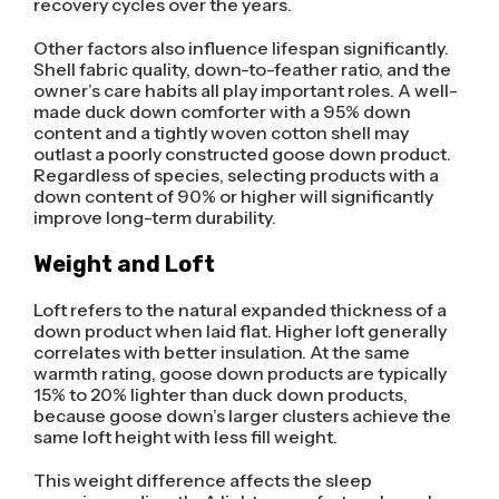
recovery cycles over the years.
Other factors also influence lifespan significantly.
Shell fabric quality, down-to-feather ratio, and the
owner’s care habits all play important roles. A well-
made duck down comforter with a 95% down
content and a tightly woven cotton shell may
outlast a poorly constructed goose down product.
Regardless of species, selecting products with a
down content of 90% or higher will significantly
improve long-term durability.
Weight and Loft
Loft refers to the natural expanded thickness of a
down product when laid flat. Higher loft generally
correlates with better insulation. At the same
warmth rating, goose down products are typically
15% to 20% lighter than duck down products,
because goose down’s larger clusters achieve the
same loft height with less fill weight.
This weight difference affects the sleep