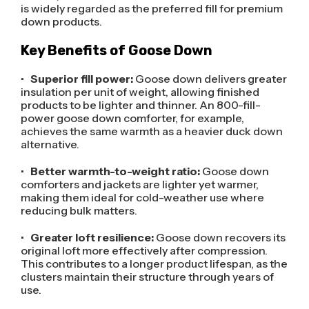
is widely regarded as the preferred fill for premium
down products.
Key Benefits of Goose Down
•
Superior fill power:
Goose down delivers greater
insulation per unit of weight, allowing finished
products to be lighter and thinner. An 800-fill-
power goose down comforter, for example,
achieves the same warmth as a heavier duck down
alternative.
•
Better warmth-to-weight ratio:
Goose down
comforters and jackets are lighter yet warmer,
making them ideal for cold-weather use where
reducing bulk matters.
•
Greater loft resilience:
Goose down recovers its
original loft more effectively after compression.
This contributes to a longer product lifespan, as the
clusters maintain their structure through years of
use.