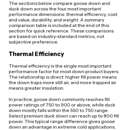
The sections below compare goose down and
duck down across the four most important
performance dimensions: thermal efficiency, cost
and value, durability, and weight. A summary
comparison table is included at the end of this
section for quick reference. These comparisons
are based on industry-standard metrics, not
subjective preference.
Thermal Efficiency
Thermal efficiency is the single most important
performance factor for most down product buyers.
The relationship is direct: higher fill power means
the down traps more still air, and more trapped air
means greater insulation.
In practice, goose down commonly reaches fill
power ratings of 750 to 900 or above, while duck
down mostly falls within the 550 to 750 range.
Select premium duck down can reach up to 800 fill
power. This typical range difference gives goose
down an advantage in extreme cold applications.