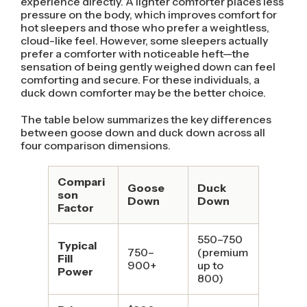
experience directly. A lighter comforter places less
pressure on the body, which improves comfort for
hot sleepers and those who prefer a weightless,
cloud-like feel. However, some sleepers actually
prefer a comforter with noticeable heft—the
sensation of being gently weighed down can feel
comforting and secure. For these individuals, a
duck down comforter may be the better choice.
The table below summarizes the key differences
between goose down and duck down across all
four comparison dimensions.
Compari
Goose
Duck
son
Down
Down
Factor
550–750
Typical
750–
(premium
Fill
900+
up to
Power
800)