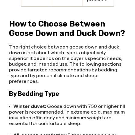
How to Choose Between
Goose Down and Duck Down?
The right choice between goose down and duck
down is not about which type is objectively
superior. It depends on the buyer’s specific needs,
budget, and intended use. The following sections
provide targeted recommendations by bedding
type and by personal climate and sleep
preferences.
By Bedding Type
•
Winter duvet:
Goose down with 750 or higher fill
power is recommended. In extreme cold, maximum
insulation efficiency and minimum weight are
essential for comfortable sleep.