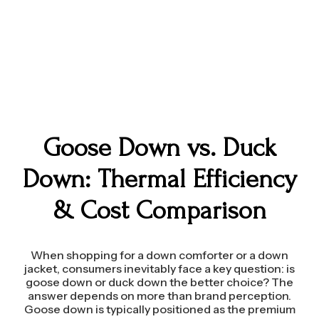
Goose Down vs. Duck
Down: Thermal Efficiency
& Cost Comparison
When shopping for a down comforter or a down
jacket, consumers inevitably face a key question: is
goose down or duck down the better choice? The
answer depends on more than brand perception.
Goose down is typically positioned as the premium