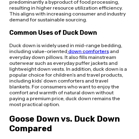
predominantly a byproduct of food processing,
resulting in higher resource utilization efficiency.
This aligns with increasing consumer and industry
demand for sustainable sourcing.
Common Uses of Duck Down
Duck down is widely used in mid-range bedding,
including value-oriented
down comforters
and
everyday down pillows. It also fills mainstream
outerwear such as everyday puffer jackets and
lightweight down vests. In addition, duck down is a
popular choice for children’s and travel products,
including kids’ down comforters and travel
blankets. For consumers who want to enjoy the
comfort and warmth of natural down without
paying a premium price, duck down remains the
most practical option.
Goose Down vs. Duck Down
Compared