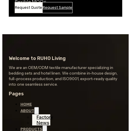
flexible MOQs
Request Quote
Request Sample
Welcome to RUHO Living
We are an OEM/ODM textile manufacturer specializing in
bedding sets and hotel linen. We combine in-house design,
full-process production, and ISO9001, export-ready quality
into one seamless service.
Pages
HOME
ABOUT
Factory
News
PRODUCTS