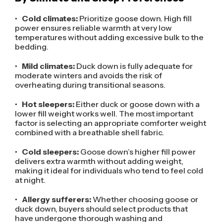
•
Cold climates:
Prioritize goose down. High fill
power ensures reliable warmth at very low
temperatures without adding excessive bulk to the
bedding.
•
Mild climates:
Duck down is fully adequate for
moderate winters and avoids the risk of
overheating during transitional seasons.
•
Hot sleepers:
Either duck or goose down with a
lower fill weight works well. The most important
factor is selecting an appropriate comforter weight
combined with a breathable shell fabric.
•
Cold sleepers:
Goose down’s higher fill power
delivers extra warmth without adding weight,
making it ideal for individuals who tend to feel cold
at night.
•
Allergy sufferers:
Whether choosing goose or
duck down, buyers should select products that
have undergone thorough washing and