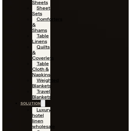
Sheets
Sheet
Sets
Comforters
&
Shams
Table
Linens
Quilts
&
Coverlets
Table
Cloth &
Napkins
Weighted
Blankets
Travel
Blankets
SOLUTION
Luxury
hotel
linen
wholesale