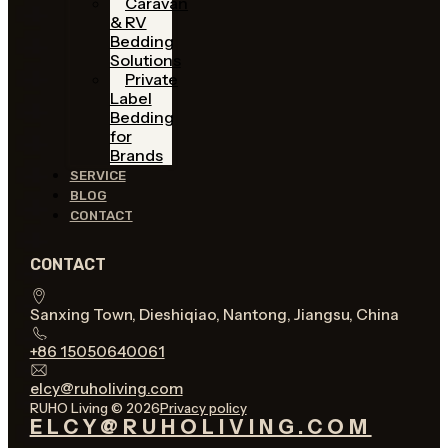
Caravan
& RV
Bedding
Solutions
Private
Label
Bedding
for
Brands
SERVICE
BLOG
CONTACT
CONTACT
Sanxing Town, Dieshiqiao, Nantong, Jiangsu, China
+86 15050640061
elcy@ruholiving.com
RUHO Living © 2026
Privacy policy
ELCY@RUHOLIVING.COM