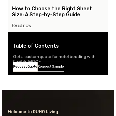
How to Choose the Right Sheet
Size: A Step-by-Step Guide
Read now
Table of Contents
Get a custom quote for hotel bedding with
flexible MOQs
Request Quote
Request Sample
Welcome to RUHO Living