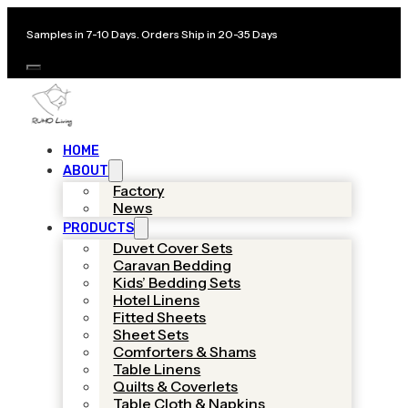
Samples in 7-10 Days. Orders Ship in 20-35 Days
HOME
ABOUT
Factory
News
PRODUCTS
Duvet Cover Sets
Caravan Bedding
Kids’ Bedding Sets
Hotel Linens
Fitted Sheets
Sheet Sets
Comforters & Shams
Table Linens
Quilts & Coverlets
Table Cloth & Napkins