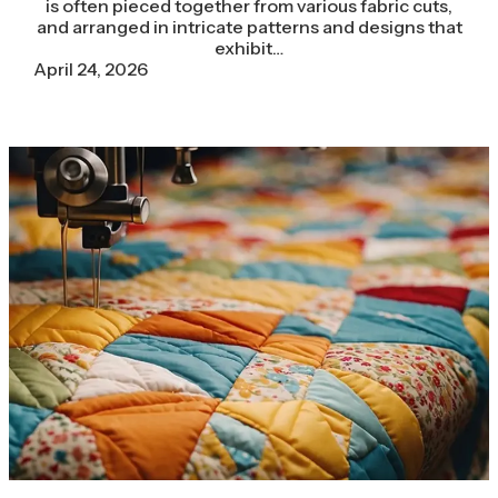
is often pieced together from various fabric cuts,
and arranged in intricate patterns and designs that
exhibit…
April 24, 2026