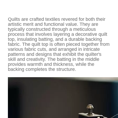
Quilts are crafted textiles revered for both their
artistic merit and functional value. They are
typically constructed through a meticulous
process that involves layering a decorative quilt
top, insulating batting, and a durable backing
fabric. The quilt top is often pieced together from
various fabric cuts, and arranged in intricate
patterns and designs that exhibit the quilter's
skill and creativity. The batting in the middle
provides warmth and thickness, while the
backing completes the structure.