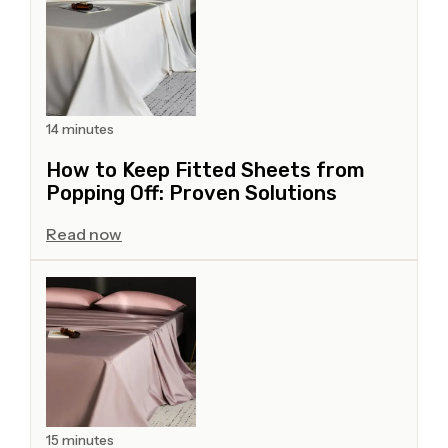
14 minutes
How to Keep Fitted Sheets from
Popping Off: Proven Solutions
Read now
15 minutes