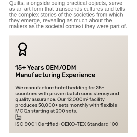
Quilts, alongside being practical objects, serve
as an art form that transcends cultures and tells
the complex stories of the societies from which
they emerge, revealing as much about the
makers as the societal context they were part of.
15+ Years OEM/ODM
Manufacturing Experience
We manufacture hotel bedding for 35+
countries with proven batch consistency and
quality assurance. Our 12,000m² facility
produces 50,000+ sets monthly with flexible
MOQs starting at 200 sets.
ISO 9001 Certified · OEKO-TEX Standard 100