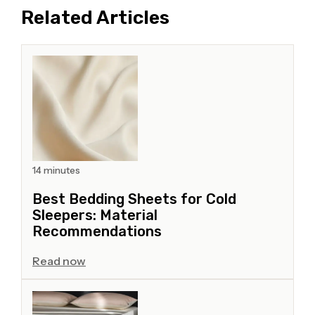
Related Articles
14 minutes
Best Bedding Sheets for Cold
Sleepers: Material
Recommendations
Read now