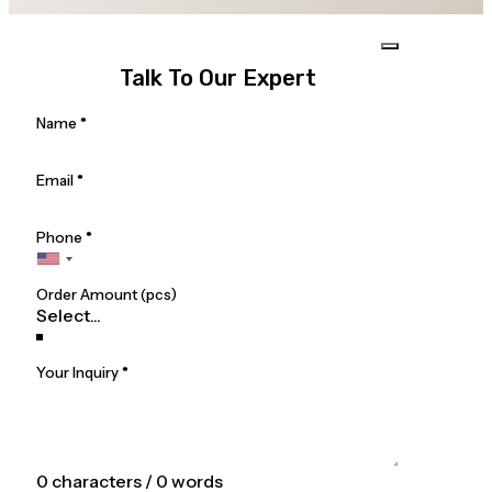
Talk To Our Expert
Section
Name
*
Email
*
Phone
*
Order Amount (pcs)
Your Inquiry
*
0 characters / 0 words