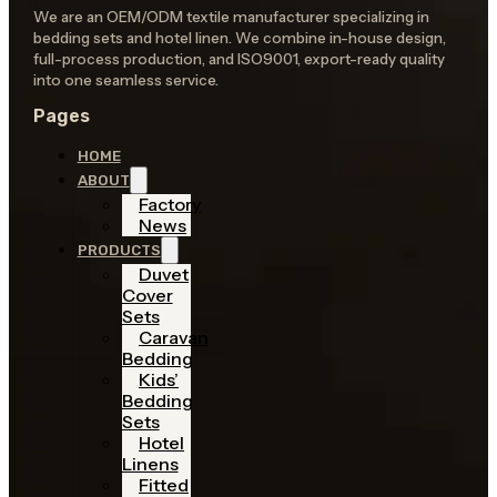
We are an OEM/ODM textile manufacturer specializing in
bedding sets and hotel linen. We combine in-house design,
full-process production, and ISO9001, export-ready quality
into one seamless service.
Pages
HOME
ABOUT
Factory
News
PRODUCTS
Duvet
Cover
Sets
Caravan
Bedding
Kids’
Bedding
Sets
Hotel
Linens
Fitted