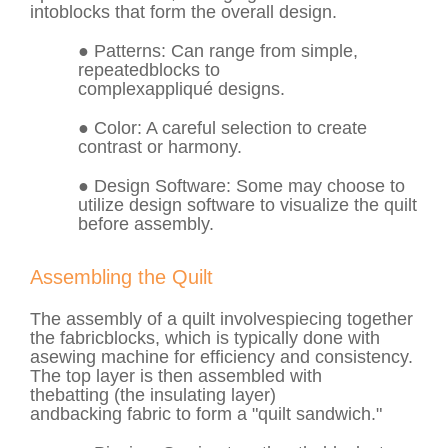
into
blocks
that form the overall design.
●
Patterns
: Can range from simple,
repeated
blocks
to
complex
appliqué
designs.
●
Color
: A careful selection to create
contrast or harmony.
●
Design Software
: Some may choose to
utilize design software to visualize the quilt
before assembly.
Assembling the Quilt
The assembly of a quilt involves
piecing
together
the fabric
blocks
, which is typically done with
a
sewing machine
for efficiency and consistency.
The top layer is then assembled with
the
batting
(the insulating layer)
and
backing
fabric to form a "quilt sandwich."