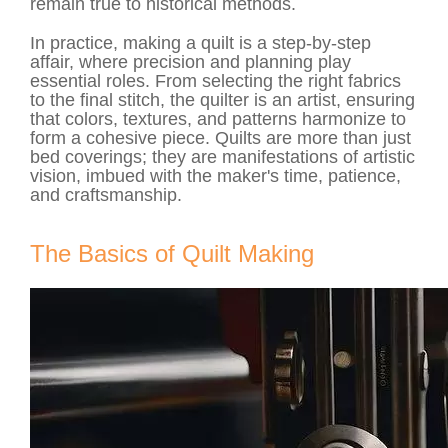
remain true to historical methods.
In practice, making a quilt is a step-by-step
affair, where precision and planning play
essential roles. From selecting the right fabrics
to the final stitch, the quilter is an artist, ensuring
that colors, textures, and patterns harmonize to
form a cohesive piece. Quilts are more than just
bed coverings; they are manifestations of artistic
vision, imbued with the maker's time, patience,
and craftsmanship.
The Basics of Quilt Making