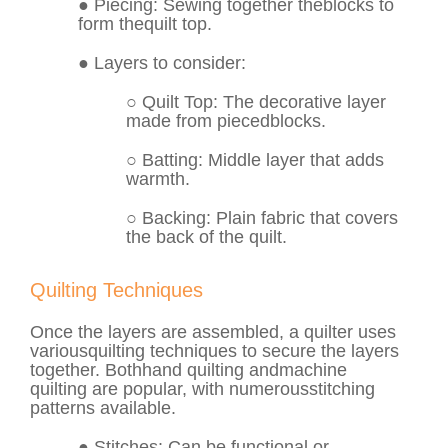
●
Piecing
: Sewing together the
blocks
to
form the
quilt top
.
● Layers to consider:
○
Quilt Top
: The decorative layer
made from pieced
blocks
.
○
Batting
: Middle layer that adds
warmth.
○
Backing
: Plain fabric that covers
the back of the quilt.
Quilting Techniques
Once the layers are assembled, a quilter uses
various
quilting techniques
to secure the layers
together. Both
hand quilting
and
machine
quilting
are popular, with numerous
stitching
patterns
available.
●
Stitches
: Can be functional or