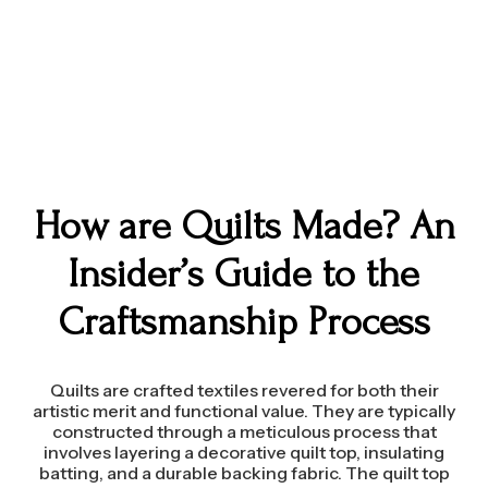
How are Quilts Made? An
Insider’s Guide to the
Craftsmanship Process
Quilts are crafted textiles revered for both their
artistic merit and functional value. They are typically
constructed through a meticulous process that
involves layering a decorative quilt top, insulating
batting, and a durable backing fabric. The quilt top