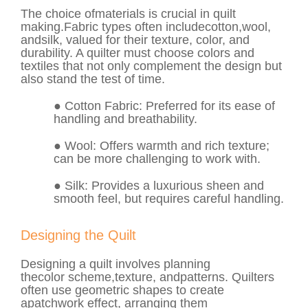
The choice of
materials
is crucial in quilt
making.
Fabric
types often include
cotton
,
wool
,
and
silk
, valued for their texture, color, and
durability. A quilter must choose colors and
textiles that not only complement the design but
also stand the test of time.
●
Cotton Fabric
: Preferred for its ease of
handling and breathability.
●
Wool
: Offers warmth and rich texture;
can be more challenging to work with.
●
Silk
: Provides a luxurious sheen and
smooth feel, but requires careful handling.
Designing the Quilt
Designing a quilt involves planning
the
color
scheme,
texture
, and
patterns
. Quilters
often use geometric shapes to create
a
patchwork
effect, arranging them