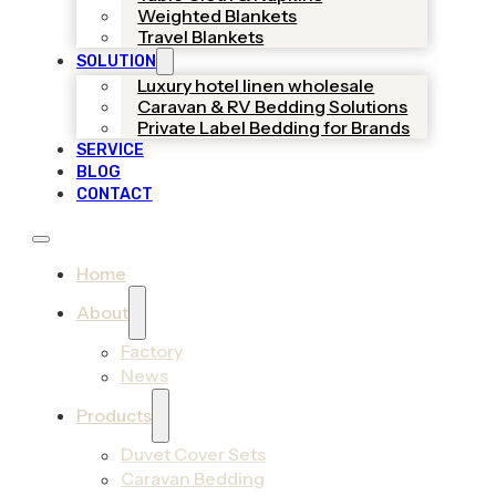
Weighted Blankets
Travel Blankets
SOLUTION
Luxury hotel linen wholesale
Caravan & RV Bedding Solutions
Private Label Bedding for Brands
SERVICE
BLOG
CONTACT
Home
About
Factory
News
Products
Duvet Cover Sets
Caravan Bedding