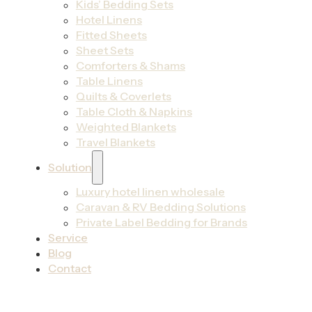
Kids’ Bedding Sets
Hotel Linens
Fitted Sheets
Sheet Sets
Comforters & Shams
Table Linens
Quilts & Coverlets
Table Cloth & Napkins
Weighted Blankets
Travel Blankets
Solution
Luxury hotel linen wholesale
Caravan & RV Bedding Solutions
Private Label Bedding for Brands
Service
Blog
Contact