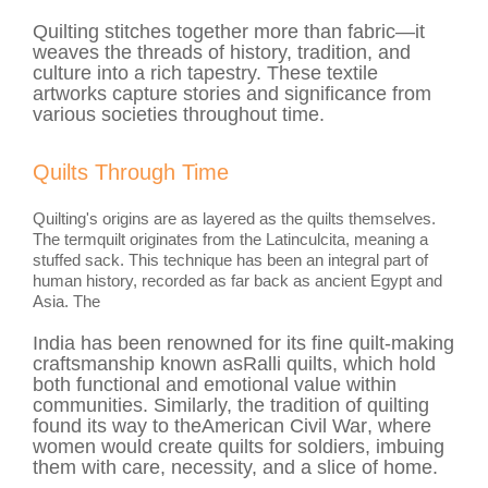
Quilting stitches together more than fabric—it
weaves the threads of history, tradition, and
culture into a rich tapestry. These textile
artworks capture stories and significance from
various societies throughout time.
Quilts Through Time
Quilting's origins are as layered as the quilts themselves.
The term
quilt
originates from the Latin
culcita
, meaning a
stuffed sack. This technique has been an integral part of
human history, recorded as far back as ancient Egypt and
Asia. The
India
has been renowned for its fine quilt-making
craftsmanship known as
Ralli
quilts, which hold
both functional and emotional value within
communities. Similarly, the tradition of quilting
found its way to the
American Civil War
, where
women would create quilts for soldiers, imbuing
them with care, necessity, and a slice of home.