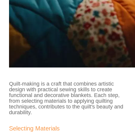
Quilt-making is a craft that combines artistic
design with practical sewing skills to create
functional and decorative blankets. Each step,
from selecting materials to applying quilting
techniques, contributes to the quilt's beauty and
durability.
Selecting Materials