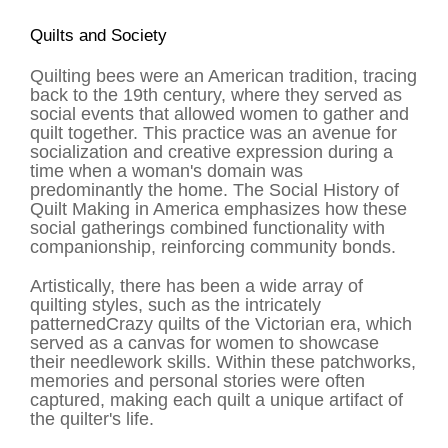
Quilts and Society
Quilting bees were an American tradition, tracing
back to the 19th century, where they served as
social events that allowed women to gather and
quilt together. This practice was an avenue for
socialization and creative expression during a
time when a woman's domain was
predominantly the home. The Social History of
Quilt Making in America emphasizes how these
social gatherings combined functionality with
companionship, reinforcing community bonds.
Artistically, there has been a wide array of
quilting styles, such as the intricately
patterned
Crazy quilts
of the Victorian era, which
served as a canvas for women to showcase
their needlework skills. Within these patchworks,
memories and personal stories were often
captured, making each quilt a unique artifact of
the quilter's life.