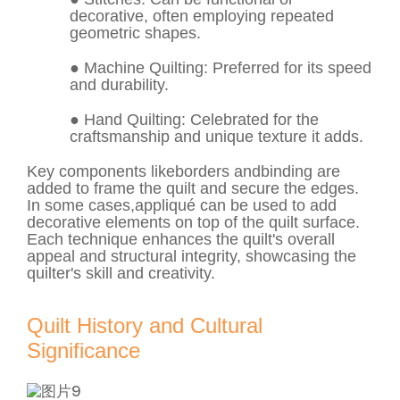
decorative, often employing repeated
geometric shapes.
●
Machine Quilting
: Preferred for its speed
and durability.
●
Hand Quilting
: Celebrated for the
craftsmanship and unique texture it adds.
Key components like
borders
and
binding
are
added to frame the quilt and secure the edges.
In some cases,
appliqué
can be used to add
decorative elements on top of the quilt surface.
Each technique enhances the quilt's overall
appeal and structural integrity, showcasing the
quilter's skill and creativity.
Quilt History and Cultural
Significance