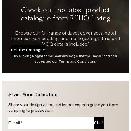
Check out the latest product
catalogue from RUHO Living
Browse our full range of duvet cover sets, hotel
linen, caravan bedding, and more (sizing, fabric, and
MOQ details included.)
Get The Catalogue
By clicking Register, you acknowledge that you have read and
accepted our Terms and Conditions.
Start Your Collection
Share your design vision and let our experts guide you from
sampling to production.
Section
Start