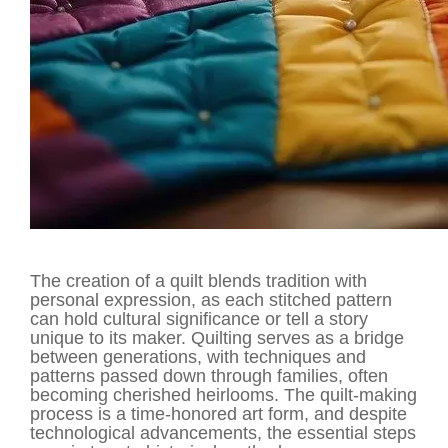
The creation of a quilt blends tradition with
personal expression, as each stitched pattern
can hold cultural significance or tell a story
unique to its maker. Quilting serves as a bridge
between generations, with techniques and
patterns passed down through families, often
becoming cherished heirlooms. The quilt-making
process is a time-honored art form, and despite
technological advancements, the essential steps