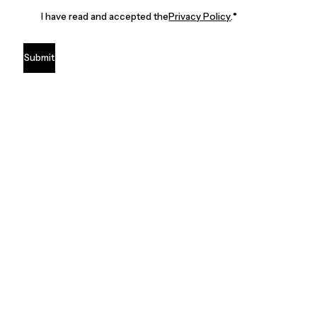
I have read and accepted the
Privacy Policy
.
*
Submit