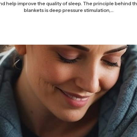
nd help improve the quality of sleep. The principle behind t
blankets is deep pressure stimulation,…