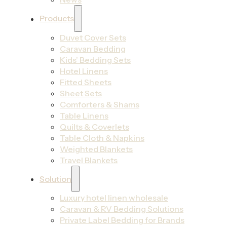
Products
Duvet Cover Sets
Caravan Bedding
Kids’ Bedding Sets
Hotel Linens
Fitted Sheets
Sheet Sets
Comforters & Shams
Table Linens
Quilts & Coverlets
Table Cloth & Napkins
Weighted Blankets
Travel Blankets
Solution
Luxury hotel linen wholesale
Caravan & RV Bedding Solutions
Private Label Bedding for Brands