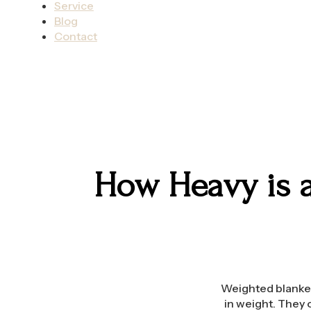
Service
Blog
Contact
How Heavy is a
Weighted blankets
in weight. They 