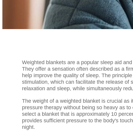
Weighted blankets are a popular sleep aid and 
They offer a sensation often described as a fi
help improve the quality of sleep. The principl
stimulation, which can facilitate the release o
relaxation and sleep, while simultaneously redu
The weight of a weighted blanket is crucial as 
pressure therapy without being so heavy as to
select a blanket that is approximately 10 perce
provides sufficient pressure to the body's tou
night.