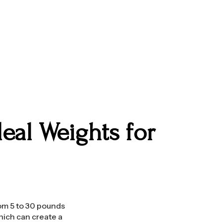
eal Weights for
rom 5 to 30 pounds
hich can create a