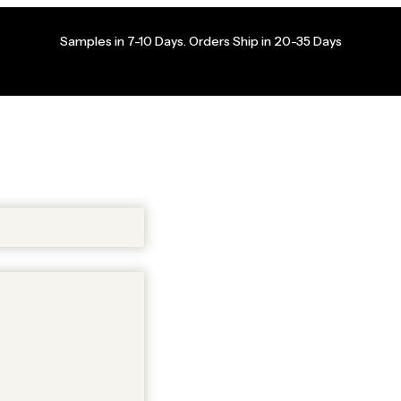
Samples in 7-10 Days. Orders Ship in 20-35 Days