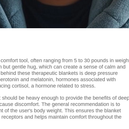
comfort tool, often ranging from 5 to 30 pounds in weigh
rm but gentle hug, which can create a sense of calm and
e behind these therapeutic blankets is deep pressure
f serotonin and melatonin, hormones associated with
cing cortisol, a hormone related to stress.
it should be heavy enough to provide the benefits of dee
 cause discomfort. The general recommendation is to
nt of the user's body weight. This ensures the blanket
ch receptors and helps maintain comfort throughout the