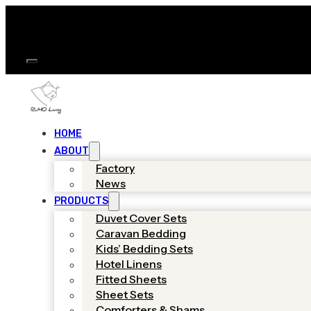
HOME
ABOUT
Factory
News
PRODUCTS
Duvet Cover Sets
Caravan Bedding
Kids’ Bedding Sets
Hotel Linens
Fitted Sheets
Sheet Sets
Comforters & Shams