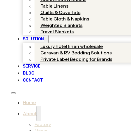
Table Linens
Quilts & Coverlets
Table Cloth & Napkins
Weighted Blankets
Travel Blankets
SOLUTION
Luxury hotel linen wholesale
Caravan & RV Bedding Solutions
Private Label Bedding for Brands
SERVICE
BLOG
CONTACT
Home
About
Factory
News