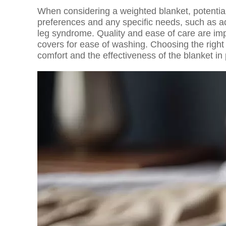
When considering a weighted blanket, potential
preferences and any specific needs, such as ad
leg syndrome. Quality and ease of care are imp
covers for ease of washing. Choosing the right 
comfort and the effectiveness of the blanket in