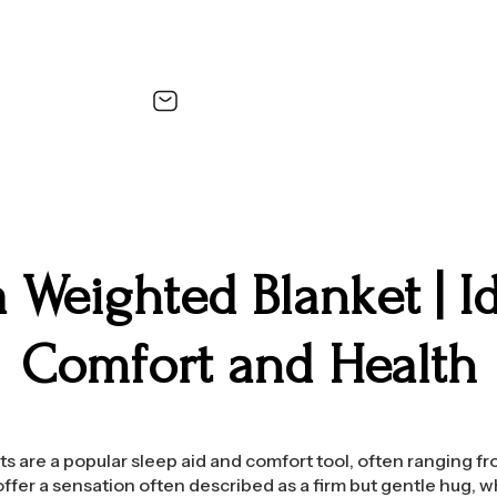
 Weighted Blanket | Id
Comfort and Health
 are a popular sleep aid and comfort tool, often ranging f
offer a sensation often described as a firm but gentle hug, w