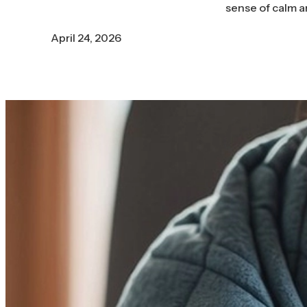
sense of calm a
April 24, 2026