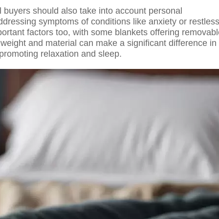
 buyers should also take into account personal
dressing symptoms of conditions like anxiety or restles
ortant factors too, with some blankets offering removab
weight and material can make a significant difference in
 promoting relaxation and sleep.