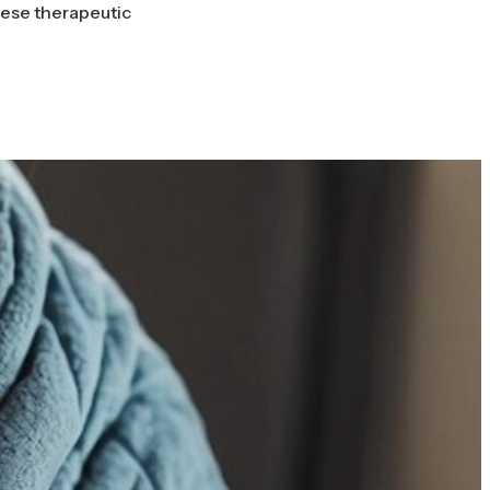
hese therapeutic