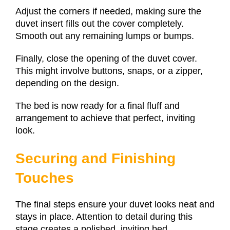
Adjust the corners if needed, making sure the
duvet insert fills out the cover completely.
Smooth out any remaining lumps or bumps.
Finally, close the opening of the duvet cover.
This might involve buttons, snaps, or a zipper,
depending on the design.
The bed is now ready for a final fluff and
arrangement to achieve that perfect, inviting
look.
Securing and Finishing
Touches
The final steps ensure your duvet looks neat and
stays in place. Attention to detail during this
stage creates a polished, inviting bed.