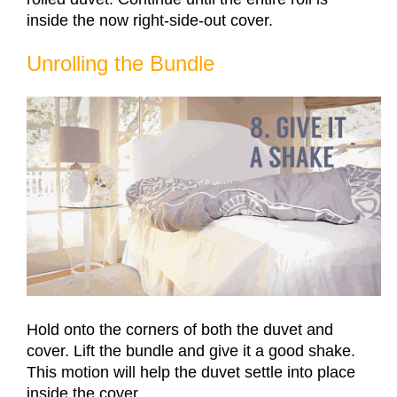
inside the now right-side-out cover.
Unrolling the Bundle
Hold onto the corners of both the duvet and
cover. Lift the bundle and give it a good shake.
This motion will help the duvet settle into place
inside the cover.