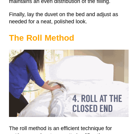
maintains an even distribution of the filling.
Finally, lay the duvet on the bed and adjust as
needed for a neat, polished look.
The Roll Method
The roll method is an efficient technique for