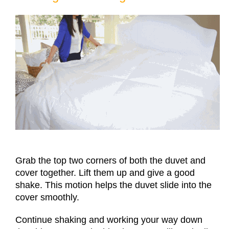
Grab the top two corners of both the duvet and
cover together. Lift them up and give a good
shake. This motion helps the duvet slide into the
cover smoothly.
Continue shaking and working your way down