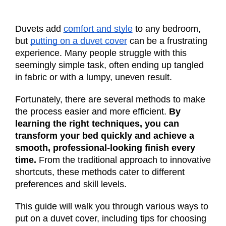
Duvets add
comfort and style
to any bedroom,
but
putting on a duvet cover
can be a frustrating
experience. Many people struggle with this
seemingly simple task, often ending up tangled
in fabric or with a lumpy, uneven result.
Fortunately, there are several methods to make
the process easier and more efficient.
By
learning the right techniques, you can
transform your bed quickly and achieve a
smooth, professional-looking finish every
time.
From the traditional approach to innovative
shortcuts, these methods cater to different
preferences and skill levels.
This guide will walk you through various ways to
put on a duvet cover, including tips for choosing