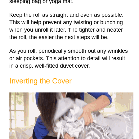
sleeping bag or yoga mat.
Keep the roll as straight and even as possible.
This will help prevent any twisting or bunching
when you unroll it later. The tighter and neater
the roll, the easier the next steps will be.
As you roll, periodically smooth out any wrinkles
or air pockets. This attention to detail will result
in a crisp, well-fitted duvet cover.
Inverting the Cover