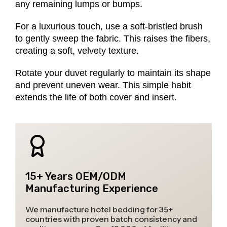
any remaining lumps or bumps.
For a luxurious touch, use a soft-bristled brush
to gently sweep the fabric. This raises the fibers,
creating a soft, velvety texture.
Rotate your duvet regularly to maintain its shape
and prevent uneven wear. This simple habit
extends the life of both cover and insert.
15+ Years OEM/ODM
Manufacturing Experience
We manufacture hotel bedding for 35+
countries with proven batch consistency and