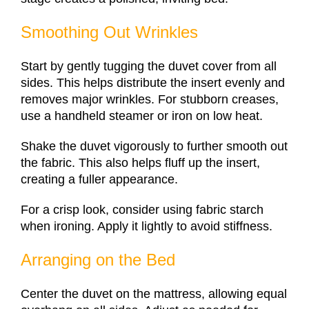
Smoothing Out Wrinkles
Start by gently tugging the duvet cover from all
sides. This helps distribute the insert evenly and
removes major wrinkles. For stubborn creases,
use a handheld steamer or iron on low heat.
Shake the duvet vigorously to further smooth out
the fabric. This also helps fluff up the insert,
creating a fuller appearance.
For a crisp look, consider using fabric starch
when ironing. Apply it lightly to avoid stiffness.
Arranging on the Bed
Center the duvet on the mattress, allowing equal