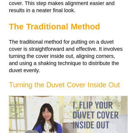
cover. This step makes alignment easier and
results in a neater final look.
The Traditional Method
The traditional method for putting on a duvet
cover is straightforward and effective. It involves
turning the cover inside out, aligning corners,
and using a shaking technique to distribute the
duvet evenly.
Turning the Duvet Cover Inside Out