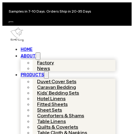
Samples in 7-10 Days. Orders Ship in 20-35 Days
HOME
ABOUT
Factory
News
PRODUCTS
Duvet Cover Sets
Caravan Bedding
Kids’ Bedding Sets
Hotel Linens
Fitted Sheets
Sheet Sets
Comforters & Shams
Table Linens
Quilts & Coverlets
Table Cloth & Napkins