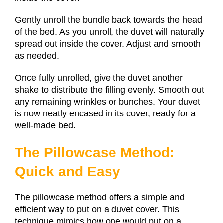
Gently unroll the bundle back towards the head
of the bed. As you unroll, the duvet will naturally
spread out inside the cover. Adjust and smooth
as needed.
Once fully unrolled, give the duvet another
shake to distribute the filling evenly. Smooth out
any remaining wrinkles or bunches. Your duvet
is now neatly encased in its cover, ready for a
well-made bed.
The Pillowcase Method:
Quick and Easy
The pillowcase method offers a simple and
efficient way to put on a duvet cover. This
technique mimics how one would put on a