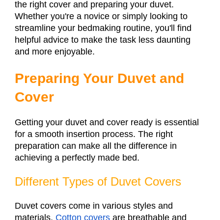
the right cover and preparing your duvet.
Whether you're a novice or simply looking to
streamline your bedmaking routine, you'll find
helpful advice to make the task less daunting
and more enjoyable.
Preparing Your Duvet and
Cover
Getting your duvet and cover ready is essential
for a smooth insertion process. The right
preparation can make all the difference in
achieving a perfectly made bed.
Different Types of Duvet Covers
Duvet covers come in various styles and
materials.
Cotton covers
are breathable and