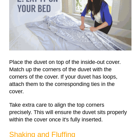
Place the duvet on top of the inside-out cover.
Match up the corners of the duvet with the
corners of the cover. If your duvet has loops,
attach them to the corresponding ties in the
cover.
Take extra care to align the top corners
precisely. This will ensure the duvet sits properly
within the cover once it's fully inserted.
Shaking and Fluffing