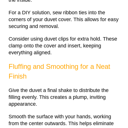
For a DIY solution, sew ribbon ties into the
corners of your duvet cover. This allows for easy
securing and removal.
Consider using duvet clips for extra hold. These
clamp onto the cover and insert, keeping
everything aligned.
Fluffing and Smoothing for a Neat
Finish
Give the duvet a final shake to distribute the
filling evenly. This creates a plump, inviting
appearance.
Smooth the surface with your hands, working
from the center outwards. This helps eliminate