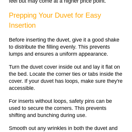
feel but may come at a higher price point.
Prepping Your Duvet for Easy
Insertion
Before inserting the duvet, give it a good shake
to distribute the filling evenly. This prevents
lumps and ensures a uniform appearance.
Turn the duvet cover inside out and lay it flat on
the bed. Locate the corner ties or tabs inside the
cover. If your duvet has loops, make sure they're
accessible.
For inserts without loops, safety pins can be
used to secure the corners. This prevents
shifting and bunching during use.
Smooth out any wrinkles in both the duvet and