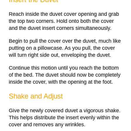
Reach inside the duvet cover opening and grab
the top two corners. Hold onto both the cover
and the duvet insert corners simultaneously.
Begin to pull the cover over the duvet, much like
putting on a pillowcase. As you pull, the cover
will turn right side out, enveloping the duvet.
Continue this motion until you reach the bottom
of the bed. The duvet should now be completely
inside the cover, with the opening at the foot.
Shake and Adjust
Give the newly covered duvet a vigorous shake.
This helps distribute the insert evenly within the
cover and removes any wrinkles.