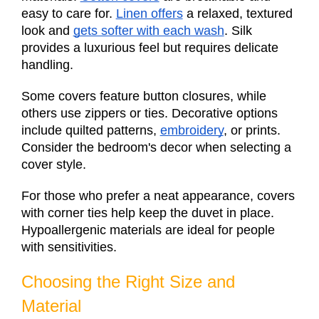
easy to care for.
Linen offers
a relaxed, textured
look and
gets softer with each wash
. Silk
provides a luxurious feel but requires delicate
handling.
Some covers feature button closures, while
others use zippers or ties. Decorative options
include quilted patterns,
embroidery
, or prints.
Consider the bedroom's decor when selecting a
cover style.
For those who prefer a neat appearance, covers
with corner ties help keep the duvet in place.
Hypoallergenic materials are ideal for people
with sensitivities.
Choosing the Right Size and
Material