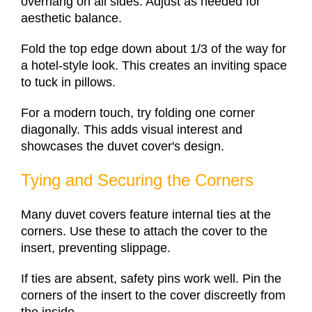
overhang on all sides. Adjust as needed for
aesthetic balance.
Fold the top edge down about 1/3 of the way for
a hotel-style look. This creates an inviting space
to tuck in pillows.
For a modern touch, try folding one corner
diagonally. This adds visual interest and
showcases the duvet cover's design.
Tying and Securing the Corners
Many duvet covers feature internal ties at the
corners. Use these to attach the cover to the
insert, preventing slippage.
If ties are absent, safety pins work well. Pin the
corners of the insert to the cover discreetly from
the inside.