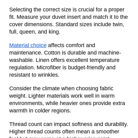
Selecting the correct size is crucial for a proper
fit. Measure your duvet insert and match it to the
cover dimensions. Standard sizes include twin,
full, queen, and king.
Material choice
affects comfort and
maintenance. Cotton is durable and machine-
washable. Linen offers excellent temperature
regulation. Microfiber is budget-friendly and
resistant to wrinkles.
Consider the climate when choosing fabric
weight. Lighter materials work well in warm
environments, while heavier ones provide extra
warmth in colder regions.
Thread count can impact softness and durability.
Higher thread counts often mean a smoother