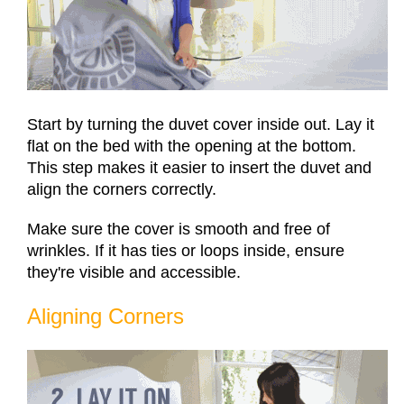
Start by turning the duvet cover inside out. Lay it
flat on the bed with the opening at the bottom.
This step makes it easier to insert the duvet and
align the corners correctly.
Make sure the cover is smooth and free of
wrinkles. If it has ties or loops inside, ensure
they're visible and accessible.
Aligning Corners