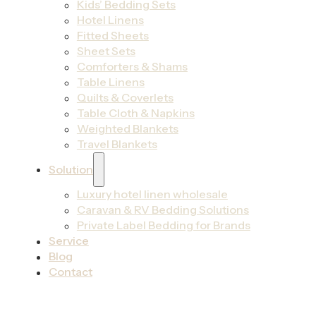
Kids’ Bedding Sets
Hotel Linens
Fitted Sheets
Sheet Sets
Comforters & Shams
Table Linens
Quilts & Coverlets
Table Cloth & Napkins
Weighted Blankets
Travel Blankets
Solution
Luxury hotel linen wholesale
Caravan & RV Bedding Solutions
Private Label Bedding for Brands
Service
Blog
Contact