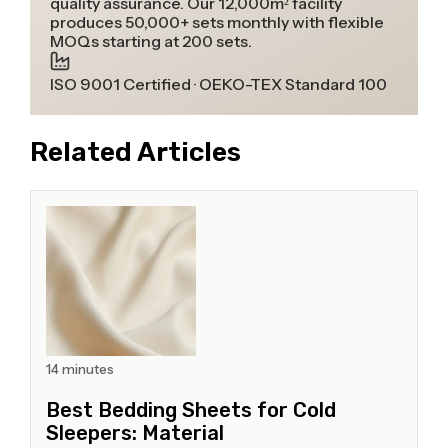
quality assurance. Our 12,000m² facility
produces 50,000+ sets monthly with flexible
MOQs starting at 200 sets.
ISO 9001 Certified · OEKO-TEX Standard 100
Related Articles
14 minutes
Best Bedding Sheets for Cold
Sleepers: Material