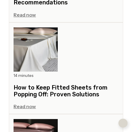
Recommendations
Read now
14 minutes
How to Keep Fitted Sheets from
Popping Off: Proven Solutions
Read now