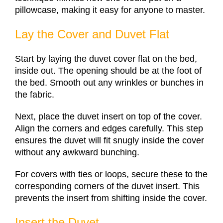
pillowcase, making it easy for anyone to master.
Lay the Cover and Duvet Flat
Start by laying the duvet cover flat on the bed,
inside out. The opening should be at the foot of
the bed. Smooth out any wrinkles or bunches in
the fabric.
Next, place the duvet insert on top of the cover.
Align the corners and edges carefully. This step
ensures the duvet will fit snugly inside the cover
without any awkward bunching.
For covers with ties or loops, secure these to the
corresponding corners of the duvet insert. This
prevents the insert from shifting inside the cover.
Insert the Duvet