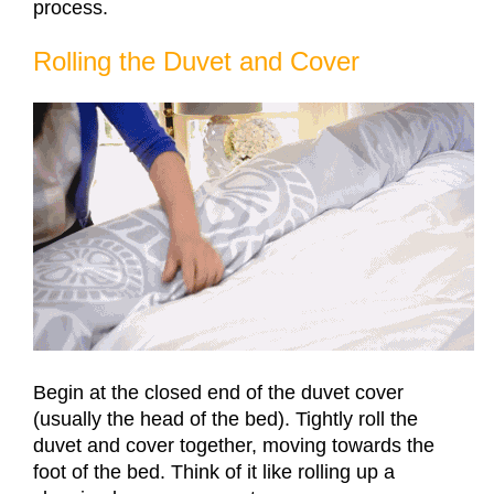
process.
Rolling the Duvet and Cover
Begin at the closed end of the duvet cover
(usually the head of the bed). Tightly roll the
duvet and cover together, moving towards the
foot of the bed. Think of it like rolling up a