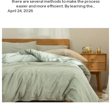
there are several methods to make the process
easier and more efficient. By learning the…
April 24, 2026