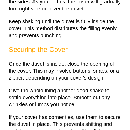
the sides. As you do this, the cover will gradually
turn right side out over the duvet.
Keep shaking until the duvet is fully inside the
cover. This method distributes the filling evenly
and prevents bunching.
Securing the Cover
Once the duvet is inside, close the opening of
the cover. This may involve buttons, snaps, or a
zipper, depending on your cover's design.
Give the whole thing another good shake to
settle everything into place. Smooth out any
wrinkles or lumps you notice.
If your cover has corner ties, use them to secure
the duvet in place. This prevents shifting and