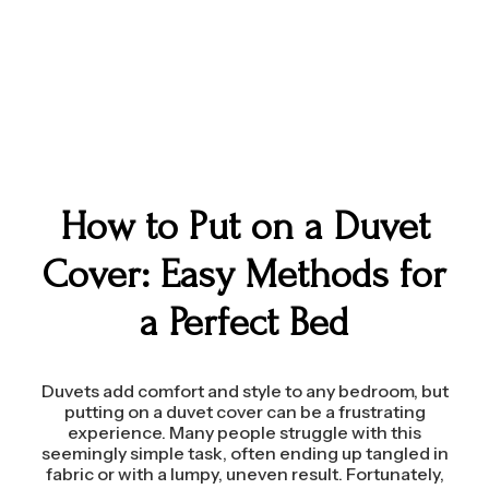
How to Put on a Duvet
Cover: Easy Methods for
a Perfect Bed
Duvets add comfort and style to any bedroom, but
putting on a duvet cover can be a frustrating
experience. Many people struggle with this
seemingly simple task, often ending up tangled in
fabric or with a lumpy, uneven result. Fortunately,