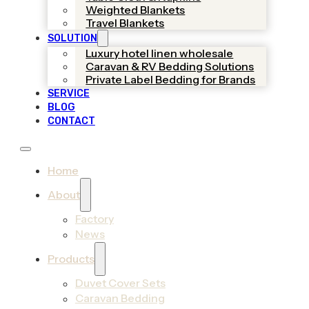
Weighted Blankets
Travel Blankets
SOLUTION
Luxury hotel linen wholesale
Caravan & RV Bedding Solutions
Private Label Bedding for Brands
SERVICE
BLOG
CONTACT
Home
About
Factory
News
Products
Duvet Cover Sets
Caravan Bedding