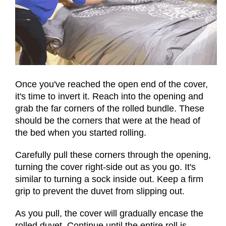
Once you've reached the open end of the cover,
it's time to invert it. Reach into the opening and
grab the far corners of the rolled bundle. These
should be the corners that were at the head of
the bed when you started rolling.
Carefully pull these corners through the opening,
turning the cover right-side out as you go. It's
similar to turning a sock inside out. Keep a firm
grip to prevent the duvet from slipping out.
As you pull, the cover will gradually encase the
rolled duvet. Continue until the entire roll is