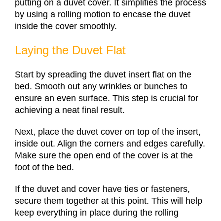
putting on a duvet cover. It simplifies the process
by using a rolling motion to encase the duvet
inside the cover smoothly.
Laying the Duvet Flat
Start by spreading the duvet insert flat on the
bed. Smooth out any wrinkles or bunches to
ensure an even surface. This step is crucial for
achieving a neat final result.
Next, place the duvet cover on top of the insert,
inside out. Align the corners and edges carefully.
Make sure the open end of the cover is at the
foot of the bed.
If the duvet and cover have ties or fasteners,
secure them together at this point. This will help
keep everything in place during the rolling