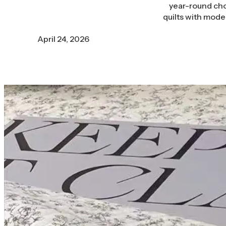
year-round choi
quilts with mode
April 24, 2026