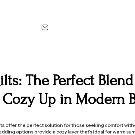
lts: The Perfect Blen
– Cozy Up in Modern 
ts offer the perfect solution for those seeking comfort wit
edding options provide a cozy layer that's ideal for warm sum