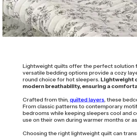
Lightweight quilts offer the perfect solutio
versatile bedding options provide a cozy laye
round choice for hot sleepers.
Lightweight q
modern breathability, ensuring a comfortab
Crafted from thin,
quilted layers
, these bedc
From classic patterns to contemporary motif
bedrooms while keeping sleepers cool and co
use on their own during warmer months or as 
Choosing the right lightweight quilt can tr