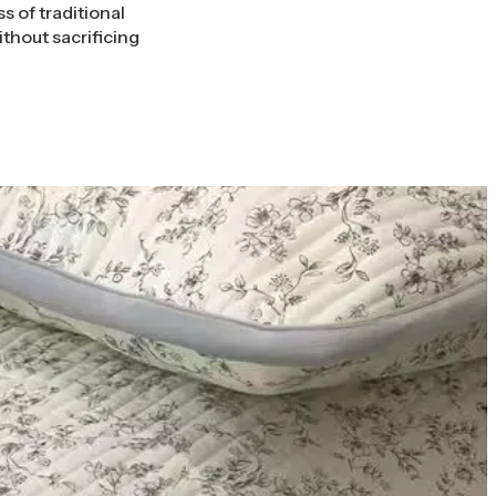
s of traditional
thout sacrificing