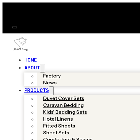
HOME
ABOUT
Factory
News
PRODUCTS
Duvet Cover Sets
Caravan Bedding
Kids’ Bedding Sets
Hotel Linens
Fitted Sheets
Sheet Sets
Comforters & Shams