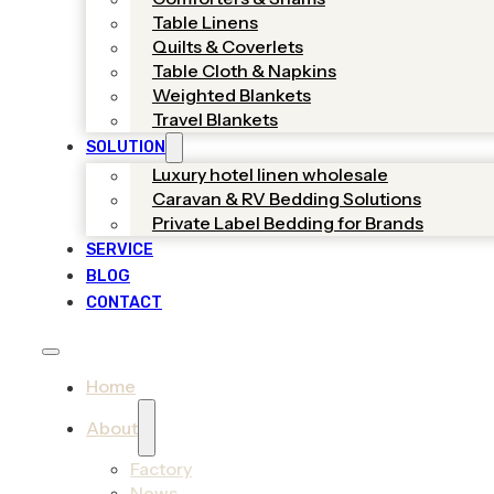
Table Linens
Quilts & Coverlets
Table Cloth & Napkins
Weighted Blankets
Travel Blankets
SOLUTION
Luxury hotel linen wholesale
Caravan & RV Bedding Solutions
Private Label Bedding for Brands
SERVICE
BLOG
CONTACT
Home
About
Factory
News