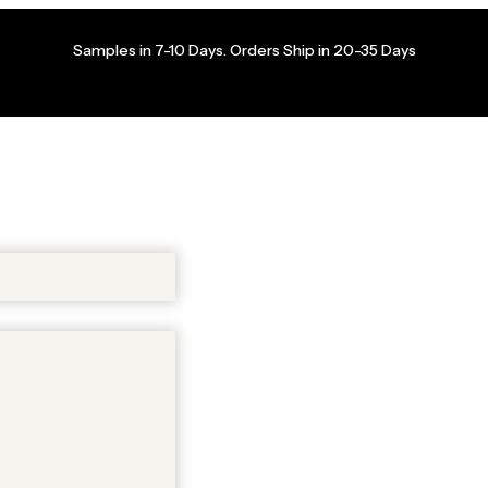
Samples in 7-10 Days. Orders Ship in 20-35 Days