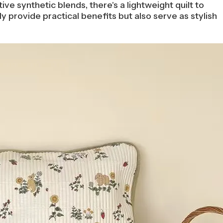
ive synthetic blends, there's a lightweight quilt to
 provide practical benefits but also serve as stylish
.