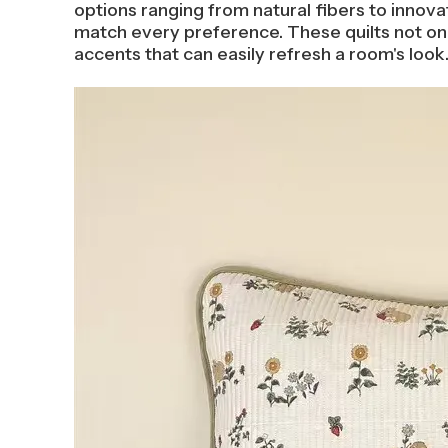
options ranging from natural fibers to innovat
match every preference. These quilts not only
accents that can easily refresh a room's look