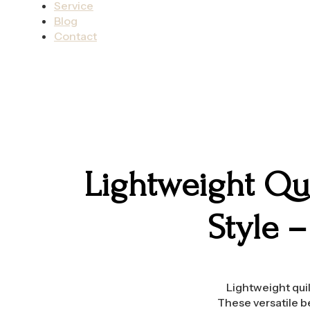
Service
Blog
Contact
Lightweight Qui
Style 
Lightweight quil
These versatile b