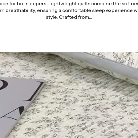
ce for hot sleepers. Lightweight quilts combine the softnes
rn breathability, ensuring a comfortable sleep experience wi
style. Crafted from…