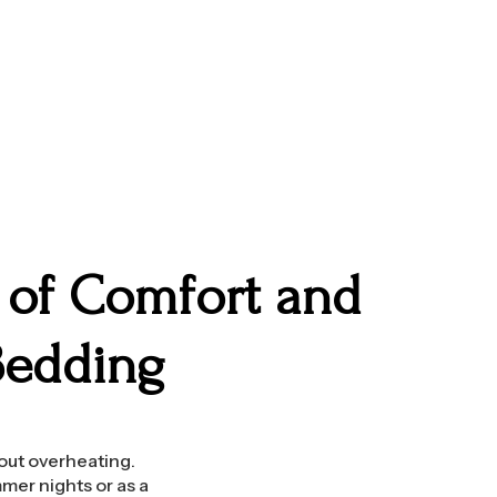
d of Comfort and
Bedding
hout overheating.
mer nights or as a