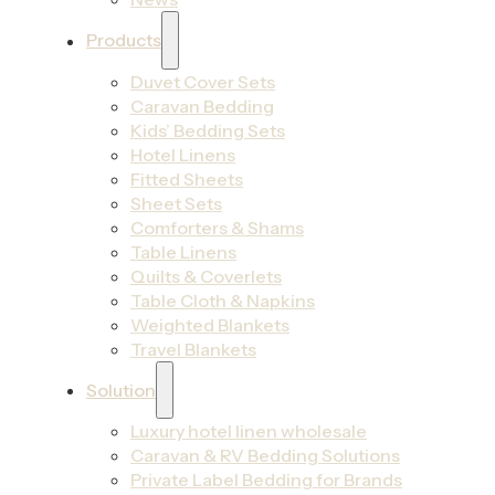
Products
Duvet Cover Sets
Caravan Bedding
Kids’ Bedding Sets
Hotel Linens
Fitted Sheets
Sheet Sets
Comforters & Shams
Table Linens
Quilts & Coverlets
Table Cloth & Napkins
Weighted Blankets
Travel Blankets
Solution
Luxury hotel linen wholesale
Caravan & RV Bedding Solutions
Private Label Bedding for Brands