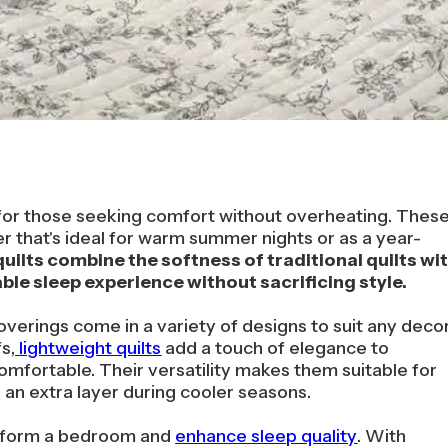
n for those seeking comfort without overheating. Thes
r that's ideal for warm summer nights or as a year-
uilts combine the softness of traditional quilts wi
le sleep experience without sacrificing style.
overings come in a variety of designs to suit any decor
s,
lightweight quilts
add a touch of elegance to
mfortable. Their versatility makes them suitable for
an extra layer during cooler seasons.
ansform a bedroom and
enhance sleep quality
. With