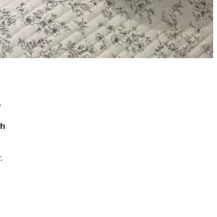
e
th
.