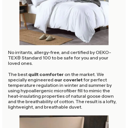
No irritants, allergy-free, and certified by OEKO-
TEX® Standard 100 to be safe for you and your
loved ones.
The best
quilt comforter
on the market. We
specially engineered
our coverlet
for perfect
temperature regulation in winter and summer by
using hypoallergenic microfiber fill to mimic the
heat-insulating properties of natural goose down
and the breathability of cotton. The result is a lofty,
lightweight, and breathable duvet.