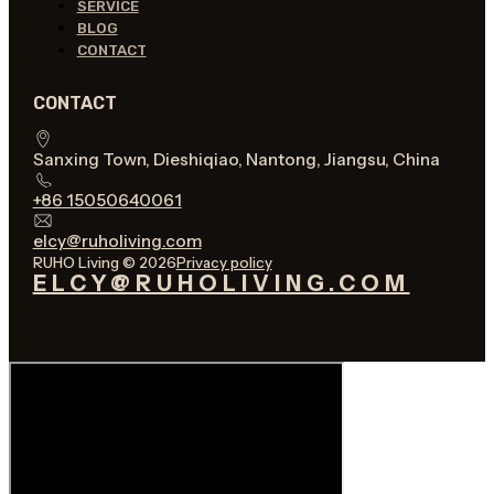
SERVICE
BLOG
CONTACT
CONTACT
Sanxing Town, Dieshiqiao, Nantong, Jiangsu, China
+86 15050640061
elcy@ruholiving.com
RUHO Living © 2026
Privacy policy
ELCY@RUHOLIVING.COM