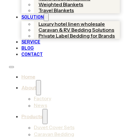
Weighted Blankets
Travel Blankets
SOLUTION
Luxury hotel linen wholesale
Caravan & RV Bedding Solutions
Private Label Bedding for Brands
SERVICE
BLOG
CONTACT
Home
About
Factory
News
Products
Duvet Cover Sets
Caravan Bedding