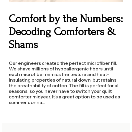
Comfort by the Numbers:
Decoding Comforters &
Shams
Our engineers created the perfect microfiber fill.
We shave millions of hypoallergenic fibers until
each microfiber mimics the texture and heat-
insulating properties of natural down, but retains
the breathability of cotton. The fill is perfect for all
seasons, so you never have to switch your quilt
comforter midyear. It's a great option to be used as
summer donna…