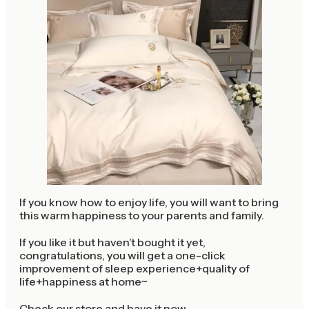
If you know how to enjoy life, you will want to bring
this warm happiness to your parents and family.
If you like it but haven’t bought it yet,
congratulations, you will get a one-click
improvement of sleep experience+quality of
life+happiness at home~
Check our store and have it now.