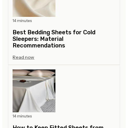
14 minutes
Best Bedding Sheets for Cold
Sleepers: Material
Recommendations
Read now
14 minutes
How to Keep Fitted Sheets from