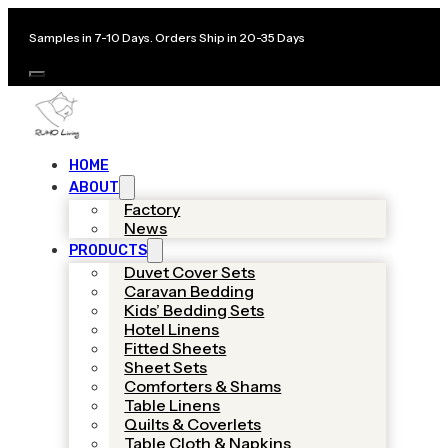
Samples in 7-10 Days. Orders Ship in 20-35 Days
HOME
ABOUT
Factory
News
PRODUCTS
Duvet Cover Sets
Caravan Bedding
Kids’ Bedding Sets
Hotel Linens
Fitted Sheets
Sheet Sets
Comforters & Shams
Table Linens
Quilts & Coverlets
Table Cloth & Napkins