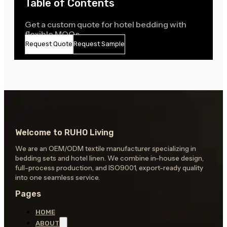
Table of Contents
Get a custom quote for hotel bedding with
flexible MOQs
Request Quote
Request Sample
Welcome to RUHO Living
We are an OEM/ODM textile manufacturer specializing in
bedding sets and hotel linen. We combine in-house design,
full-process production, and ISO9001, export-ready quality
into one seamless service.
Pages
HOME
ABOUT