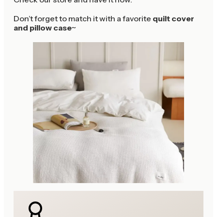
Don’t forget to match it with a favorite
quilt cover
and pillow case
~