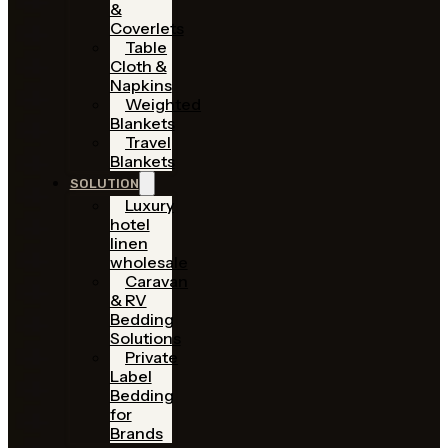
&
Coverlets
Table
Cloth &
Napkins
Weighted
Blankets
Travel
Blankets
SOLUTION
Luxury
hotel
linen
wholesale
Caravan
& RV
Bedding
Solutions
Private
Label
Bedding
for
Brands