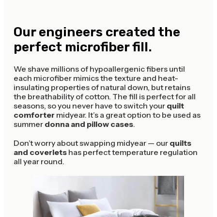
Our engineers created the
perfect microfiber fill.
We shave millions of hypoallergenic fibers until
each microfiber mimics the texture and heat-
insulating properties of natural down, but retains
the breathability of cotton. The fill is perfect for all
seasons, so you never have to switch your
quilt
comforter
midyear. It’s a great option to be used as
summer
donna and pillow cases
.
Don’t worry about swapping midyear — our
quilts
and coverlets
has perfect temperature regulation
all year round.