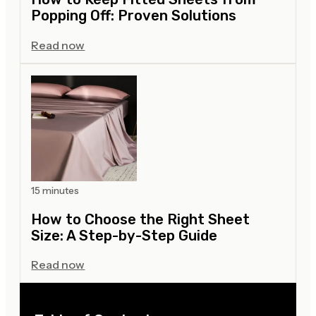
Popping Off: Proven Solutions
Read now
15 minutes
How to Choose the Right Sheet
Size: A Step-by-Step Guide
Read now