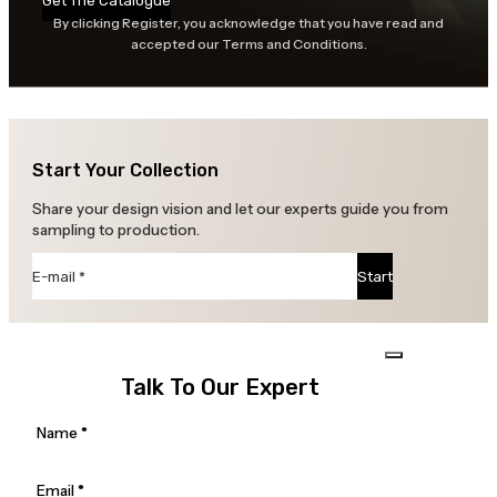
Get The Catalogue
By clicking Register, you acknowledge that you have read and
accepted our Terms and Conditions.
Start Your Collection
Share your design vision and let our experts guide you from
sampling to production.
Section
Start
Talk To Our Expert
Section
Name
*
Email
*