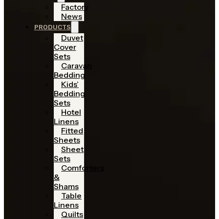
Factory
News
PRODUCTS
Duvet
Cover
Sets
Caravan
Bedding
Kids’
Bedding
Sets
Hotel
Linens
Fitted
Sheets
Sheet
Sets
Comforters
&
Shams
Table
Linens
Quilts