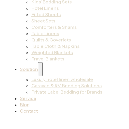
Kids’ Bedding Sets
Hotel Linens
Fitted Sheets
Sheet Sets
Comforters & Shams
Table Linens
Quilts & Coverlets
Table Cloth & Napkins
Weighted Blankets
Travel Blankets
Solution
Luxury hotel linen wholesale
Caravan & RV Bedding Solutions
Private Label Bedding for Brands
Service
Blog
Contact