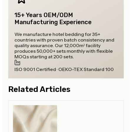
15+ Years OEM/ODM
Manufacturing Experience
We manufacture hotel bedding for 35+
countries with proven batch consistency and
quality assurance. Our 12,000m² facility
produces 50,000+ sets monthly with flexible
MOQs starting at 200 sets.
ISO 9001 Certified · OEKO-TEX Standard 100
Related Articles