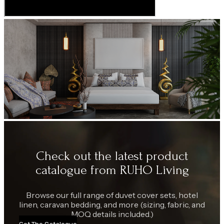
Check out the latest product
catalogue from RUHO Living
Browse our full range of duvet cover sets, hotel
linen, caravan bedding, and more (sizing, fabric, and
MOQ details included.)