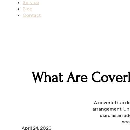
Service
Blog
Contact
What Are Coverl
A coverlet is a 
arrangement. Unli
used as an ad
sea
April 24, 2026