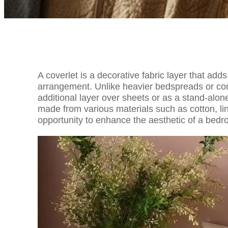
A coverlet is a decorative fabric layer that ad
arrangement. Unlike heavier bedspreads or comf
additional layer over sheets or as a stand-al
made from various materials such as cotton, linen
opportunity to enhance the aesthetic of a bedr