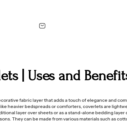
ets | Uses and Benefi
decorative fabric layer that adds a touch of elegance and com
ke heavier bedspreads or comforters, coverlets are lightwe
ditional layer over sheets or as a stand-alone bedding layer
sons. They can be made from various materials such as cott