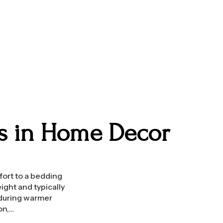
ts in Home Decor
fort to a bedding
ight and typically
 during warmer
on,…