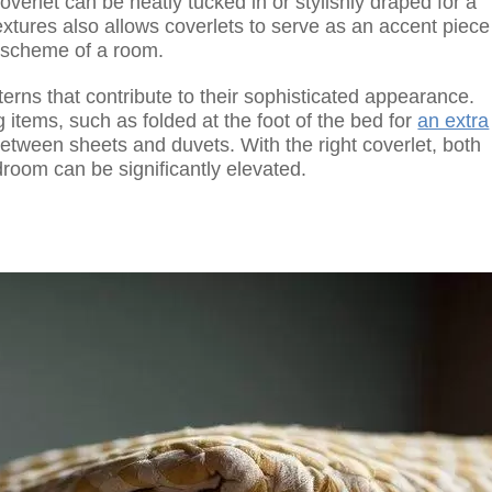
erlet can be neatly tucked in or stylishly draped for a
xtures also allows coverlets to serve as an accent piece
r scheme of a room.
tterns that contribute to their sophisticated appearance.
items, such as folded at the foot of the bed for
an extra
etween sheets and duvets. With the right coverlet, both
droom can be significantly elevated.