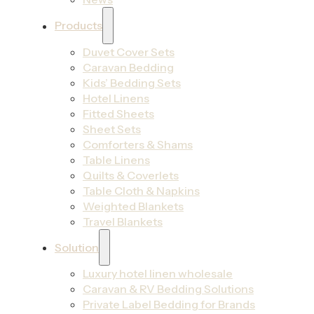
Products
Duvet Cover Sets
Caravan Bedding
Kids’ Bedding Sets
Hotel Linens
Fitted Sheets
Sheet Sets
Comforters & Shams
Table Linens
Quilts & Coverlets
Table Cloth & Napkins
Weighted Blankets
Travel Blankets
Solution
Luxury hotel linen wholesale
Caravan & RV Bedding Solutions
Private Label Bedding for Brands