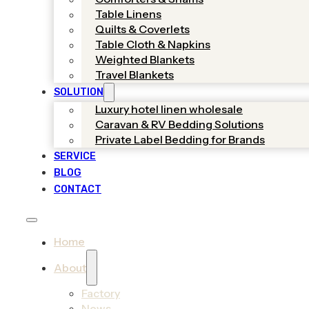
Table Linens
Quilts & Coverlets
Table Cloth & Napkins
Weighted Blankets
Travel Blankets
SOLUTION
Luxury hotel linen wholesale
Caravan & RV Bedding Solutions
Private Label Bedding for Brands
SERVICE
BLOG
CONTACT
Home
About
Factory
News