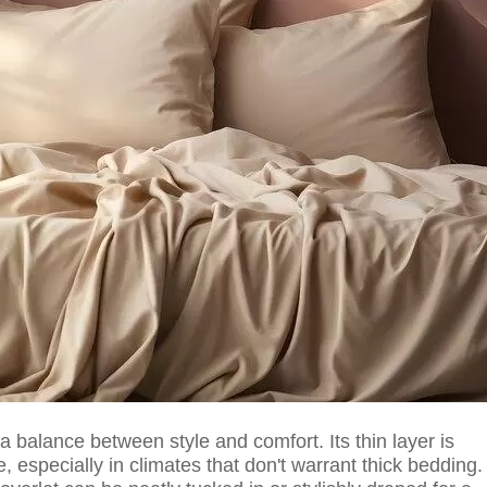
 a balance between style and comfort. Its thin layer is
 especially in climates that don't warrant thick bedding.