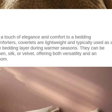
ds a touch of elegance and comfort to a bedding
orters, coverlets are lightweight and typically used as 
one bedding layer during warmer seasons. They can be
, silk, or velvet, offering both versatility and an
oom.