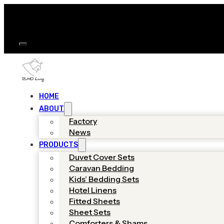
HOME
ABOUT
Factory
News
PRODUCTS
Duvet Cover Sets
Caravan Bedding
Kids’ Bedding Sets
Hotel Linens
Fitted Sheets
Sheet Sets
Comforters & Shams