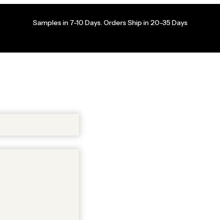
Samples in 7-10 Days. Orders Ship in 20-35 Days