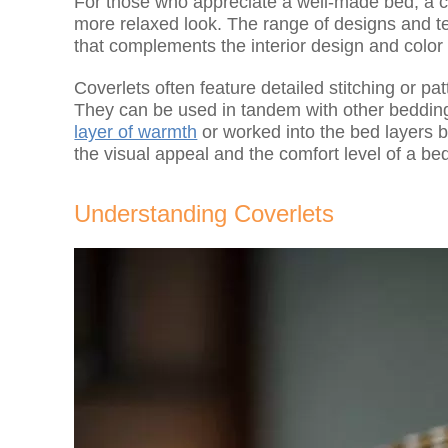
For those who appreciate a well-made bed, a cov
more relaxed look. The range of designs and te
that complements the interior design and colo
Coverlets often feature detailed stitching or pa
They can be used in tandem with other bedding 
layer of warmth
or worked into the bed layers b
the visual appeal and the comfort level of a be
Understanding Coverlets