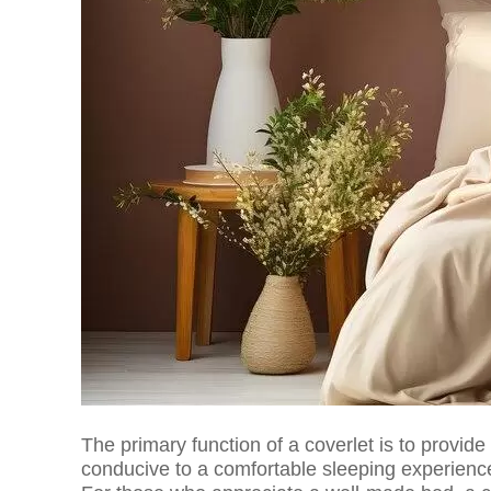
The primary function of a coverlet is to provide
conducive to a comfortable sleeping experience,