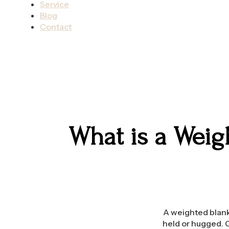
Service
Blog
Contact
What is a Weig
A weighted blanke
held or hugged. C