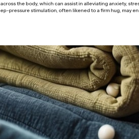
across the body, which can assist in alleviating anxiety, stre
ep-pressure stimulation, often likened to a firm hug, may 