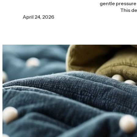
gentle pressure 
This de
April 24, 2026