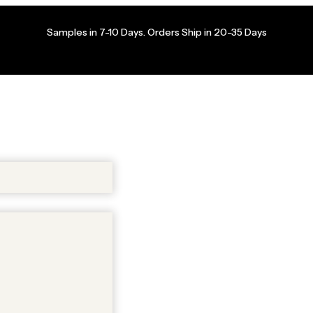
Samples in 7-10 Days. Orders Ship in 20-35 Days