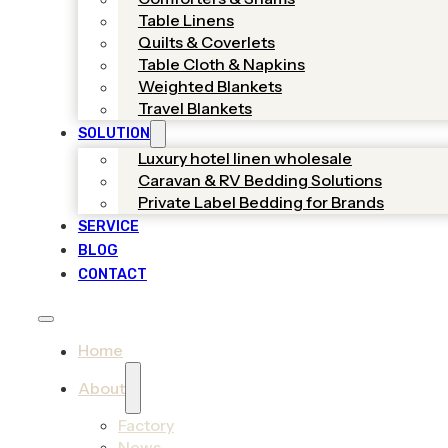
Table Linens
Quilts & Coverlets
Table Cloth & Napkins
Weighted Blankets
Travel Blankets
SOLUTION
Luxury hotel linen wholesale
Caravan & RV Bedding Solutions
Private Label Bedding for Brands
SERVICE
BLOG
CONTACT
Home
About
Factory
News