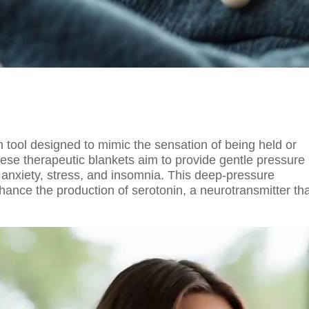
n tool designed to mimic the sensation of being held or
ese therapeutic blankets aim to provide gentle pressure
g anxiety, stress, and insomnia. This deep-pressure
nhance the production of serotonin, a neurotransmitter th