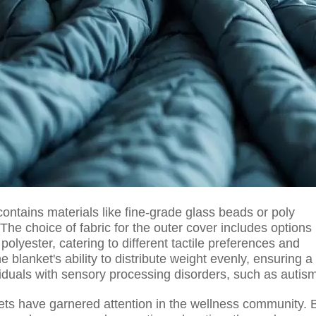
contains materials like fine-grade glass beads or poly
The choice of fabric for the outer cover includes options
polyester, catering to different tactile preferences and
e blanket's ability to distribute weight evenly, ensuring a
viduals with sensory processing disorders, such as autis
kets have garnered attention in the wellness community. 