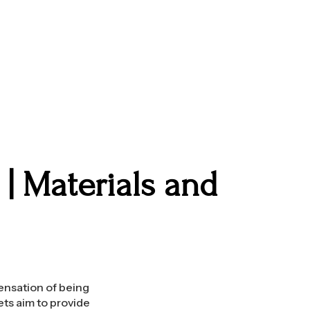
| Materials and
sensation of being
ets aim to provide