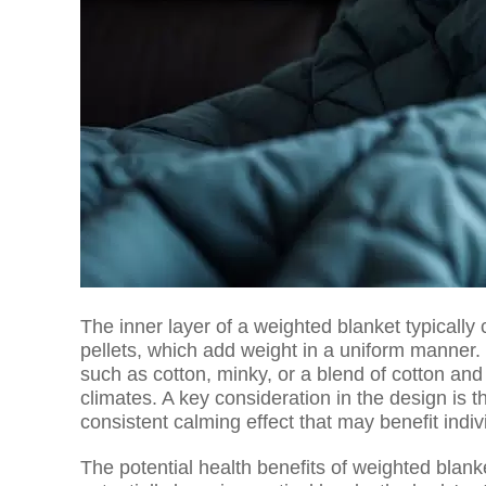
The inner layer of a weighted blanket typically 
pellets, which add weight in a uniform manner. 
such as cotton, minky, or a blend of cotton and 
climates. A key consideration in the design is th
consistent calming effect that may benefit indi
The potential health benefits of weighted blan