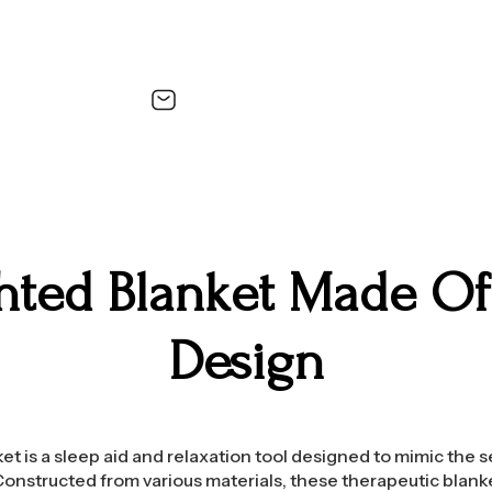
hted Blanket Made Of 
Design
t is a sleep aid and relaxation tool designed to mimic the 
onstructed from various materials, these therapeutic blank