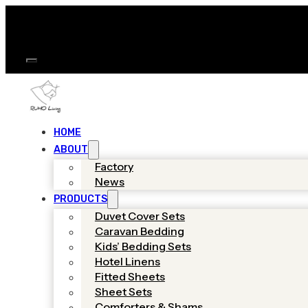
HOME
ABOUT
Factory
News
PRODUCTS
Duvet Cover Sets
Caravan Bedding
Kids’ Bedding Sets
Hotel Linens
Fitted Sheets
Sheet Sets
Comforters & Shams