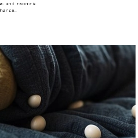
ss, and insomnia.
enhance…