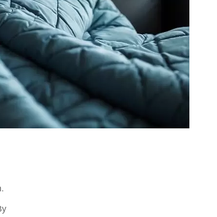
m.
By