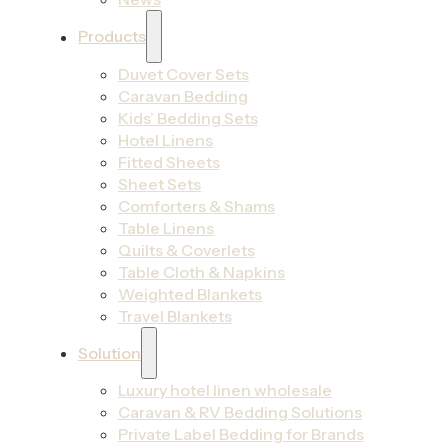
Products
Duvet Cover Sets
Caravan Bedding
Kids’ Bedding Sets
Hotel Linens
Fitted Sheets
Sheet Sets
Comforters & Shams
Table Linens
Quilts & Coverlets
Table Cloth & Napkins
Weighted Blankets
Travel Blankets
Solution
Luxury hotel linen wholesale
Caravan & RV Bedding Solutions
Private Label Bedding for Brands