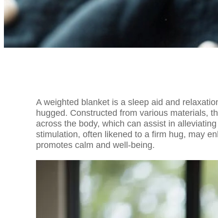
A weighted blanket is a sleep aid and relaxatio
hugged. Constructed from various materials, th
across the body, which can assist in alleviatin
stimulation, often likened to a firm hug, may e
promotes calm and well-being.